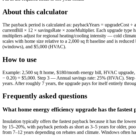
About this calculator
The payback period is calculated as: paybackYears = upgradeCost ÷ a
currentBill × 12 × savingsRate × zoneMultiplier. Each upgrade type
multipliers adjust for regional heating/cooling intensity — cold clim
scales with home size relative to a 2,000 sq ft baseline and is reduc
(windows), and $5,000 (HVAC).
How to use
Example: 2,500 sq ft home, $180/month energy bill, HVAC upgrade, c
− 0.20) = $5,000. Step 3 — Annual savings rate: 25% (HVAC). Step 
years. After roughly 7 years, the upgrade pays for itself entirely throu
Frequently asked questions
What home energy efficiency upgrade has the fastest
Insulation typically offers the fastest payback because it has the lowes
by 15–20%, with payback periods as short as 3–5 years for older, poo
from 7–12 years depending on rebates and climate. Windows often have