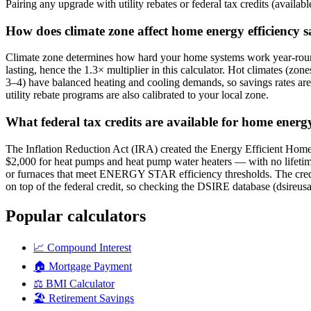
Pairing any upgrade with utility rebates or federal tax credits (availab
How does climate zone affect home energy efficiency 
Climate zone determines how hard your home systems work year-round
lasting, hence the 1.3× multiplier in this calculator. Hot climates (zo
3–4) have balanced heating and cooling demands, so savings rates ar
utility rebate programs are also calibrated to your local zone.
What federal tax credits are available for home energ
The Inflation Reduction Act (IRA) created the Energy Efficient Home
$2,000 for heat pumps and heat pump water heaters — with no lifetime 
or furnaces that meet ENERGY STAR efficiency thresholds. The credit a
on top of the federal credit, so checking the DSIRE database (dsireusa.o
Popular calculators
📈
Compound Interest
🏠
Mortgage Payment
⚖️
BMI Calculator
🏖️
Retirement Savings