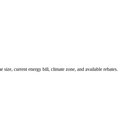
e, current energy bill, climate zone, and available rebates.