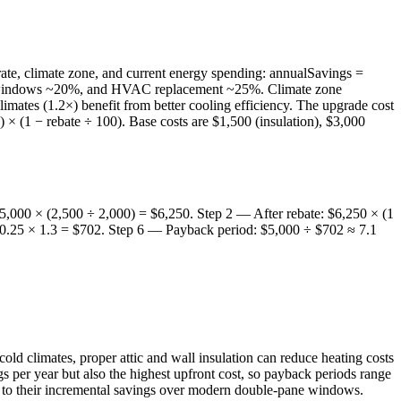
ate, climate zone, and current energy spending: annualSavings =
 new windows ~20%, and HVAC replacement ~25%. Climate zone
imates (1.2×) benefit from better cooling efficiency. The upgrade cost
 × (1 − rebate ÷ 100). Base costs are $1,500 (insulation), $3,000
,000 × (2,500 ÷ 2,000) = $6,250. Step 2 — After rebate: $6,250 × (1
 0.25 × 1.3 = $702. Step 6 — Payback period: $5,000 ÷ $702 ≈ 7.1
 cold climates, proper attic and wall insulation can reduce heating costs
 per year but also the highest upfront cost, so payback periods range
e to their incremental savings over modern double-pane windows.