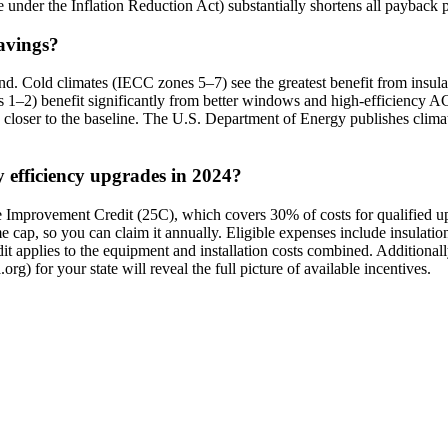
le under the Inflation Reduction Act) substantially shortens all payback 
savings?
. Cold climates (IECC zones 5–7) see the greatest benefit from insul
nes 1–2) benefit significantly from better windows and high-efficiency A
e closer to the baseline. The U.S. Department of Energy publishes cli
y efficiency upgrades in 2024?
 Improvement Credit (25C), which covers 30% of costs for qualified up
cap, so you can claim it annually. Eligible expenses include insulation
pplies to the equipment and installation costs combined. Additionally,
rg) for your state will reveal the full picture of available incentives.