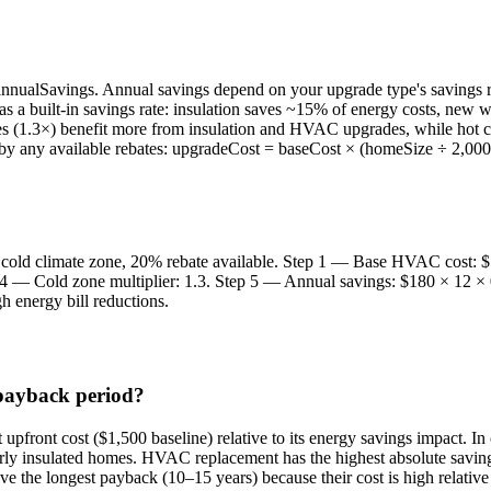
nnualSavings. Annual savings depend on your upgrade type's savings r
 has a built-in savings rate: insulation saves ~15% of energy costs,
ates (1.3×) benefit more from insulation and HVAC upgrades, while hot cl
ed by any available rebates: upgradeCost = baseCost × (homeSize ÷ 2,000)
old climate zone, 20% rebate available. Step 1 — Base HVAC cost: $5
4 — Cold zone multiplier: 1.3. Step 5 — Annual savings: $180 × 12 ×
gh energy bill reductions.
 payback period?
t upfront cost ($1,500 baseline) relative to its energy savings impact. In
rly insulated homes. HVAC replacement has the highest absolute savings
 the longest payback (10–15 years) because their cost is high relativ