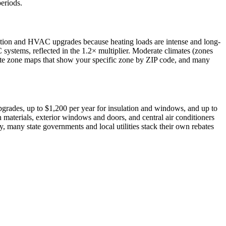
periods.
ation and HVAC upgrades because heating loads are intense and long-
C systems, reflected in the 1.2× multiplier. Moderate climates (zones
mate zone maps that show your specific zone by ZIP code, and many
grades, up to $1,200 per year for insulation and windows, and up to
 materials, exterior windows and doors, and central air conditioners
 many state governments and local utilities stack their own rebates