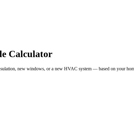
e Calculator
sulation, new windows, or a new HVAC system — based on your home siz