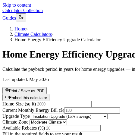
Skip to content
Calculator Collection
Guides
Home
›
Climate Calculators
›
Home Energy Efficiency Upgrade Calculator
Home Energy Efficiency Upgrad
Calculate the payback period in years for home energy upgrades — in
Last updated:
May 2026
Print / Save as PDF
Embed this calculator
Home Size
(
sq ft
)
Current Monthly Energy Bill
(
$
)
Upgrade Type
Climate Zone
Available Rebates
(
%
)
Fill in the required fields to see your result.