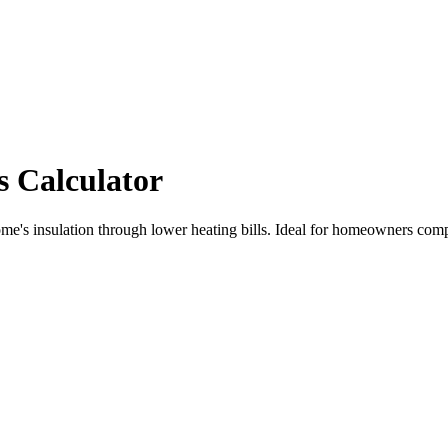
s Calculator
me's insulation through lower heating bills. Ideal for homeowners compa