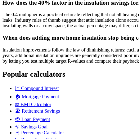
How does the 40% factor in the insulation savings f
The 0.4 multiplier is a practical estimate reflecting that not all heati
leaks. Industry rules of thumb suggest that attic insulation alone acco
insulating walls or a crawlspace, the actual percentage may differ, so t
When does adding more home insulation stop being co
Insulation improvements follow the law of diminishing returns: each 
years, additional insulation upgrades are generally considered poor i
by letting you test multiple target R-values and compare their payback p
Popular calculators
📈
Compound Interest
🏠
Mortgage Payment
⚖️
BMI Calculator
🏖️
Retirement Savings
💳
Loan Payment
🎯
Savings Goal
％
Percentage Calculator