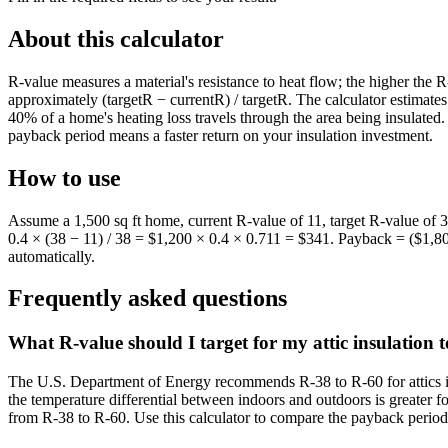
About this calculator
R-value measures a material's resistance to heat flow; the higher the R
approximately (targetR − currentR) / targetR. The calculator estimate
40% of a home's heating loss travels through the area being insulate
payback period means a faster return on your insulation investment.
How to use
Assume a 1,500 sq ft home, current R-value of 11, target R-value of 3
0.4 × (38 − 11) / 38 = $1,200 × 0.4 × 0.711 = $341. Payback = ($1,80
automatically.
Frequently asked questions
What R-value should I target for my attic insulation
The U.S. Department of Energy recommends R-38 to R-60 for attics in
the temperature differential between indoors and outdoors is greater 
from R-38 to R-60. Use this calculator to compare the payback period 