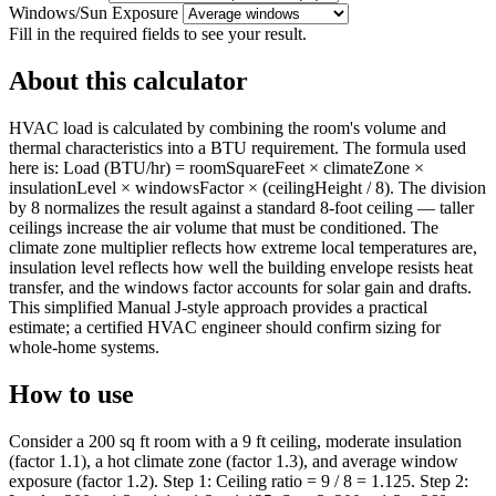
Windows/Sun Exposure
Fill in the required fields to see your result.
About this calculator
HVAC load is calculated by combining the room's volume and
thermal characteristics into a BTU requirement. The formula used
here is: Load (BTU/hr) = roomSquareFeet × climateZone ×
insulationLevel × windowsFactor × (ceilingHeight / 8). The division
by 8 normalizes the result against a standard 8-foot ceiling — taller
ceilings increase the air volume that must be conditioned. The
climate zone multiplier reflects how extreme local temperatures are,
insulation level reflects how well the building envelope resists heat
transfer, and the windows factor accounts for solar gain and drafts.
This simplified Manual J-style approach provides a practical
estimate; a certified HVAC engineer should confirm sizing for
whole-home systems.
How to use
Consider a 200 sq ft room with a 9 ft ceiling, moderate insulation
(factor 1.1), a hot climate zone (factor 1.3), and average window
exposure (factor 1.2). Step 1: Ceiling ratio = 9 / 8 = 1.125. Step 2: