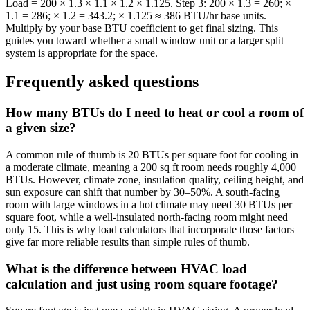
Load = 200 × 1.3 × 1.1 × 1.2 × 1.125. Step 3: 200 × 1.3 = 260; ×
1.1 = 286; × 1.2 = 343.2; × 1.125 ≈ 386 BTU/hr base units.
Multiply by your base BTU coefficient to get final sizing. This
guides you toward whether a small window unit or a larger split
system is appropriate for the space.
Frequently asked questions
How many BTUs do I need to heat or cool a room of
a given size?
A common rule of thumb is 20 BTUs per square foot for cooling in
a moderate climate, meaning a 200 sq ft room needs roughly 4,000
BTUs. However, climate zone, insulation quality, ceiling height, and
sun exposure can shift that number by 30–50%. A south-facing
room with large windows in a hot climate may need 30 BTUs per
square foot, while a well-insulated north-facing room might need
only 15. This is why load calculators that incorporate those factors
give far more reliable results than simple rules of thumb.
What is the difference between HVAC load
calculation and just using room square footage?