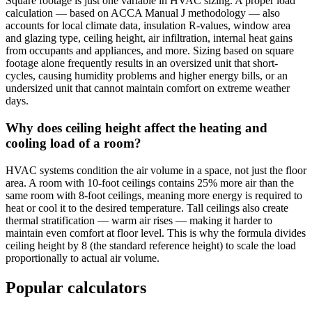
Square footage is just one variable in HVAC sizing. A proper load
calculation — based on ACCA Manual J methodology — also
accounts for local climate data, insulation R-values, window area
and glazing type, ceiling height, air infiltration, internal heat gains
from occupants and appliances, and more. Sizing based on square
footage alone frequently results in an oversized unit that short-
cycles, causing humidity problems and higher energy bills, or an
undersized unit that cannot maintain comfort on extreme weather
days.
Why does ceiling height affect the heating and
cooling load of a room?
HVAC systems condition the air volume in a space, not just the floor
area. A room with 10-foot ceilings contains 25% more air than the
same room with 8-foot ceilings, meaning more energy is required to
heat or cool it to the desired temperature. Tall ceilings also create
thermal stratification — warm air rises — making it harder to
maintain even comfort at floor level. This is why the formula divides
ceiling height by 8 (the standard reference height) to scale the load
proportionally to actual air volume.
Popular calculators