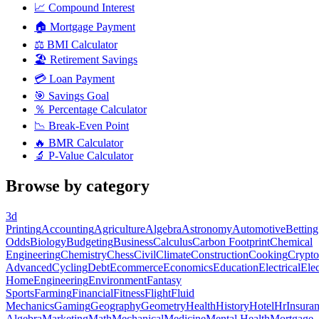
📈
Compound Interest
🏠
Mortgage Payment
⚖️
BMI Calculator
🏖️
Retirement Savings
💳
Loan Payment
🎯
Savings Goal
％
Percentage Calculator
📉
Break-Even Point
🔥
BMR Calculator
🔬
P-Value Calculator
Browse by category
3d
Printing
Accounting
Agriculture
Algebra
Astronomy
Automotive
Betting
Odds
Biology
Budgeting
Business
Calculus
Carbon Footprint
Chemical
Engineering
Chemistry
Chess
Civil
Climate
Construction
Cooking
Crypto
Advanced
Cycling
Debt
Ecommerce
Economics
Education
Electrical
Elec
Home
Engineering
Environment
Fantasy
Sports
Farming
Financial
Fitness
Flight
Fluid
Mechanics
Gaming
Geography
Geometry
Health
History
Hotel
Hr
Insura
Algebra
Marketing
Math
Mechanical
Medicine
Mental Health
Mortgage