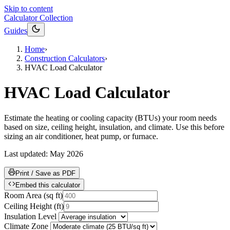
Skip to content
Calculator Collection
Guides
Home
›
Construction Calculators
›
HVAC Load Calculator
HVAC Load Calculator
Estimate the heating or cooling capacity (BTUs) your room needs
based on size, ceiling height, insulation, and climate. Use this before
sizing an air conditioner, heat pump, or furnace.
Last updated:
May 2026
Print / Save as PDF
Embed this calculator
Room Area
(
sq ft
)
Ceiling Height
(
ft
)
Insulation Level
Climate Zone