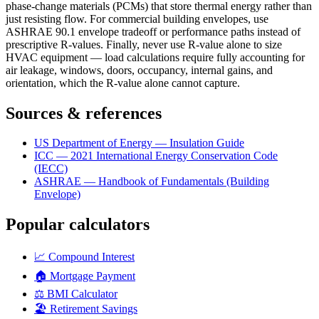
phase-change materials (PCMs) that store thermal energy rather than
just resisting flow. For commercial building envelopes, use
ASHRAE 90.1 envelope tradeoff or performance paths instead of
prescriptive R-values. Finally, never use R-value alone to size
HVAC equipment — load calculations require fully accounting for
air leakage, windows, doors, occupancy, internal gains, and
orientation, which the R-value alone cannot capture.
Sources & references
US Department of Energy — Insulation Guide
ICC — 2021 International Energy Conservation Code
(IECC)
ASHRAE — Handbook of Fundamentals (Building
Envelope)
Popular calculators
📈
Compound Interest
🏠
Mortgage Payment
⚖️
BMI Calculator
🏖️
Retirement Savings