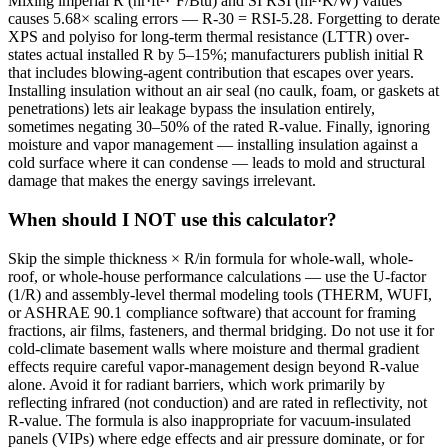
Mixing imperial R (hr·ft²·°F/Btu) and SI RSI (m²·K/W) values
causes 5.68× scaling errors — R-30 = RSI-5.28. Forgetting to derate
XPS and polyiso for long-term thermal resistance (LTTR) over-
states actual installed R by 5–15%; manufacturers publish initial R
that includes blowing-agent contribution that escapes over years.
Installing insulation without an air seal (no caulk, foam, or gaskets at
penetrations) lets air leakage bypass the insulation entirely,
sometimes negating 30–50% of the rated R-value. Finally, ignoring
moisture and vapor management — installing insulation against a
cold surface where it can condense — leads to mold and structural
damage that makes the energy savings irrelevant.
When should I NOT use this calculator?
Skip the simple thickness × R/in formula for whole-wall, whole-
roof, or whole-house performance calculations — use the U-factor
(1/R) and assembly-level thermal modeling tools (THERM, WUFI,
or ASHRAE 90.1 compliance software) that account for framing
fractions, air films, fasteners, and thermal bridging. Do not use it for
cold-climate basement walls where moisture and thermal gradient
effects require careful vapor-management design beyond R-value
alone. Avoid it for radiant barriers, which work primarily by
reflecting infrared (not conduction) and are rated in reflectivity, not
R-value. The formula is also inappropriate for vacuum-insulated
panels (VIPs) where edge effects and air pressure dominate, or for