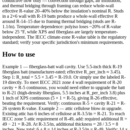
conductive flow only — convection through gaps, air infiltration,
and thermal bridging through framing can reduce whole-wall
effective R-value 20–40% below the insulation's nominal R. Studs
in a 2×6 wall with R-19 batts produce a whole-wall effective R
around R-14–15 due to framing thermal bridging (studs are R-
1.1/in). Temperature dependence: polyiso loses ~20% of R-value
below 25 °F, while XPS and fiberglass are largely temperature-
independent. The IECC climate-zone R-value table is the regulatory
standard; verify your specific jurisdiction's minimum requirements.
How to use
Example 1 — fiberglass-batt wall cavity. Use 5.5-inch thick R-19
fiberglass batt (manufacturer-rated; effective R_per_inch ≈ 3.45).
Step 1: R_total = 5.5 × 3.45 = R-19.0. Or simply use the labeled R-
19 directly. To meet IECC 2021 zone 4 wall requirement of R-20
cavity + R-5 continuous, you would need either to upgrade the batt
to R-21 (high-density fiberglass, 5.5 inches at R_per_inch 3.8) plus
1 inch of XPS continuous (5 × 1 = R-5), giving R-26 effective,
beating the requirement. Verify: continuous R-5 + cavity R-21 = R-
26 system R-value. Example 2 — attic cellulose blow-in upgrade.
Existing attic has 6 inches of cellulose at R-3.5/in = R-21. To reach
IECC zone 5 attic requirement of R-49, add: required additional R =
49 − 21 = R-28. At R-3.5/in, additional thickness = 28 / 3.5 = 8
inches. New total: 6 + 8 = 14 inches at R-3.5/in = R-49. Verify: 14 ×