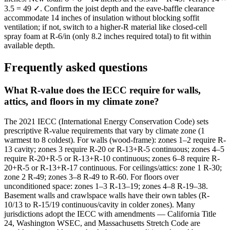
3.5 = 49 ✓. Confirm the joist depth and the eave-baffle clearance
accommodate 14 inches of insulation without blocking soffit
ventilation; if not, switch to a higher-R material like closed-cell
spray foam at R-6/in (only 8.2 inches required total) to fit within
available depth.
Frequently asked questions
What R-value does the IECC require for walls,
attics, and floors in my climate zone?
The 2021 IECC (International Energy Conservation Code) sets
prescriptive R-value requirements that vary by climate zone (1
warmest to 8 coldest). For walls (wood-frame): zones 1–2 require R-
13 cavity; zones 3 require R-20 or R-13+R-5 continuous; zones 4–5
require R-20+R-5 or R-13+R-10 continuous; zones 6–8 require R-
20+R-5 or R-13+R-17 continuous. For ceilings/attics: zone 1 R-30;
zone 2 R-49; zones 3–8 R-49 to R-60. For floors over
unconditioned space: zones 1–3 R-13–19; zones 4–8 R-19–38.
Basement walls and crawlspace walls have their own tables (R-
10/13 to R-15/19 continuous/cavity in colder zones). Many
jurisdictions adopt the IECC with amendments — California Title
24, Washington WSEC, and Massachusetts Stretch Code are