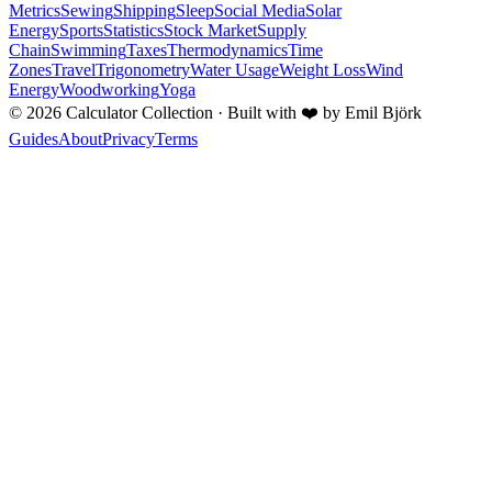
Metrics
Sewing
Shipping
Sleep
Social Media
Solar
Energy
Sports
Statistics
Stock Market
Supply
Chain
Swimming
Taxes
Thermodynamics
Time
Zones
Travel
Trigonometry
Water Usage
Weight Loss
Wind
Energy
Woodworking
Yoga
©
2026
Calculator Collection · Built with
❤️
by Emil Björk
Guides
About
Privacy
Terms