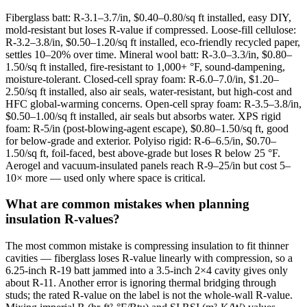
Fiberglass batt: R-3.1–3.7/in, $0.40–0.80/sq ft installed, easy DIY,
mold-resistant but loses R-value if compressed. Loose-fill cellulose:
R-3.2–3.8/in, $0.50–1.20/sq ft installed, eco-friendly recycled paper,
settles 10–20% over time. Mineral wool batt: R-3.0–3.3/in, $0.80–
1.50/sq ft installed, fire-resistant to 1,000+ °F, sound-dampening,
moisture-tolerant. Closed-cell spray foam: R-6.0–7.0/in, $1.20–
2.50/sq ft installed, also air seals, water-resistant, but high-cost and
HFC global-warming concerns. Open-cell spray foam: R-3.5–3.8/in,
$0.50–1.00/sq ft installed, air seals but absorbs water. XPS rigid
foam: R-5/in (post-blowing-agent escape), $0.80–1.50/sq ft, good
for below-grade and exterior. Polyiso rigid: R-6–6.5/in, $0.70–
1.50/sq ft, foil-faced, best above-grade but loses R below 25 °F.
Aerogel and vacuum-insulated panels reach R-9–25/in but cost 5–
10× more — used only where space is critical.
What are common mistakes when planning
insulation R-values?
The most common mistake is compressing insulation to fit thinner
cavities — fiberglass loses R-value linearly with compression, so a
6.25-inch R-19 batt jammed into a 3.5-inch 2×4 cavity gives only
about R-11. Another error is ignoring thermal bridging through
studs; the rated R-value on the label is not the whole-wall R-value.