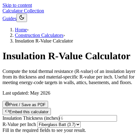
Skip to content
Calculator Collection
Guides
Home
›
Construction Calculators
›
Insulation R-Value Calculator
Insulation R-Value Calculator
Compute the total thermal resistance (R-value) of an insulation layer
from its thickness and material-specific R-value per inch. Useful for
meeting energy-code targets in walls, attics, basements, and floors.
Last updated:
May 2026
Print / Save as PDF
Embed this calculator
Insulation Thickness
(
inches
)
R-Value per Inch
Fill in the required fields to see your result.