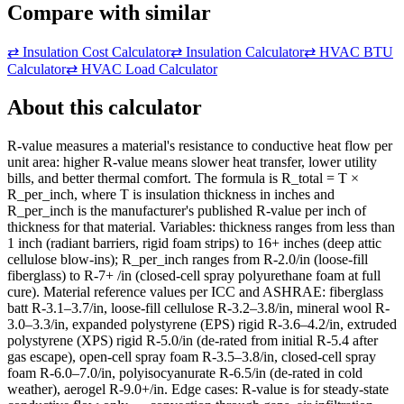
Compare with similar
⇄
Insulation Cost Calculator
⇄
Insulation Calculator
⇄
HVAC BTU
Calculator
⇄
HVAC Load Calculator
About this calculator
R-value measures a material's resistance to conductive heat flow per
unit area: higher R-value means slower heat transfer, lower utility
bills, and better thermal comfort. The formula is R_total = T ×
R_per_inch, where T is insulation thickness in inches and
R_per_inch is the manufacturer's published R-value per inch of
thickness for that material. Variables: thickness ranges from less than
1 inch (radiant barriers, rigid foam strips) to 16+ inches (deep attic
cellulose blow-ins); R_per_inch ranges from R-2.0/in (loose-fill
fiberglass) to R-7+ /in (closed-cell spray polyurethane foam at full
cure). Material reference values per ICC and ASHRAE: fiberglass
batt R-3.1–3.7/in, loose-fill cellulose R-3.2–3.8/in, mineral wool R-
3.0–3.3/in, expanded polystyrene (EPS) rigid R-3.6–4.2/in, extruded
polystyrene (XPS) rigid R-5.0/in (de-rated from initial R-5.4 after
gas escape), open-cell spray foam R-3.5–3.8/in, closed-cell spray
foam R-6.0–7.0/in, polyisocyanurate R-6.5/in (de-rated in cold
weather), aerogel R-9.0+/in. Edge cases: R-value is for steady-state