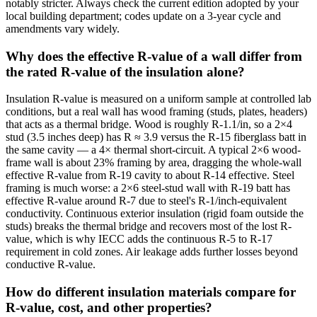
notably stricter. Always check the current edition adopted by your
local building department; codes update on a 3-year cycle and
amendments vary widely.
Why does the effective R-value of a wall differ from
the rated R-value of the insulation alone?
Insulation R-value is measured on a uniform sample at controlled lab
conditions, but a real wall has wood framing (studs, plates, headers)
that acts as a thermal bridge. Wood is roughly R-1.1/in, so a 2×4
stud (3.5 inches deep) has R ≈ 3.9 versus the R-15 fiberglass batt in
the same cavity — a 4× thermal short-circuit. A typical 2×6 wood-
frame wall is about 23% framing by area, dragging the whole-wall
effective R-value from R-19 cavity to about R-14 effective. Steel
framing is much worse: a 2×6 steel-stud wall with R-19 batt has
effective R-value around R-7 due to steel's R-1/inch-equivalent
conductivity. Continuous exterior insulation (rigid foam outside the
studs) breaks the thermal bridge and recovers most of the lost R-
value, which is why IECC adds the continuous R-5 to R-17
requirement in cold zones. Air leakage adds further losses beyond
conductive R-value.
How do different insulation materials compare for
R-value, cost, and other properties?