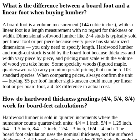
What is the difference between a board foot and a
linear foot when buying lumber?
A board foot is a volume measurement (144 cubic inches), while a
linear foot is a length measurement with no regard for thickness or
width. Dimensional softwood lumber like 2×4 studs is typically sold
per linear foot or per piece because every piece has standardized
dimensions — you only need to specify length. Hardwood lumber
and rough-cut stock is sold by the board foot because thickness and
width vary piece by piece, and pricing must scale with the volume
of wood you take home. Some specialty woods (figured maple,
quartersawn oak) carry premium per-bf pricing that can be 5–10×
standard species. When comparing prices, always confirm the unit
— buying '$5 per foot' lumber sight-unseen could mean per linear
foot or per board foot, a 4–6× difference in actual cost.
How do hardwood thickness gradings (4/4, 5/4, 8/4)
work for board-feet calculations?
Hardwood lumber is sold in 'quarter' increments where the
numerator counts quarter-inch units: 4/4 = 1 inch, 5/4 = 1.25 inch,
6/4 = 1.5 inch, 8/4 = 2 inch, 12/4 = 3 inch, 16/4 = 4 inch. The
board-foot calculation uses the nominal thickness, not the surfaced
thickness. A 4/4 board surfaced on two sides (S2S) typically ends up