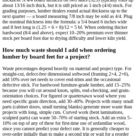
about 13/16 inch thick, but it is still priced as 1-inch (4/4) stock. For
grading purposes, lumber dealers round actual thickness up to the
next quarter — a board measuring 7/8 inch may be sold as 4/4. Plug
the nominal thickness into the formula: a 5/4 board 6 inches wide
and 8 feet long is (1.25 × 6 × 8)/12 = 5 bf. When ordering thicker
hardwood (8/4 and above), expect 10–20% premium over thinner
stock per board foot due to drying difficulty and lower kiln yield.
How much waste should I add when ordering
lumber by board feet for a project?
Waste percentages depend heavily on material and project type. For
straight-cut, defect-free dimensional softwood (framing 2×4, 2×6),
add 10% over net needs to cover end-trims and the occasional
defective stick. For hardwood furniture-grade lumber, add 15–25%
because you will cut around knots, splits, end-checking, and grain-
orientation choices. For figured or quartersawn wood where you
need specific grain direction, add 30–40%. Projects with many small
parts (cabinet doors, small turning blanks) generate more waste than
projects with long, simple cuts. Curved work (bent laminations,
sculpted parts) can waste 50–70% of starting stock. Add an extra 5–
10% on top of any of these for first-time use of unfamiliar wood,
since you cannot predict your defect rate. It is generally cheaper to
over-order initially than to make a second trip or wait for a reorder