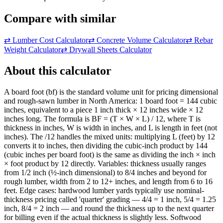
Compare with similar
⇄
Lumber Cost Calculator
⇄
Concrete Volume Calculator
⇄
Rebar
Weight Calculator
⇄
Drywall Sheets Calculator
About this calculator
A board foot (bf) is the standard volume unit for pricing dimensional
and rough-sawn lumber in North America: 1 board foot = 144 cubic
inches, equivalent to a piece 1 inch thick × 12 inches wide × 12
inches long. The formula is BF = (T × W × L) / 12, where T is
thickness in inches, W is width in inches, and L is length in feet (not
inches). The /12 handles the mixed units: multiplying L (feet) by 12
converts it to inches, then dividing the cubic-inch product by 144
(cubic inches per board foot) is the same as dividing the inch × inch
× foot product by 12 directly. Variables: thickness usually ranges
from 1/2 inch (½-inch dimensional) to 8/4 inches and beyond for
rough lumber, width from 2 to 12+ inches, and length from 6 to 16
feet. Edge cases: hardwood lumber yards typically use nominal-
thickness pricing called 'quarter' grading — 4/4 = 1 inch, 5/4 = 1.25
inch, 8/4 = 2 inch — and round the thickness up to the next quarter
for billing even if the actual thickness is slightly less. Softwood