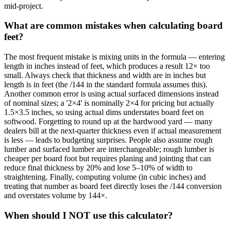
mid-project.
What are common mistakes when calculating board
feet?
The most frequent mistake is mixing units in the formula — entering
length in inches instead of feet, which produces a result 12× too
small. Always check that thickness and width are in inches but
length is in feet (the /144 in the standard formula assumes this).
Another common error is using actual surfaced dimensions instead
of nominal sizes; a '2×4' is nominally 2×4 for pricing but actually
1.5×3.5 inches, so using actual dims understates board feet on
softwood. Forgetting to round up at the hardwood yard — many
dealers bill at the next-quarter thickness even if actual measurement
is less — leads to budgeting surprises. People also assume rough
lumber and surfaced lumber are interchangeable; rough lumber is
cheaper per board foot but requires planing and jointing that can
reduce final thickness by 20% and lose 5–10% of width to
straightening. Finally, computing volume (in cubic inches) and
treating that number as board feet directly loses the /144 conversion
and overstates volume by 144×.
When should I NOT use this calculator?