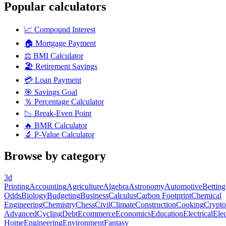
Popular calculators
📈
Compound Interest
🏠
Mortgage Payment
⚖️
BMI Calculator
🏖️
Retirement Savings
💳
Loan Payment
🎯
Savings Goal
％
Percentage Calculator
📉
Break-Even Point
🔥
BMR Calculator
🔬
P-Value Calculator
Browse by category
3d
Printing
Accounting
Agriculture
Algebra
Astronomy
Automotive
Betting
Odds
Biology
Budgeting
Business
Calculus
Carbon Footprint
Chemical
Engineering
Chemistry
Chess
Civil
Climate
Construction
Cooking
Crypto
Advanced
Cycling
Debt
Ecommerce
Economics
Education
Electrical
Elec
Home
Engineering
Environment
Fantasy