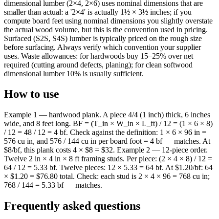
dimensional lumber (2×4, 2×6) uses nominal dimensions that are
smaller than actual: a '2×4' is actually 1½ × 3½ inches; if you
compute board feet using nominal dimensions you slightly overstate
the actual wood volume, but this is the convention used in pricing.
Surfaced (S2S, S4S) lumber is typically priced on the rough size
before surfacing. Always verify which convention your supplier
uses. Waste allowances: for hardwoods buy 15–25% over net
required (cutting around defects, planing); for clean softwood
dimensional lumber 10% is usually sufficient.
How to use
Example 1 — hardwood plank. A piece 4/4 (1 inch) thick, 6 inches
wide, and 8 feet long. BF = (T_in × W_in × L_ft) / 12 = (1 × 6 × 8)
/ 12 = 48 / 12 = 4 bf. Check against the definition: 1 × 6 × 96 in =
576 cu in, and 576 / 144 cu in per board foot = 4 bf — matches. At
$8/bf, this plank costs 4 × $8 = $32. Example 2 — 12-piece order.
Twelve 2 in × 4 in × 8 ft framing studs. Per piece: (2 × 4 × 8) / 12 =
64 / 12 = 5.33 bf. Twelve pieces: 12 × 5.33 = 64 bf. At $1.20/bf: 64
× $1.20 = $76.80 total. Check: each stud is 2 × 4 × 96 = 768 cu in;
768 / 144 = 5.33 bf — matches.
Frequently asked questions