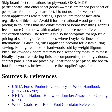
Skip board-feet calculations for plywood, OSB, MDF,
particleboard, and other sheet goods — these are priced per sheet or
per square foot, not by board feet. Do not use it for veneer or thin-
stock applications where pricing is per square foot of face area
regardless of thickness. Avoid it for international wood-product
pricing in countries that use cubic meters or board measure (Hoppus
feet in some Commonwealth markets) — those need different
conversion factors. The formula is also inappropriate for log-scale
pricing of standing or felled timber, where Doyle, Scribner, or
International ¼-inch log rules apply and account for losses during
sawing. For high-end exotic hardwoods sold by weight (lignum
vitae, snakewood), board feet may be a secondary measure to mass.
Finally, if you are ordering finished components (mouldings, doors,
cabinet panels) that are priced by linear foot or per piece, the board-
foot framework is irrelevant — use the supplier's specified unit.
Sources & references
USDA Forest Products Laboratory — Wood Handbook
(FPL-GTR-282)
NHLA — National Hardwood Lumber Association Grading
Rules
Wood Database — Board Foot Calculator Reference