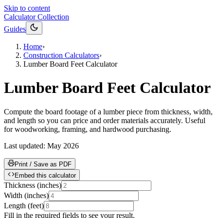
Skip to content
Calculator Collection
Guides
Home
›
Construction Calculators
›
Lumber Board Feet Calculator
Lumber Board Feet Calculator
Compute the board footage of a lumber piece from thickness, width,
and length so you can price and order materials accurately. Useful
for woodworking, framing, and hardwood purchasing.
Last updated:
May 2026
Print / Save as PDF
Embed this calculator
Thickness
(
inches
)
Width
(
inches
)
Length
(
feet
)
Fill in the required fields to see your result.