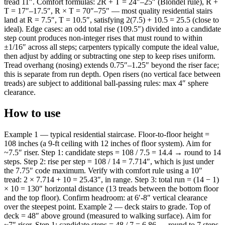
tread 11″. Comfort formulas: 2R + T = 24″–25″ (Blondel rule), R +
T = 17″–17.5″, R × T = 70″–75″ — most quality residential stairs
land at R = 7.5″, T = 10.5″, satisfying 2(7.5) + 10.5 = 25.5 (close to
ideal). Edge cases: an odd total rise (109.5″) divided into a candidate
step count produces non-integer rises that must round to within
±1/16″ across all steps; carpenters typically compute the ideal value,
then adjust by adding or subtracting one step to keep rises uniform.
Tread overhang (nosing) extends 0.75″–1.25″ beyond the riser face;
this is separate from run depth. Open risers (no vertical face between
treads) are subject to additional ball-passing rules: max 4″ sphere
clearance.
How to use
Example 1 — typical residential staircase. Floor-to-floor height =
108 inches (a 9-ft ceiling with 12 inches of floor system). Aim for
~7.5″ riser. Step 1: candidate steps = 108 / 7.5 = 14.4 → round to 14
steps. Step 2: rise per step = 108 / 14 = 7.714″, which is just under
the 7.75″ code maximum. Verify with comfort rule using a 10″
tread: 2 × 7.714 + 10 = 25.43″, in range. Step 3: total run = (14 − 1)
× 10 = 130″ horizontal distance (13 treads between the bottom floor
and the top floor). Confirm headroom: at 6′-8″ vertical clearance
over the steepest point. Example 2 — deck stairs to grade. Top of
deck = 48″ above ground (measured to walking surface). Aim for
~7″ riser. Step 1: candidate steps = 48 / 7 = 6.86 → round to 7 steps.