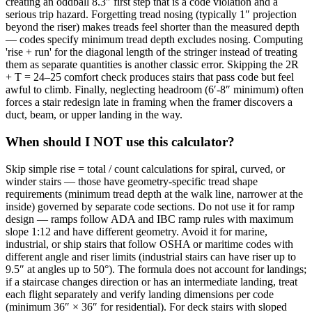
creating an oddball 8.3″ first step that is a code violation and a
serious trip hazard. Forgetting tread nosing (typically 1″ projection
beyond the riser) makes treads feel shorter than the measured depth
— codes specify minimum tread depth excludes nosing. Computing
'rise + run' for the diagonal length of the stringer instead of treating
them as separate quantities is another classic error. Skipping the 2R
+ T = 24–25 comfort check produces stairs that pass code but feel
awful to climb. Finally, neglecting headroom (6′-8″ minimum) often
forces a stair redesign late in framing when the framer discovers a
duct, beam, or upper landing in the way.
When should I NOT use this calculator?
Skip simple rise = total / count calculations for spiral, curved, or
winder stairs — those have geometry-specific tread shape
requirements (minimum tread depth at the walk line, narrower at the
inside) governed by separate code sections. Do not use it for ramp
design — ramps follow ADA and IBC ramp rules with maximum
slope 1:12 and have different geometry. Avoid it for marine,
industrial, or ship stairs that follow OSHA or maritime codes with
different angle and riser limits (industrial stairs can have riser up to
9.5″ at angles up to 50°). The formula does not account for landings;
if a staircase changes direction or has an intermediate landing, treat
each flight separately and verify landing dimensions per code
(minimum 36″ × 36″ for residential). For deck stairs with sloped