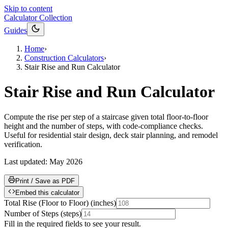
Skip to content
Calculator Collection
Guides
Home
›
Construction Calculators
›
Stair Rise and Run Calculator
Stair Rise and Run Calculator
Compute the rise per step of a staircase given total floor-to-floor
height and the number of steps, with code-compliance checks.
Useful for residential stair design, deck stair planning, and remodel
verification.
Last updated:
May 2026
Print / Save as PDF
Embed this calculator
Total Rise (Floor to Floor)
(
inches
)
Number of Steps
(
steps
)
Fill in the required fields to see your result.