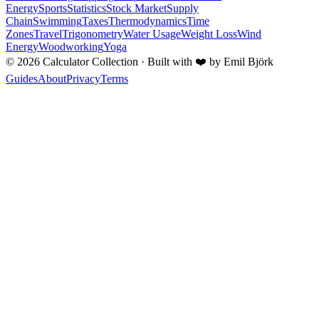
Energy
Sports
Statistics
Stock Market
Supply
Chain
Swimming
Taxes
Thermodynamics
Time
Zones
Travel
Trigonometry
Water Usage
Weight Loss
Wind
Energy
Woodworking
Yoga
©
2026
Calculator Collection · Built with
❤️
by Emil Björk
Guides
About
Privacy
Terms