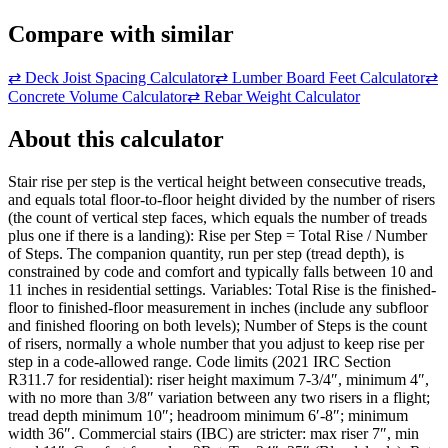
Compare with similar
⇄
Deck Joist Spacing Calculator
⇄
Lumber Board Feet Calculator
⇄
Concrete Volume Calculator
⇄
Rebar Weight Calculator
About this calculator
Stair rise per step is the vertical height between consecutive treads,
and equals total floor-to-floor height divided by the number of risers
(the count of vertical step faces, which equals the number of treads
plus one if there is a landing): Rise per Step = Total Rise / Number
of Steps. The companion quantity, run per step (tread depth), is
constrained by code and comfort and typically falls between 10 and
11 inches in residential settings. Variables: Total Rise is the finished-
floor to finished-floor measurement in inches (include any subfloor
and finished flooring on both levels); Number of Steps is the count
of risers, normally a whole number that you adjust to keep rise per
step in a code-allowed range. Code limits (2021 IRC Section
R311.7 for residential): riser height maximum 7-3/4″, minimum 4″,
with no more than 3/8″ variation between any two risers in a flight;
tread depth minimum 10″; headroom minimum 6′-8″; minimum
width 36″. Commercial stairs (IBC) are stricter: max riser 7″, min