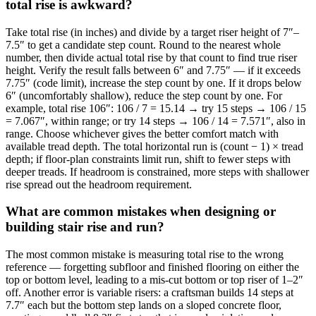
total rise is awkward?
Take total rise (in inches) and divide by a target riser height of 7″–
7.5″ to get a candidate step count. Round to the nearest whole
number, then divide actual total rise by that count to find true riser
height. Verify the result falls between 6″ and 7.75″ — if it exceeds
7.75″ (code limit), increase the step count by one. If it drops below
6″ (uncomfortably shallow), reduce the step count by one. For
example, total rise 106″: 106 / 7 = 15.14 → try 15 steps → 106 / 15
= 7.067″, within range; or try 14 steps → 106 / 14 = 7.571″, also in
range. Choose whichever gives the better comfort match with
available tread depth. The total horizontal run is (count − 1) × tread
depth; if floor-plan constraints limit run, shift to fewer steps with
deeper treads. If headroom is constrained, more steps with shallower
rise spread out the headroom requirement.
What are common mistakes when designing or
building stair rise and run?
The most common mistake is measuring total rise to the wrong
reference — forgetting subfloor and finished flooring on either the
top or bottom level, leading to a mis-cut bottom or top riser of 1–2″
off. Another error is variable risers: a craftsman builds 14 steps at
7.7″ each but the bottom step lands on a sloped concrete floor,