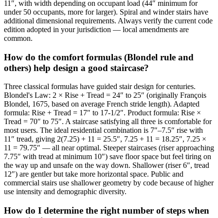
11″, with width depending on occupant load (44″ minimum for
under 50 occupants, more for larger). Spiral and winder stairs have
additional dimensional requirements. Always verify the current code
edition adopted in your jurisdiction — local amendments are
common.
How do the comfort formulas (Blondel rule and
others) help design a good staircase?
Three classical formulas have guided stair design for centuries.
Blondel's Law: 2 × Rise + Tread = 24″ to 25″ (originally François
Blondel, 1675, based on average French stride length). Adapted
formula: Rise + Tread = 17″ to 17-1/2″. Product formula: Rise ×
Tread = 70″ to 75″. A staircase satisfying all three is comfortable for
most users. The ideal residential combination is 7″–7.5″ rise with
11″ tread, giving 2(7.25) + 11 = 25.5″, 7.25 + 11 = 18.25″, 7.25 ×
11 = 79.75″ — all near optimal. Steeper staircases (riser approaching
7.75″ with tread at minimum 10″) save floor space but feel tiring on
the way up and unsafe on the way down. Shallower (riser 6″, tread
12″) are gentler but take more horizontal space. Public and
commercial stairs use shallower geometry by code because of higher
use intensity and demographic diversity.
How do I determine the right number of steps when