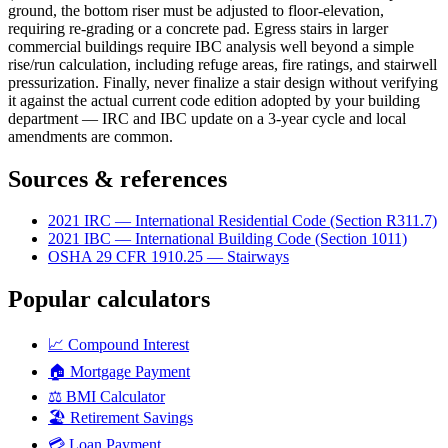
ground, the bottom riser must be adjusted to floor-elevation,
requiring re-grading or a concrete pad. Egress stairs in larger
commercial buildings require IBC analysis well beyond a simple
rise/run calculation, including refuge areas, fire ratings, and stairwell
pressurization. Finally, never finalize a stair design without verifying
it against the actual current code edition adopted by your building
department — IRC and IBC update on a 3-year cycle and local
amendments are common.
Sources & references
2021 IRC — International Residential Code (Section R311.7)
2021 IBC — International Building Code (Section 1011)
OSHA 29 CFR 1910.25 — Stairways
Popular calculators
📈
Compound Interest
🏠
Mortgage Payment
⚖️
BMI Calculator
🏖️
Retirement Savings
💳
Loan Payment