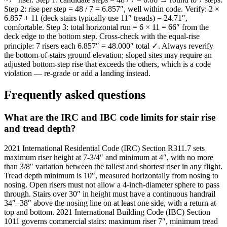
Step 2: rise per step = 48 / 7 = 6.857″, well within code. Verify: 2 ×
6.857 + 11 (deck stairs typically use 11″ treads) = 24.71″,
comfortable. Step 3: total horizontal run = 6 × 11 = 66″ from the
deck edge to the bottom step. Cross-check with the equal-rise
principle: 7 risers each 6.857″ = 48.000″ total ✓. Always reverify
the bottom-of-stairs ground elevation; sloped sites may require an
adjusted bottom-step rise that exceeds the others, which is a code
violation — re-grade or add a landing instead.
Frequently asked questions
What are the IRC and IBC code limits for stair rise
and tread depth?
2021 International Residential Code (IRC) Section R311.7 sets
maximum riser height at 7-3/4″ and minimum at 4″, with no more
than 3/8″ variation between the tallest and shortest riser in any flight.
Tread depth minimum is 10″, measured horizontally from nosing to
nosing. Open risers must not allow a 4-inch-diameter sphere to pass
through. Stairs over 30″ in height must have a continuous handrail
34″–38″ above the nosing line on at least one side, with a return at
top and bottom. 2021 International Building Code (IBC) Section
1011 governs commercial stairs: maximum riser 7″, minimum tread