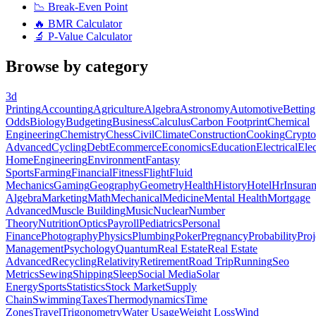
📉
Break-Even Point
🔥
BMR Calculator
🔬
P-Value Calculator
Browse by category
3d
Printing
Accounting
Agriculture
Algebra
Astronomy
Automotive
Betting
Odds
Biology
Budgeting
Business
Calculus
Carbon Footprint
Chemical
Engineering
Chemistry
Chess
Civil
Climate
Construction
Cooking
Crypto
Advanced
Cycling
Debt
Ecommerce
Economics
Education
Electrical
Elec
Home
Engineering
Environment
Fantasy
Sports
Farming
Financial
Fitness
Flight
Fluid
Mechanics
Gaming
Geography
Geometry
Health
History
Hotel
Hr
Insura
Algebra
Marketing
Math
Mechanical
Medicine
Mental Health
Mortgage
Advanced
Muscle Building
Music
Nuclear
Number
Theory
Nutrition
Optics
Payroll
Pediatrics
Personal
Finance
Photography
Physics
Plumbing
Poker
Pregnancy
Probability
Proj
Management
Psychology
Quantum
Real Estate
Real Estate
Advanced
Recycling
Relativity
Retirement
Road Trip
Running
Seo
Metrics
Sewing
Shipping
Sleep
Social Media
Solar
Energy
Sports
Statistics
Stock Market
Supply
Chain
Swimming
Taxes
Thermodynamics
Time
Zones
Travel
Trigonometry
Water Usage
Weight Loss
Wind