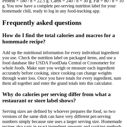
Protein = 180 / 8 = 22.5 g. Carbs = 240 / 8 = 30 g. Fat = 80 / 8 = 10
g. You now have a complete per-serving nutrition label for your
homemade chili, ready to log in any food-tracking app.
Frequently asked questions
How do I find the total calories and macros for a
homemade recipe?
Add up the nutritional information for every individual ingredient
you use. Check the nutrition label on packaged items, and use a
food database like USDA FoodData Central or Cronometer for
whole foods. Make sure you weigh or measure each ingredient
accurately before cooking, since cooking can change weights
through water loss. Once you have totals for every ingredient, sum
them all together and enter the grand totals into this calculator.
Why do calories per serving differ from what a
restaurant or store label shows?
Serving sizes are defined by whoever prepares the food, so two
versions of the same dish can have very different per-serving
numbers simply because one uses a larger serving size. Homemade
recipes also vary in exact ingredient amounts and cooking methods,