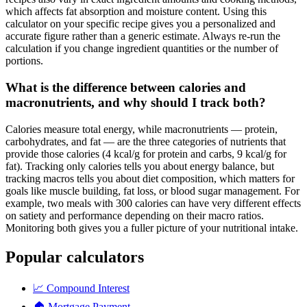
which affects fat absorption and moisture content. Using this
calculator on your specific recipe gives you a personalized and
accurate figure rather than a generic estimate. Always re-run the
calculation if you change ingredient quantities or the number of
portions.
What is the difference between calories and
macronutrients, and why should I track both?
Calories measure total energy, while macronutrients — protein,
carbohydrates, and fat — are the three categories of nutrients that
provide those calories (4 kcal/g for protein and carbs, 9 kcal/g for
fat). Tracking only calories tells you about energy balance, but
tracking macros tells you about diet composition, which matters for
goals like muscle building, fat loss, or blood sugar management. For
example, two meals with 300 calories can have very different effects
on satiety and performance depending on their macro ratios.
Monitoring both gives you a fuller picture of your nutritional intake.
Popular calculators
📈
Compound Interest
🏠
Mortgage Payment