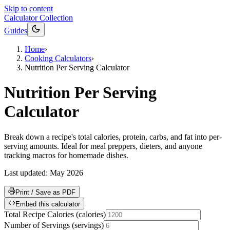
Skip to content
Calculator Collection
Guides
Home
›
Cooking Calculators
›
Nutrition Per Serving Calculator
Nutrition Per Serving
Calculator
Break down a recipe's total calories, protein, carbs, and fat into per-
serving amounts. Ideal for meal preppers, dieters, and anyone
tracking macros for homemade dishes.
Last updated:
May 2026
Print / Save as PDF
Embed this calculator
Total Recipe Calories
(
calories
)
Number of Servings
(
servings
)