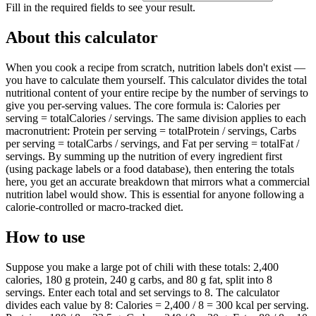
Fill in the required fields to see your result.
About this calculator
When you cook a recipe from scratch, nutrition labels don't exist —
you have to calculate them yourself. This calculator divides the total
nutritional content of your entire recipe by the number of servings to
give you per-serving values. The core formula is: Calories per
serving = totalCalories / servings. The same division applies to each
macronutrient: Protein per serving = totalProtein / servings, Carbs
per serving = totalCarbs / servings, and Fat per serving = totalFat /
servings. By summing up the nutrition of every ingredient first
(using package labels or a food database), then entering the totals
here, you get an accurate breakdown that mirrors what a commercial
nutrition label would show. This is essential for anyone following a
calorie-controlled or macro-tracked diet.
How to use
Suppose you make a large pot of chili with these totals: 2,400
calories, 180 g protein, 240 g carbs, and 80 g fat, split into 8
servings. Enter each total and set servings to 8. The calculator
divides each value by 8: Calories = 2,400 / 8 = 300 kcal per serving.