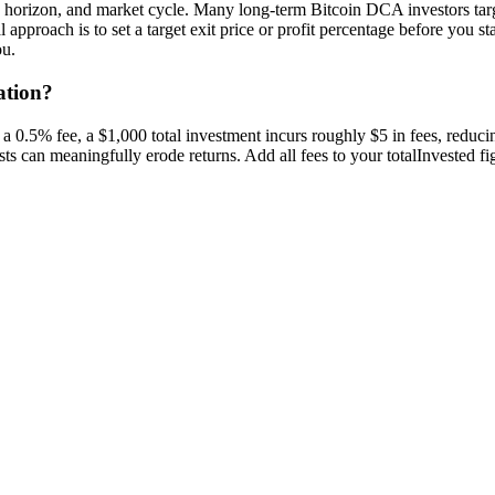
me horizon, and market cycle. Many long-term Bitcoin DCA investors ta
 approach is to set a target exit price or profit percentage before you st
ou.
ation?
 a 0.5% fee, a $1,000 total investment incurs roughly $5 in fees, reduci
s can meaningfully erode returns. Add all fees to your totalInvested figur