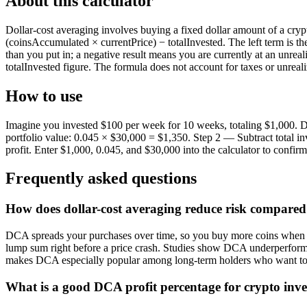
About this calculator
Dollar-cost averaging involves buying a fixed dollar amount of a cryptoc
(coinsAccumulated × currentPrice) − totalInvested. The left term is the
than you put in; a negative result means you are currently at an unre
totalInvested figure. The formula does not account for taxes or unreali
How to use
Imagine you invested $100 per week for 10 weeks, totaling $1,000. Du
portfolio value: 0.045 × $30,000 = $1,350. Step 2 — Subtract total i
profit. Enter $1,000, 0.045, and $30,000 into the calculator to confirm
Frequently asked questions
How does dollar-cost averaging reduce risk compared
DCA spreads your purchases over time, so you buy more coins when pri
lump sum right before a price crash. Studies show DCA underperforms l
makes DCA especially popular among long-term holders who want to 
What is a good DCA profit percentage for crypto inv