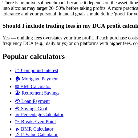
There is no universal benchmark because it depends on the asset, ti
into altcoins may target 20–50% before taking profits. A more practical
tolerance and your personal financial goals should define 'good' for y
Should I include trading fees in my DCA profit calcul
Yes — omitting fees overstates your true profit. If each purchase costs
frequency DCA (e.g., daily buys) or on platforms with higher fees, cost
Popular calculators
📈
Compound Interest
🏠
Mortgage Payment
⚖️
BMI Calculator
🏖️
Retirement Savings
💳
Loan Payment
🎯
Savings Goal
％
Percentage Calculator
📉
Break-Even Point
🔥
BMR Calculator
🔬
P-Value Calculator