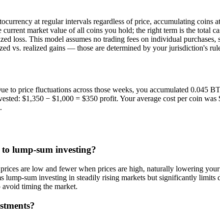
urrency at regular intervals regardless of price, accumulating coins at va
 current market value of all coins you hold; the right term is the total
alized loss. This model assumes no trading fees on individual purchases
zed vs. realized gains — those are determined by your jurisdiction's rul
e to price fluctuations across those weeks, you accumulated 0.045 BTC 
nvested: $1,350 − $1,000 = $350 profit. Your average cost per coin wa
.
 to lump-sum investing?
ces are low and fewer when prices are high, naturally lowering your av
ump-sum investing in steadily rising markets but significantly limits do
avoid timing the market.
estments?