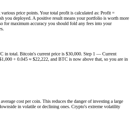
rious price points. Your total profit is calculated as: Profit =
 cash you deployed. A positive result means your portfolio is worth more
, so for maximum accuracy you should fold any fees into your
es.
in total. Bitcoin's current price is $30,000. Step 1 — Current
s $1,000 ÷ 0.045 ≈ $22,222, and BTC is now above that, so you are in
erage cost per coin. This reduces the danger of investing a large
wnside in volatile or declining ones. Crypto's extreme volatility