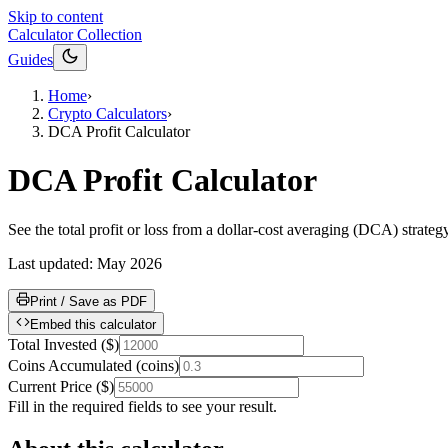
Skip to content
Calculator Collection
Guides
Home
›
Crypto Calculators
›
DCA Profit Calculator
DCA Profit Calculator
See the total profit or loss from a dollar-cost averaging (DCA) strat
Last updated:
May 2026
Print / Save as PDF
Embed this calculator
Total Invested
(
$
)
Coins Accumulated
(
coins
)
Current Price
(
$
)
Fill in the required fields to see your result.