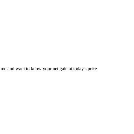
ime and want to know your net gain at today's price.