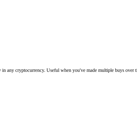
egy in any cryptocurrency. Useful when you've made multiple buys over t