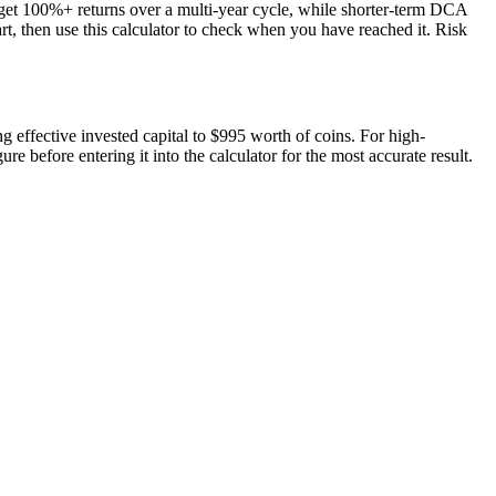
rget 100%+ returns over a multi-year cycle, while shorter-term DCA
art, then use this calculator to check when you have reached it. Risk
ng effective invested capital to $995 worth of coins. For high-
e before entering it into the calculator for the most accurate result.