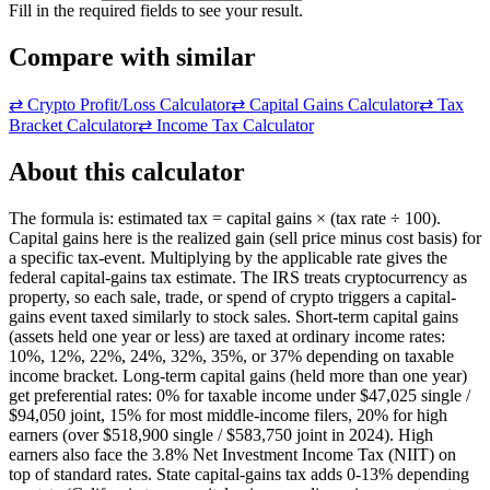
Fill in the required fields to see your result.
Compare with similar
⇄
Crypto Profit/Loss Calculator
⇄
Capital Gains Calculator
⇄
Tax
Bracket Calculator
⇄
Income Tax Calculator
About this calculator
The formula is: estimated tax = capital gains × (tax rate ÷ 100).
Capital gains here is the realized gain (sell price minus cost basis) for
a specific tax-event. Multiplying by the applicable rate gives the
federal capital-gains tax estimate. The IRS treats cryptocurrency as
property, so each sale, trade, or spend of crypto triggers a capital-
gains event taxed similarly to stock sales. Short-term capital gains
(assets held one year or less) are taxed at ordinary income rates:
10%, 12%, 22%, 24%, 32%, 35%, or 37% depending on taxable
income bracket. Long-term capital gains (held more than one year)
get preferential rates: 0% for taxable income under $47,025 single /
$94,050 joint, 15% for most middle-income filers, 20% for high
earners (over $518,900 single / $583,750 joint in 2024). High
earners also face the 3.8% Net Investment Income Tax (NIIT) on
top of standard rates. State capital-gains tax adds 0-13% depending