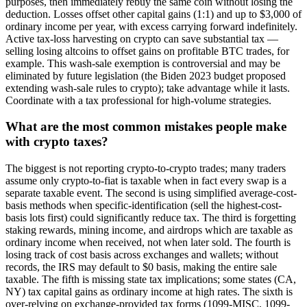
purposes, then immediately rebuy the same coin without losing the
deduction. Losses offset other capital gains (1:1) and up to $3,000 of
ordinary income per year, with excess carrying forward indefinitely.
Active tax-loss harvesting on crypto can save substantial tax —
selling losing altcoins to offset gains on profitable BTC trades, for
example. This wash-sale exemption is controversial and may be
eliminated by future legislation (the Biden 2023 budget proposed
extending wash-sale rules to crypto); take advantage while it lasts.
Coordinate with a tax professional for high-volume strategies.
What are the most common mistakes people make
with crypto taxes?
The biggest is not reporting crypto-to-crypto trades; many traders
assume only crypto-to-fiat is taxable when in fact every swap is a
separate taxable event. The second is using simplified average-cost-
basis methods when specific-identification (sell the highest-cost-
basis lots first) could significantly reduce tax. The third is forgetting
staking rewards, mining income, and airdrops which are taxable as
ordinary income when received, not when later sold. The fourth is
losing track of cost basis across exchanges and wallets; without
records, the IRS may default to $0 basis, making the entire sale
taxable. The fifth is missing state tax implications; some states (CA,
NY) tax capital gains as ordinary income at high rates. The sixth is
over-relying on exchange-provided tax forms (1099-MISC, 1099-