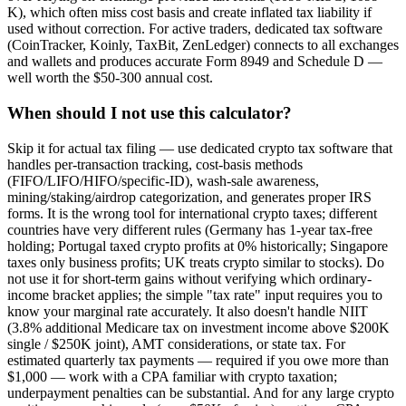
K), which often miss cost basis and create inflated tax liability if
used without correction. For active traders, dedicated tax software
(CoinTracker, Koinly, TaxBit, ZenLedger) connects to all exchanges
and wallets and produces accurate Form 8949 and Schedule D —
well worth the $50-300 annual cost.
When should I not use this calculator?
Skip it for actual tax filing — use dedicated crypto tax software that
handles per-transaction tracking, cost-basis methods
(FIFO/LIFO/HIFO/specific-ID), wash-sale awareness,
mining/staking/airdrop categorization, and generates proper IRS
forms. It is the wrong tool for international crypto taxes; different
countries have very different rules (Germany has 1-year tax-free
holding; Portugal taxed crypto profits at 0% historically; Singapore
taxes only business profits; UK treats crypto similar to stocks). Do
not use it for short-term gains without verifying which ordinary-
income bracket applies; the simple "tax rate" input requires you to
know your marginal rate accurately. It also doesn't handle NIIT
(3.8% additional Medicare tax on investment income above $200K
single / $250K joint), AMT considerations, or state tax. For
estimated quarterly tax payments — required if you owe more than
$1,000 — work with a CPA familiar with crypto taxation;
underpayment penalties can be substantial. And for any large crypto