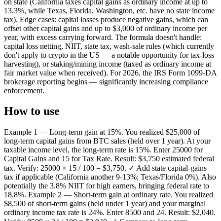
on state (California taxes capital gains as ordinary income at up to
13.3%, while Texas, Florida, Washington, etc. have no state income
tax). Edge cases: capital losses produce negative gains, which can
offset other capital gains and up to $3,000 of ordinary income per
year, with excess carrying forward. The formula doesn't handle:
capital loss netting, NIIT, state tax, wash-sale rules (which currently
don't apply to crypto in the US — a notable opportunity for tax-loss
harvesting), or staking/mining income (taxed as ordinary income at
fair market value when received). For 2026, the IRS Form 1099-DA
brokerage reporting begins — significantly increasing compliance
enforcement.
How to use
Example 1 — Long-term gain at 15%. You realized $25,000 of
long-term capital gains from BTC sales (held over 1 year). At your
taxable income level, the long-term rate is 15%. Enter 25000 for
Capital Gains and 15 for Tax Rate. Result: $3,750 estimated federal
tax. Verify: 25000 × 15 / 100 = $3,750. ✓ Add state capital-gains
tax if applicable (California another 9-13%; Texas/Florida 0%). Also
potentially the 3.8% NIIT for high earners, bringing federal rate to
18.8%. Example 2 — Short-term gain at ordinary rate. You realized
$8,500 of short-term gains (held under 1 year) and your marginal
ordinary income tax rate is 24%. Enter 8500 and 24. Result: $2,040.