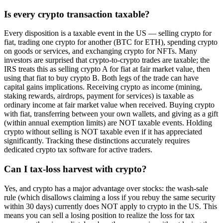
Is every crypto transaction taxable?
Every disposition is a taxable event in the US — selling crypto for
fiat, trading one crypto for another (BTC for ETH), spending crypto
on goods or services, and exchanging crypto for NFTs. Many
investors are surprised that crypto-to-crypto trades are taxable; the
IRS treats this as selling crypto A for fiat at fair market value, then
using that fiat to buy crypto B. Both legs of the trade can have
capital gains implications. Receiving crypto as income (mining,
staking rewards, airdrops, payment for services) is taxable as
ordinary income at fair market value when received. Buying crypto
with fiat, transferring between your own wallets, and giving as a gift
(within annual exemption limits) are NOT taxable events. Holding
crypto without selling is NOT taxable even if it has appreciated
significantly. Tracking these distinctions accurately requires
dedicated crypto tax software for active traders.
Can I tax-loss harvest with crypto?
Yes, and crypto has a major advantage over stocks: the wash-sale
rule (which disallows claiming a loss if you rebuy the same security
within 30 days) currently does NOT apply to crypto in the US. This
means you can sell a losing position to realize the loss for tax