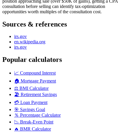
position approaching sale (over $50K of gains), getting a CPA
consultation before selling can identify tax-optimization
opportunities worth multiples of the consultation cost.
Sources & references
irs.gov
en.wikipedia.org
irs.gov
Popular calculators
📈
Compound Interest
🏠
Mortgage Payment
⚖️
BMI Calculator
🏖️
Retirement Savings
💳
Loan Payment
🎯
Savings Goal
％
Percentage Calculator
📉
Break-Even Point
🔥
BMR Calculator