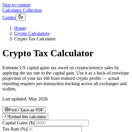
Skip to content
Calculator Collection
Guides
Home
›
Crypto Calculators
›
Crypto Tax Calculator
Crypto Tax Calculator
Estimate US capital gains tax owed on cryptocurrency sales by
applying the tax rate to the capital gain. Use it as a back-of-envelope
projection of your tax bill from realized crypto profits — actual
reporting requires per-transaction tracking across all exchanges and
wallets.
Last updated:
May 2026
Print / Save as PDF
Embed this calculator
Capital Gains
(
$
)
Tax Rate
(
%
)