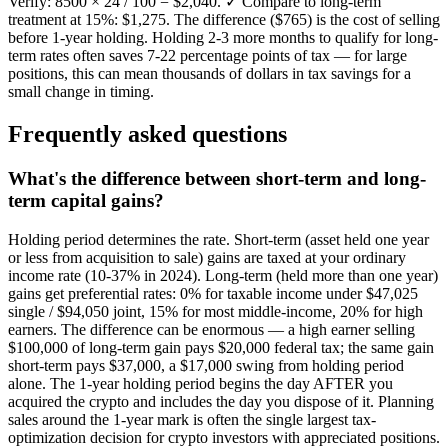
Verify: 8500 × 24 / 100 = $2,040. ✓ Compare to long-term
treatment at 15%: $1,275. The difference ($765) is the cost of selling
before 1-year holding. Holding 2-3 more months to qualify for long-
term rates often saves 7-22 percentage points of tax — for large
positions, this can mean thousands of dollars in tax savings for a
small change in timing.
Frequently asked questions
What's the difference between short-term and long-
term capital gains?
Holding period determines the rate. Short-term (asset held one year
or less from acquisition to sale) gains are taxed at your ordinary
income rate (10-37% in 2024). Long-term (held more than one year)
gains get preferential rates: 0% for taxable income under $47,025
single / $94,050 joint, 15% for most middle-income, 20% for high
earners. The difference can be enormous — a high earner selling
$100,000 of long-term gain pays $20,000 federal tax; the same gain
short-term pays $37,000, a $17,000 swing from holding period
alone. The 1-year holding period begins the day AFTER you
acquired the crypto and includes the day you dispose of it. Planning
sales around the 1-year mark is often the single largest tax-
optimization decision for crypto investors with appreciated positions.