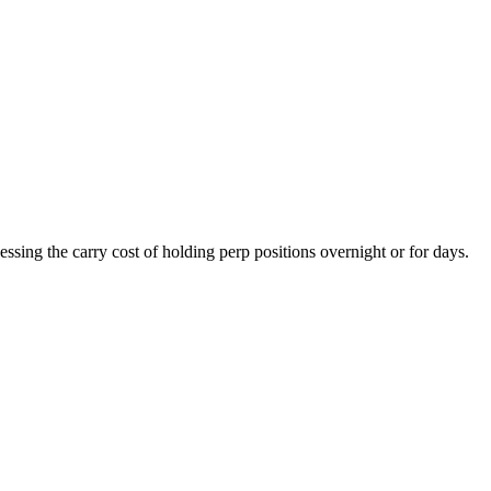
essing the carry cost of holding perp positions overnight or for days.