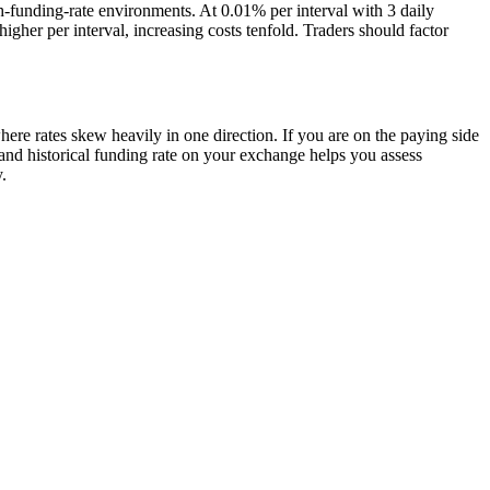
h-funding-rate environments. At 0.01% per interval with 3 daily
her per interval, increasing costs tenfold. Traders should factor
ere rates skew heavily in one direction. If you are on the paying side
nt and historical funding rate on your exchange helps you assess
.