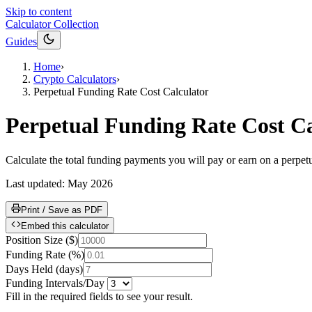
Skip to content
Calculator Collection
Guides
Home
›
Crypto Calculators
›
Perpetual Funding Rate Cost Calculator
Perpetual Funding Rate Cost Ca
Calculate the total funding payments you will pay or earn on a perpetua
Last updated:
May 2026
Print / Save as PDF
Embed this calculator
Position Size
(
$
)
Funding Rate
(
%
)
Days Held
(
days
)
Funding Intervals/Day
Fill in the required fields to see your result.