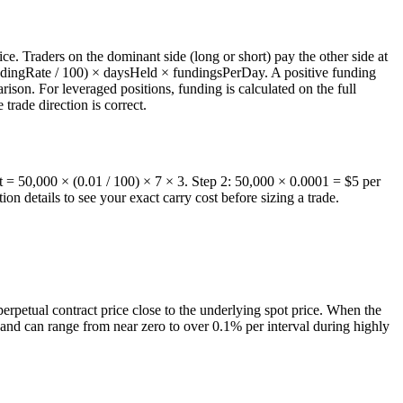
ce. Traders on the dominant side (long or short) pay the other side at
fundingRate / 100) × daysHeld × fundingsPerDay. A positive funding
ison. For leveraged positions, funding is calculated on the full
 trade direction is correct.
t = 50,000 × (0.01 / 100) × 7 × 3. Step 2: 50,000 × 0.0001 = $5 per
n details to see your exact carry cost before sizing a trade.
erpetual contract price close to the underlying spot price. When the
s and can range from near zero to over 0.1% per interval during highly