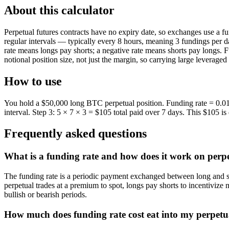
About this calculator
Perpetual futures contracts have no expiry date, so exchanges use a fu
regular intervals — typically every 8 hours, meaning 3 fundings per 
rate means longs pay shorts; a negative rate means shorts pay longs. F
notional position size, not just the margin, so carrying large leveraged 
How to use
You hold a $50,000 long BTC perpetual position. Funding rate = 0.01%
interval. Step 3: 5 × 7 × 3 = $105 total paid over 7 days. This $105 i
Frequently asked questions
What is a funding rate and how does it work on perp
The funding rate is a periodic payment exchanged between long and shor
perpetual trades at a premium to spot, longs pay shorts to incentivize
bullish or bearish periods.
How much does funding rate cost eat into my perpetua