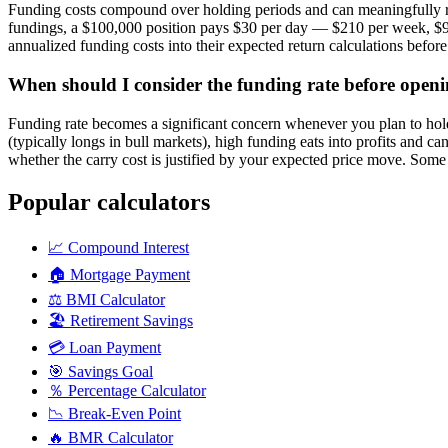
Funding costs compound over holding periods and can meaningfully red
fundings, a $100,000 position pays $30 per day — $210 per week, $900 
annualized funding costs into their expected return calculations befor
When should I consider the funding rate before openi
Funding rate becomes a significant concern whenever you plan to hold 
(typically longs in bull markets), high funding eats into profits and c
whether the carry cost is justified by your expected price move. Some t
Popular calculators
📈
Compound Interest
🏠
Mortgage Payment
⚖️
BMI Calculator
🏖️
Retirement Savings
💳
Loan Payment
🎯
Savings Goal
％
Percentage Calculator
📉
Break-Even Point
🔥
BMR Calculator