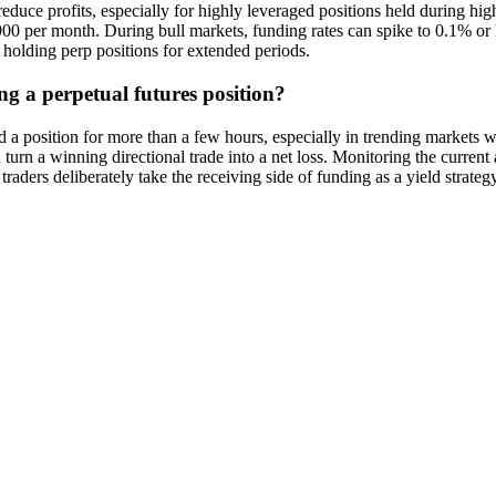
uce profits, especially for highly leveraged positions held during hig
per month. During bull markets, funding rates can spike to 0.1% or hig
e holding perp positions for extended periods.
ng a perpetual futures position?
a position for more than a few hours, especially in trending markets wh
an turn a winning directional trade into a net loss. Monitoring the curre
raders deliberately take the receiving side of funding as a yield strategy