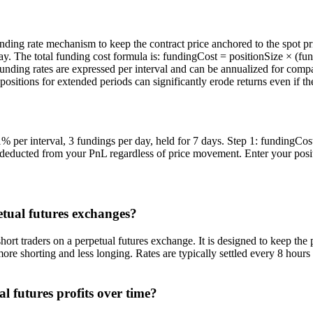
nding rate mechanism to keep the contract price anchored to the spot pri
day. The total funding cost formula is: fundingCost = positionSize × (
unding rates are expressed per interval and can be annualized for compar
positions for extended periods can significantly erode returns even if the
 per interval, 3 fundings per day, held for 7 days. Step 1: fundingCos
s deducted from your PnL regardless of price movement. Enter your positio
etual futures exchanges?
t traders on a perpetual futures exchange. It is designed to keep the p
 more shorting and less longing. Rates are typically settled every 8 hour
l futures profits over time?