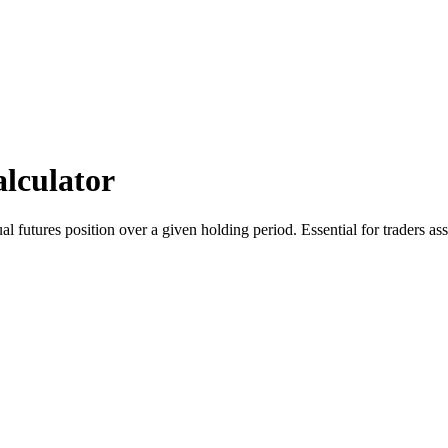
lculator
l futures position over a given holding period. Essential for traders ass