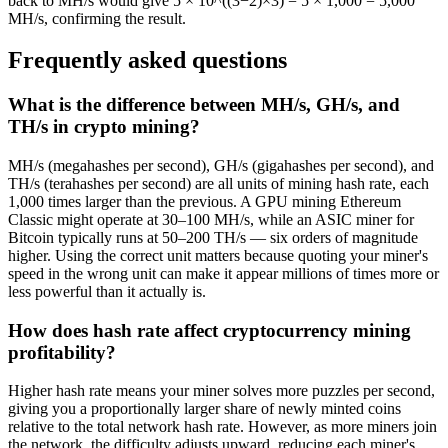
back to MH/s would give 5 × 10^((3−2)×3) = 5 × 1,000 = 5,000
MH/s, confirming the result.
Frequently asked questions
What is the difference between MH/s, GH/s, and
TH/s in crypto mining?
MH/s (megahashes per second), GH/s (gigahashes per second), and
TH/s (terahashes per second) are all units of mining hash rate, each
1,000 times larger than the previous. A GPU mining Ethereum
Classic might operate at 30–100 MH/s, while an ASIC miner for
Bitcoin typically runs at 50–200 TH/s — six orders of magnitude
higher. Using the correct unit matters because quoting your miner's
speed in the wrong unit can make it appear millions of times more or
less powerful than it actually is.
How does hash rate affect cryptocurrency mining
profitability?
Higher hash rate means your miner solves more puzzles per second,
giving you a proportionally larger share of newly minted coins
relative to the total network hash rate. However, as more miners join
the network, the difficulty adjusts upward, reducing each miner's