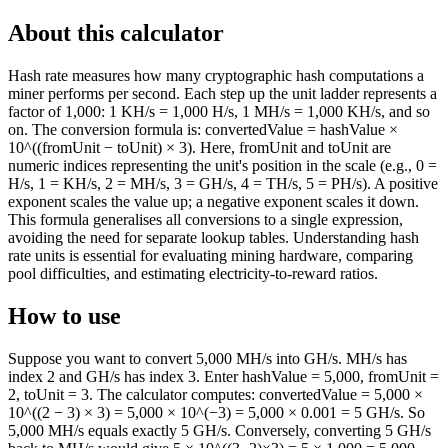
About this calculator
Hash rate measures how many cryptographic hash computations a
miner performs per second. Each step up the unit ladder represents a
factor of 1,000: 1 KH/s = 1,000 H/s, 1 MH/s = 1,000 KH/s, and so
on. The conversion formula is: convertedValue = hashValue ×
10^((fromUnit − toUnit) × 3). Here, fromUnit and toUnit are
numeric indices representing the unit's position in the scale (e.g., 0 =
H/s, 1 = KH/s, 2 = MH/s, 3 = GH/s, 4 = TH/s, 5 = PH/s). A positive
exponent scales the value up; a negative exponent scales it down.
This formula generalises all conversions to a single expression,
avoiding the need for separate lookup tables. Understanding hash
rate units is essential for evaluating mining hardware, comparing
pool difficulties, and estimating electricity-to-reward ratios.
How to use
Suppose you want to convert 5,000 MH/s into GH/s. MH/s has
index 2 and GH/s has index 3. Enter hashValue = 5,000, fromUnit =
2, toUnit = 3. The calculator computes: convertedValue = 5,000 ×
10^((2 − 3) × 3) = 5,000 × 10^(−3) = 5,000 × 0.001 = 5 GH/s. So
5,000 MH/s equals exactly 5 GH/s. Conversely, converting 5 GH/s