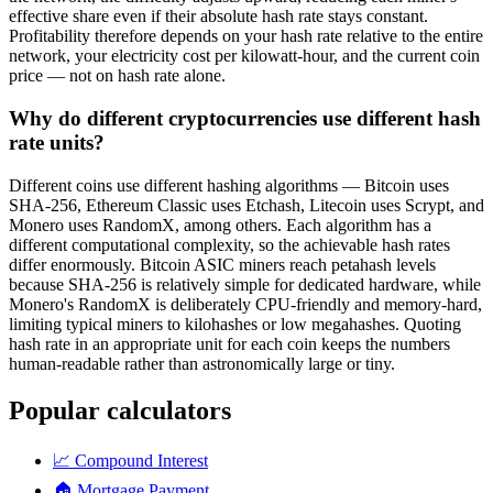
effective share even if their absolute hash rate stays constant.
Profitability therefore depends on your hash rate relative to the entire
network, your electricity cost per kilowatt-hour, and the current coin
price — not on hash rate alone.
Why do different cryptocurrencies use different hash
rate units?
Different coins use different hashing algorithms — Bitcoin uses
SHA-256, Ethereum Classic uses Etchash, Litecoin uses Scrypt, and
Monero uses RandomX, among others. Each algorithm has a
different computational complexity, so the achievable hash rates
differ enormously. Bitcoin ASIC miners reach petahash levels
because SHA-256 is relatively simple for dedicated hardware, while
Monero's RandomX is deliberately CPU-friendly and memory-hard,
limiting typical miners to kilohashes or low megahashes. Quoting
hash rate in an appropriate unit for each coin keeps the numbers
human-readable rather than astronomically large or tiny.
Popular calculators
📈
Compound Interest
🏠
Mortgage Payment