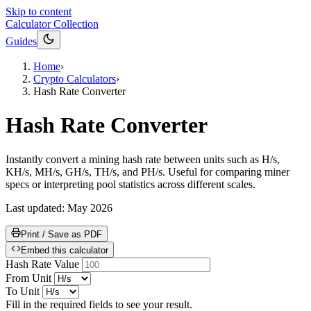
Skip to content
Calculator Collection
Guides
Home
›
Crypto Calculators
›
Hash Rate Converter
Hash Rate Converter
Instantly convert a mining hash rate between units such as H/s,
KH/s, MH/s, GH/s, TH/s, and PH/s. Useful for comparing miner
specs or interpreting pool statistics across different scales.
Last updated:
May 2026
Print / Save as PDF
Embed this calculator
Hash Rate Value
From Unit
To Unit
Fill in the required fields to see your result.