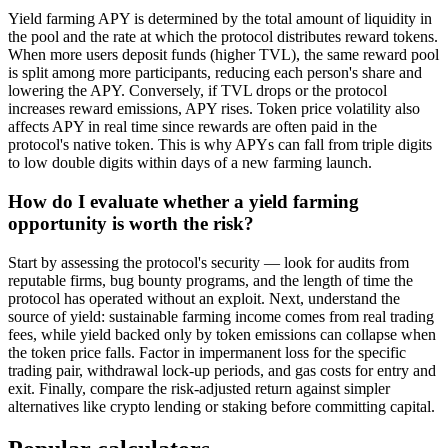
Yield farming APY is determined by the total amount of liquidity in
the pool and the rate at which the protocol distributes reward tokens.
When more users deposit funds (higher TVL), the same reward pool
is split among more participants, reducing each person's share and
lowering the APY. Conversely, if TVL drops or the protocol
increases reward emissions, APY rises. Token price volatility also
affects APY in real time since rewards are often paid in the
protocol's native token. This is why APYs can fall from triple digits
to low double digits within days of a new farming launch.
How do I evaluate whether a yield farming
opportunity is worth the risk?
Start by assessing the protocol's security — look for audits from
reputable firms, bug bounty programs, and the length of time the
protocol has operated without an exploit. Next, understand the
source of yield: sustainable farming income comes from real trading
fees, while yield backed only by token emissions can collapse when
the token price falls. Factor in impermanent loss for the specific
trading pair, withdrawal lock-up periods, and gas costs for entry and
exit. Finally, compare the risk-adjusted return against simpler
alternatives like crypto lending or staking before committing capital.