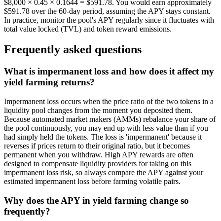
$8,000 × 0.45 × 0.1644 = $591.78. You would earn approximately
$591.78 over the 60-day period, assuming the APY stays constant.
In practice, monitor the pool's APY regularly since it fluctuates with
total value locked (TVL) and token reward emissions.
Frequently asked questions
What is impermanent loss and how does it affect my
yield farming returns?
Impermanent loss occurs when the price ratio of the two tokens in a
liquidity pool changes from the moment you deposited them.
Because automated market makers (AMMs) rebalance your share of
the pool continuously, you may end up with less value than if you
had simply held the tokens. The loss is 'impermanent' because it
reverses if prices return to their original ratio, but it becomes
permanent when you withdraw. High APY rewards are often
designed to compensate liquidity providers for taking on this
impermanent loss risk, so always compare the APY against your
estimated impermanent loss before farming volatile pairs.
Why does the APY in yield farming change so
frequently?