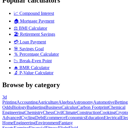
Popular calculators
📈
Compound Interest
🏠
Mortgage Payment
⚖️
BMI Calculator
🏖️
Retirement Savings
💳
Loan Payment
🎯
Savings Goal
％
Percentage Calculator
📉
Break-Even Point
🔥
BMR Calculator
🔬
P-Value Calculator
Browse by category
3d
Printing
Accounting
Agriculture
Algebra
Astronomy
Automotive
Betting
Odds
Biology
Budgeting
Business
Calculus
Carbon Footprint
Chemical
Engineering
Chemistry
Chess
Civil
Climate
Construction
Cooking
Crypto
Advanced
Cycling
Debt
Ecommerce
Economics
Education
Electrical
Elec
Home
Engineering
Environment
Fantasy
Sports
Farming
Financial
Fitness
Flight
Fluid