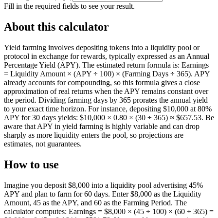
Fill in the required fields to see your result.
About this calculator
Yield farming involves depositing tokens into a liquidity pool or
protocol in exchange for rewards, typically expressed as an Annual
Percentage Yield (APY). The estimated return formula is: Earnings
= Liquidity Amount × (APY ÷ 100) × (Farming Days ÷ 365). APY
already accounts for compounding, so this formula gives a close
approximation of real returns when the APY remains constant over
the period. Dividing farming days by 365 prorates the annual yield
to your exact time horizon. For instance, depositing $10,000 at 80%
APY for 30 days yields: $10,000 × 0.80 × (30 ÷ 365) ≈ $657.53. Be
aware that APY in yield farming is highly variable and can drop
sharply as more liquidity enters the pool, so projections are
estimates, not guarantees.
How to use
Imagine you deposit $8,000 into a liquidity pool advertising 45%
APY and plan to farm for 60 days. Enter $8,000 as the Liquidity
Amount, 45 as the APY, and 60 as the Farming Period. The
calculator computes: Earnings = $8,000 × (45 ÷ 100) × (60 ÷ 365) =