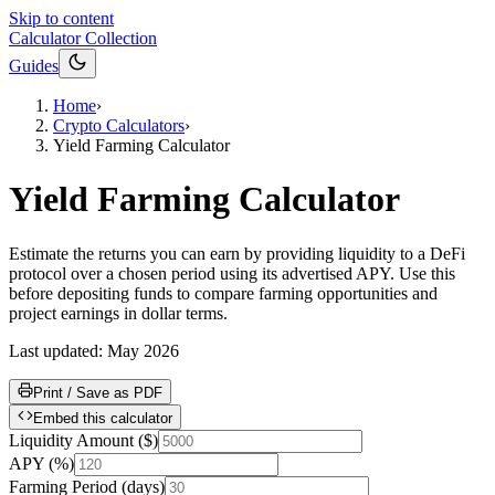
Skip to content
Calculator Collection
Guides
Home
›
Crypto Calculators
›
Yield Farming Calculator
Yield Farming Calculator
Estimate the returns you can earn by providing liquidity to a DeFi
protocol over a chosen period using its advertised APY. Use this
before depositing funds to compare farming opportunities and
project earnings in dollar terms.
Last updated:
May 2026
Print / Save as PDF
Embed this calculator
Liquidity Amount
(
$
)
APY
(
%
)
Farming Period
(
days
)