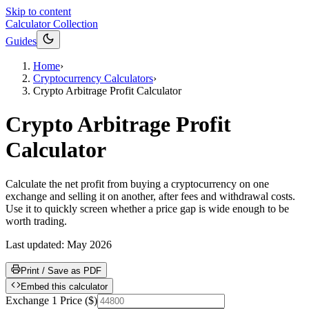
Skip to content
Calculator Collection
Guides
Home
›
Cryptocurrency Calculators
›
Crypto Arbitrage Profit Calculator
Crypto Arbitrage Profit
Calculator
Calculate the net profit from buying a cryptocurrency on one
exchange and selling it on another, after fees and withdrawal costs.
Use it to quickly screen whether a price gap is wide enough to be
worth trading.
Last updated:
May 2026
Print / Save as PDF
Embed this calculator
Exchange 1 Price
(
$
)