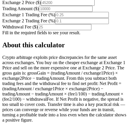
Exchange 2 Price
(
$
)
Trading Amount
(
$
)
Exchange 1 Trading Fee
(
%
)
Exchange 2 Trading Fee
(
%
)
Withdrawal Fee
(
$
)
Fill in the required fields to see your result.
About this calculator
Crypto arbitrage exploits price discrepancies for the same asset
across exchanges. You buy on the cheaper exchange at Exchange 1
Price and sell on the more expensive one at Exchange 2 Price. The
gross gain is: grossGain = (tradingAmount / exchange1Price) ×
exchange2Price − tradingAmount. From this you subtract both
trading fees and the withdrawal fee to find net profit: Net Profit =
(tradingAmount / exchange1Price × exchange2Price) −
tradingAmount − tradingAmount × (fee1/100) − tradingAmount ×
(fee2/100) − withdrawalFee. If Net Profit is negative, the spread is
too small to cover costs. Transfer time is also a key practical risk —
prices can converge or reverse while your funds are in transit,
turning a profitable trade into a loss even when the calculator shows
a positive figure.