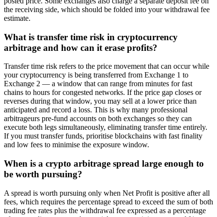
posted price. Some exchanges also charge a separate deposit fee on
the receiving side, which should be folded into your withdrawal fee
estimate.
What is transfer time risk in cryptocurrency
arbitrage and how can it erase profits?
Transfer time risk refers to the price movement that can occur while
your cryptocurrency is being transferred from Exchange 1 to
Exchange 2 — a window that can range from minutes for fast
chains to hours for congested networks. If the price gap closes or
reverses during that window, you may sell at a lower price than
anticipated and record a loss. This is why many professional
arbitrageurs pre-fund accounts on both exchanges so they can
execute both legs simultaneously, eliminating transfer time entirely.
If you must transfer funds, prioritise blockchains with fast finality
and low fees to minimise the exposure window.
When is a crypto arbitrage spread large enough to
be worth pursuing?
A spread is worth pursuing only when Net Profit is positive after all
fees, which requires the percentage spread to exceed the sum of both
trading fee rates plus the withdrawal fee expressed as a percentage