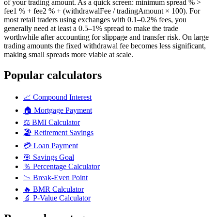
of your trading amount. As a quick screen: minimum spread % >
fee1 % + fee2 % + (withdrawalFee / tradingAmount × 100). For
most retail traders using exchanges with 0.1–0.2% fees, you
generally need at least a 0.5–1% spread to make the trade
worthwhile after accounting for slippage and transfer risk. On large
trading amounts the fixed withdrawal fee becomes less significant,
making small spreads more viable at scale.
Popular calculators
📈
Compound Interest
🏠
Mortgage Payment
⚖️
BMI Calculator
🏖️
Retirement Savings
💳
Loan Payment
🎯
Savings Goal
％
Percentage Calculator
📉
Break-Even Point
🔥
BMR Calculator
🔬
P-Value Calculator