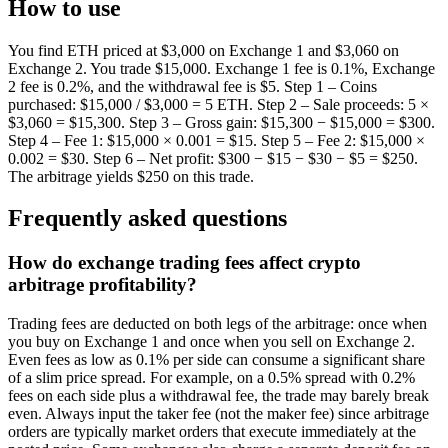
How to use
You find ETH priced at $3,000 on Exchange 1 and $3,060 on
Exchange 2. You trade $15,000. Exchange 1 fee is 0.1%, Exchange
2 fee is 0.2%, and the withdrawal fee is $5. Step 1 – Coins
purchased: $15,000 / $3,000 = 5 ETH. Step 2 – Sale proceeds: 5 ×
$3,060 = $15,300. Step 3 – Gross gain: $15,300 − $15,000 = $300.
Step 4 – Fee 1: $15,000 × 0.001 = $15. Step 5 – Fee 2: $15,000 ×
0.002 = $30. Step 6 – Net profit: $300 − $15 − $30 − $5 = $250.
The arbitrage yields $250 on this trade.
Frequently asked questions
How do exchange trading fees affect crypto
arbitrage profitability?
Trading fees are deducted on both legs of the arbitrage: once when
you buy on Exchange 1 and once when you sell on Exchange 2.
Even fees as low as 0.1% per side can consume a significant share
of a slim price spread. For example, on a 0.5% spread with 0.2%
fees on each side plus a withdrawal fee, the trade may barely break
even. Always input the taker fee (not the maker fee) since arbitrage
orders are typically market orders that execute immediately at the