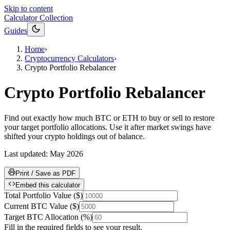
Skip to content
Calculator Collection
Guides
Home
›
Cryptocurrency Calculators
›
Crypto Portfolio Rebalancer
Crypto Portfolio Rebalancer
Find out exactly how much BTC or ETH to buy or sell to restore
your target portfolio allocations. Use it after market swings have
shifted your crypto holdings out of balance.
Last updated:
May 2026
Print / Save as PDF
Embed this calculator
Total Portfolio Value
(
$
)
Current BTC Value
(
$
)
Target BTC Allocation
(
%
)
Fill in the required fields to see your result.