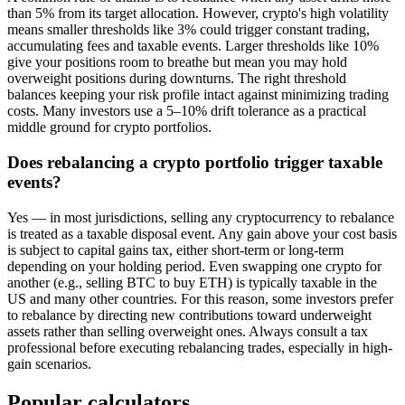
than 5% from its target allocation. However, crypto's high volatility
means smaller thresholds like 3% could trigger constant trading,
accumulating fees and taxable events. Larger thresholds like 10%
give your positions room to breathe but mean you may hold
overweight positions during downturns. The right threshold
balances keeping your risk profile intact against minimizing trading
costs. Many investors use a 5–10% drift tolerance as a practical
middle ground for crypto portfolios.
Does rebalancing a crypto portfolio trigger taxable
events?
Yes — in most jurisdictions, selling any cryptocurrency to rebalance
is treated as a taxable disposal event. Any gain above your cost basis
is subject to capital gains tax, either short-term or long-term
depending on your holding period. Even swapping one crypto for
another (e.g., selling BTC to buy ETH) is typically taxable in the
US and many other countries. For this reason, some investors prefer
to rebalance by directing new contributions toward underweight
assets rather than selling overweight ones. Always consult a tax
professional before executing rebalancing trades, especially in high-
gain scenarios.
Popular calculators