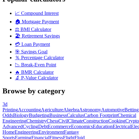
📈
Compound Interest
🏠
Mortgage Payment
⚖️
BMI Calculator
🏖️
Retirement Savings
💳
Loan Payment
🎯
Savings Goal
％
Percentage Calculator
📉
Break-Even Point
🔥
BMR Calculator
🔬
P-Value Calculator
Browse by category
3d
Printing
Accounting
Agriculture
Algebra
Astronomy
Automotive
Betting
Odds
Biology
Budgeting
Business
Calculus
Carbon Footprint
Chemical
Engineering
Chemistry
Chess
Civil
Climate
Construction
Cooking
Crypto
Advanced
Cycling
Debt
Ecommerce
Economics
Education
Electrical
Elec
Home
Engineering
Environment
Fantasy
Sports
Farming
Financial
Fitness
Flight
Fluid