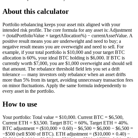
About this calculator
Portfolio rebalancing keeps your asset mix aligned with your
intended risk profile. The core formula for any asset is: Adjustment
= (totalPortfolioValue × targetAllocation%) − currentAssetValue. A
positive result means you are underweight and need to buy; a
negative result means you are overweight and need to sell. For
example, if your total portfolio is $10,000 and your target BTC
allocation is 60%, your ideal BTC holding is $6,000. If BTC is
currently worth $7,000, you are $1,000 overweight and should sell
that amount. The rebalance threshold field lets you set a drift
tolerance — many investors only rebalance when an asset drifts
more than 5% from its target, avoiding unnecessary transaction fees
on minor fluctuations. Apply the same formula independently to
every asset in the portfolio.
How to use
Your portfolio: Total value = $10,000. Current BTC = $6,500,
Current ETH = $3,500. Target BTC = 60%, Target ETH = 40%.
BTC adjustment = ($10,000 × 0.60) − $6,500 = $6,000 − $6,500 =
−$500 (sell $500 of BTC). ETH adjustment = ($10,000 × 0.40) −