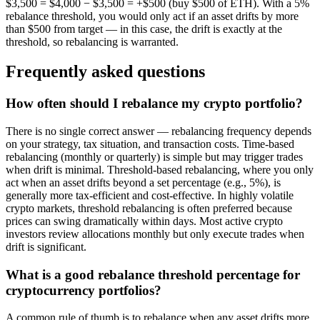
$3,500 = $4,000 − $3,500 = +$500 (buy $500 of ETH). With a 5%
rebalance threshold, you would only act if an asset drifts by more
than $500 from target — in this case, the drift is exactly at the
threshold, so rebalancing is warranted.
Frequently asked questions
How often should I rebalance my crypto portfolio?
There is no single correct answer — rebalancing frequency depends
on your strategy, tax situation, and transaction costs. Time-based
rebalancing (monthly or quarterly) is simple but may trigger trades
when drift is minimal. Threshold-based rebalancing, where you only
act when an asset drifts beyond a set percentage (e.g., 5%), is
generally more tax-efficient and cost-effective. In highly volatile
crypto markets, threshold rebalancing is often preferred because
prices can swing dramatically within days. Most active crypto
investors review allocations monthly but only execute trades when
drift is significant.
What is a good rebalance threshold percentage for
cryptocurrency portfolios?
A common rule of thumb is to rebalance when any asset drifts more