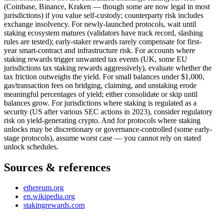
(Coinbase, Binance, Kraken — though some are now legal in most
jurisdictions) if you value self-custody; counterparty risk includes
exchange insolvency. For newly-launched protocols, wait until
staking ecosystem matures (validators have track record, slashing
rules are tested); early-staker rewards rarely compensate for first-
year smart-contract and infrastructure risk. For accounts where
staking rewards trigger unwanted tax events (UK, some EU
jurisdictions tax staking rewards aggressively), evaluate whether the
tax friction outweighs the yield. For small balances under $1,000,
gas/transaction fees on bridging, claiming, and unstaking erode
meaningful percentages of yield; either consolidate or skip until
balances grow. For jurisdictions where staking is regulated as a
security (US after various SEC actions in 2023), consider regulatory
risk on yield-generating crypto. And for protocols where staking
unlocks may be discretionary or governance-controlled (some early-
stage protocols), assume worst case — you cannot rely on stated
unlock schedules.
Sources & references
ethereum.org
en.wikipedia.org
stakingrewards.com