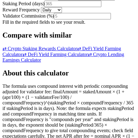
Staking Period
(
days
)
Reward Frequency
Validator Commission
(
%
)
Fill in the required fields to see your result.
Compare with similar
⇄
Crypto Staking Rewards Calculator
⇄
DeFi Yield Farming
Calculator
⇄
DeFi Yield Farming Calculator
⇄
Crypto Lending
Earnings Calculator
About this calculator
The formula uses compound interest with periodic compounding
adjusted for validator fee: finalAmount = stakedAmount × (1 +
(apr/100) × (1 − validatorFee/100) /
compoundFrequency)^(stakingPeriod × compoundFrequency / 365
if stakingPeriod is in days). Note: the formula expects stakingPeriod
and compoundFrequency in matching time units. If
compoundFrequency is "compounds per year" and stakingPeriod is
in days, the exponent should be (stakingPeriod/365) ×
compoundFrequency to give total compounding events; check field
expectations carefully. The net APR after fee = nominal APR × (1 −