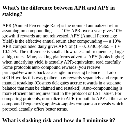
What's the difference between APR and APY in
staking?
APR (Annual Percentage Rate) is the nominal annualized return
assuming no compounding — a 10% APR over a year gives 10%
growth if rewards are not reinvested. APY (Annual Percentage
Yield) is the effective annual return after compounding — a 10%
APR compounded daily gives APY of (1 + 0.10/365)^365 − 1 ≈
10.52%. The difference is small at low rates and frequencies, large
at high rates. Many staking platforms advertise APY (looks higher)
when underlying yield is actually APR-equivalent; read carefully.
Some protocols auto-compound rewards (you receive
principal+rewards back as a single increasing balance — Lido
stETH works this way); others pay rewards separately and require
manual restaking (Cosmos delegates accrue rewards in a separate
balance that must be claimed and restaked). Auto-compounding is
more efficient but requires trust in the protocol or LST issuer. For
comparing protocols, normalize to APR (or both to APY at the same
compound frequency); apples-to-apples comparison reveals which
protocol actually offers better terms.
What is slashing risk and how do I minimize it?