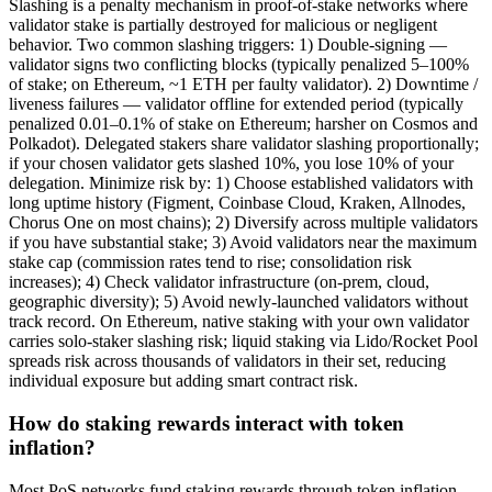
Slashing is a penalty mechanism in proof-of-stake networks where
validator stake is partially destroyed for malicious or negligent
behavior. Two common slashing triggers: 1) Double-signing —
validator signs two conflicting blocks (typically penalized 5–100%
of stake; on Ethereum, ~1 ETH per faulty validator). 2) Downtime /
liveness failures — validator offline for extended period (typically
penalized 0.01–0.1% of stake on Ethereum; harsher on Cosmos and
Polkadot). Delegated stakers share validator slashing proportionally;
if your chosen validator gets slashed 10%, you lose 10% of your
delegation. Minimize risk by: 1) Choose established validators with
long uptime history (Figment, Coinbase Cloud, Kraken, Allnodes,
Chorus One on most chains); 2) Diversify across multiple validators
if you have substantial stake; 3) Avoid validators near the maximum
stake cap (commission rates tend to rise; consolidation risk
increases); 4) Check validator infrastructure (on-prem, cloud,
geographic diversity); 5) Avoid newly-launched validators without
track record. On Ethereum, native staking with your own validator
carries solo-staker slashing risk; liquid staking via Lido/Rocket Pool
spreads risk across thousands of validators in their set, reducing
individual exposure but adding smart contract risk.
How do staking rewards interact with token
inflation?
Most PoS networks fund staking rewards through token inflation —