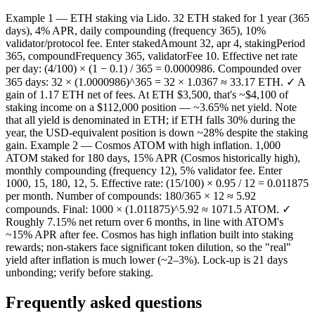
Example 1 — ETH staking via Lido. 32 ETH staked for 1 year (365
days), 4% APR, daily compounding (frequency 365), 10%
validator/protocol fee. Enter stakedAmount 32, apr 4, stakingPeriod
365, compoundFrequency 365, validatorFee 10. Effective net rate
per day: (4/100) × (1 − 0.1) / 365 = 0.0000986. Compounded over
365 days: 32 × (1.0000986)^365 = 32 × 1.0367 ≈ 33.17 ETH. ✓ A
gain of 1.17 ETH net of fees. At ETH $3,500, that's ~$4,100 of
staking income on a $112,000 position — ~3.65% net yield. Note
that all yield is denominated in ETH; if ETH falls 30% during the
year, the USD-equivalent position is down ~28% despite the staking
gain. Example 2 — Cosmos ATOM with high inflation. 1,000
ATOM staked for 180 days, 15% APR (Cosmos historically high),
monthly compounding (frequency 12), 5% validator fee. Enter
1000, 15, 180, 12, 5. Effective rate: (15/100) × 0.95 / 12 = 0.011875
per month. Number of compounds: 180/365 × 12 ≈ 5.92
compounds. Final: 1000 × (1.011875)^5.92 ≈ 1071.5 ATOM. ✓
Roughly 7.15% net return over 6 months, in line with ATOM's
~15% APR after fee. Cosmos has high inflation built into staking
rewards; non-stakers face significant token dilution, so the "real"
yield after inflation is much lower (~2–3%). Lock-up is 21 days
unbonding; verify before staking.
Frequently asked questions