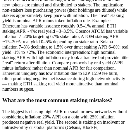
new tokens are minted and distributed to stakers. The implication:
non-stakers lose purchasing power (their holdings are diluted) while
stakers approximately keep pace with inflation. The "real" staking
yield is nominal APR minus token inflation rate. Examples:
Ethereum has variable issuance roughly 0.5–1% annual; ETH
staking APR ~4%; real yield ~3–3.5%. Cosmos ATOM has variable
inflation 7–20% targeting 67% stake ratio; ATOM staking APR
~15–20%; real yield 0–5% depending on stake ratio. Solana
inflation 7–8% declining to 1.5% over time; staking APR 6–8%; real
yield -1% to +2%. The economic interpretation: high nominal
staking APR with high inflation may look attractive but provide little
"real" return after dilution. Compare protocols by real yield (APR
minus inflation) rather than nominal APR for fair comparison.
Ethereum uniquely has low inflation due to EIP-1559 fee burn,
often producing negative net issuance during high network activity
— making ETH staking real yield more attractive than nominal
numbers suggest.
What are the most common staking mistakes?
The biggest is chasing high APR on small or new networks without
considering inflation; 20% APR on a coin with 25% inflation
produces negative real yield. The second is staking on insolvent or
untrustworthy custodial platforms (Celsius, BlockFi,