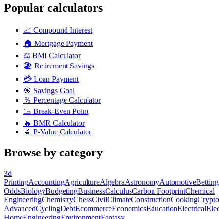
Popular calculators
📈
Compound Interest
🏠
Mortgage Payment
⚖️
BMI Calculator
🏖️
Retirement Savings
💳
Loan Payment
🎯
Savings Goal
％
Percentage Calculator
📉
Break-Even Point
🔥
BMR Calculator
🔬
P-Value Calculator
Browse by category
3d
Printing
Accounting
Agriculture
Algebra
Astronomy
Automotive
Betting
Odds
Biology
Budgeting
Business
Calculus
Carbon Footprint
Chemical
Engineering
Chemistry
Chess
Civil
Climate
Construction
Cooking
Crypto
Advanced
Cycling
Debt
Ecommerce
Economics
Education
Electrical
Elec
Home
Engineering
Environment
Fantasy