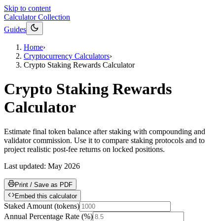
Skip to content
Calculator Collection
Guides
Home
›
Cryptocurrency Calculators
›
Crypto Staking Rewards Calculator
Crypto Staking Rewards
Calculator
Estimate final token balance after staking with compounding and
validator commission. Use it to compare staking protocols and to
project realistic post-fee returns on locked positions.
Last updated:
May 2026
Print / Save as PDF
Embed this calculator
Staked Amount
(
tokens
)
Annual Percentage Rate
(
%
)