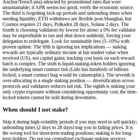
Anchor/Terra/Luna) attracted by promotional rates that were
unsustainable; if APR seems too good, verify the economic source.
The third is forgetting lock-up periods and unbonding times when
needing liquidity; ETH withdraws are flexible post-Shanghai, but
Cosmos requires 21 days, Polkadot 28 days, Solana 2 days. The
fourth is choosing validators by lowest fee alone; a 0% fee validator
may be unprofitable to run and shut down suddenly, forcing your
delegation to redelegate. Look for sustainable fees (5–10%) with
proven uptime. The fifth is ignoring tax implications — staking
rewards are typically ordinary income at fair market value when
received (US), not capital gains; tracking cost basis on each reward
batch is complex. The sixth is liquid-staking-token holders ignoring
the underlying smart contract risk (Lido has hundreds of billions
locked; a smart contract bug would be catastrophic). The seventh is
over-allocating to a single staking position — diversification across
protocols and validators reduces tail risk. The eighth is staking your
only crypto exposure without considering opportunity cost; the time-
locked tokens cannot be sold during downturns.
When should I not stake?
Skip it during high-volatility periods if you may need to sell quickly;
unbonding times (2 days to 28 days) trap you in falling prices. It is
the wrong tool for short-term trading positions; staking is for long-
term holders. Do not use centralized exchange staking services