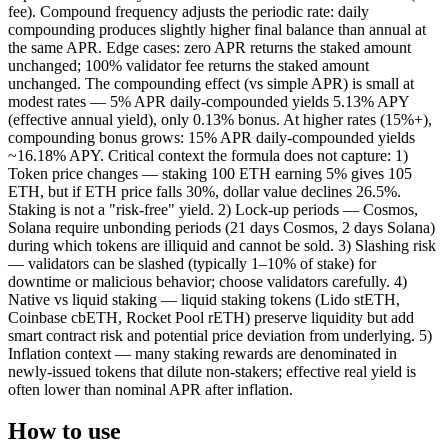
fee). Compound frequency adjusts the periodic rate: daily
compounding produces slightly higher final balance than annual at
the same APR. Edge cases: zero APR returns the staked amount
unchanged; 100% validator fee returns the staked amount
unchanged. The compounding effect (vs simple APR) is small at
modest rates — 5% APR daily-compounded yields 5.13% APY
(effective annual yield), only 0.13% bonus. At higher rates (15%+),
compounding bonus grows: 15% APR daily-compounded yields
~16.18% APY. Critical context the formula does not capture: 1)
Token price changes — staking 100 ETH earning 5% gives 105
ETH, but if ETH price falls 30%, dollar value declines 26.5%.
Staking is not a "risk-free" yield. 2) Lock-up periods — Cosmos,
Solana require unbonding periods (21 days Cosmos, 2 days Solana)
during which tokens are illiquid and cannot be sold. 3) Slashing risk
— validators can be slashed (typically 1–10% of stake) for
downtime or malicious behavior; choose validators carefully. 4)
Native vs liquid staking — liquid staking tokens (Lido stETH,
Coinbase cbETH, Rocket Pool rETH) preserve liquidity but add
smart contract risk and potential price deviation from underlying. 5)
Inflation context — many staking rewards are denominated in
newly-issued tokens that dilute non-stakers; effective real yield is
often lower than nominal APR after inflation.
How to use