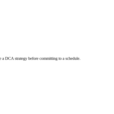
te a DCA strategy before committing to a schedule.