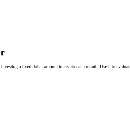
or
 investing a fixed dollar amount in crypto each month. Use it to evalua