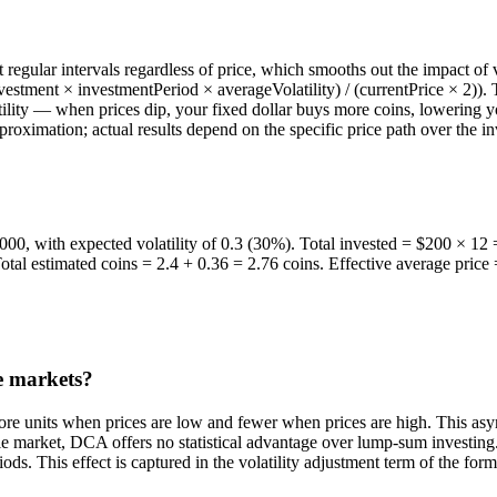
egular intervals regardless of price, which smooths out the impact of vo
stment × investmentPeriod × averageVolatility) / (currentPrice × 2)). T
lity — when prices dip, your fixed dollar buys more coins, lowering yo
approximation; actual results depend on the specific price path over the
000, with expected volatility of 0.3 (30%). Total invested = $200 × 12 =
otal estimated coins = 2.4 + 0.36 = 2.76 coins. Effective average pric
le markets?
more units when prices are low and fewer when prices are high. This a
ble market, DCA offers no statistical advantage over lump-sum investing.
ds. This effect is captured in the volatility adjustment term of the form