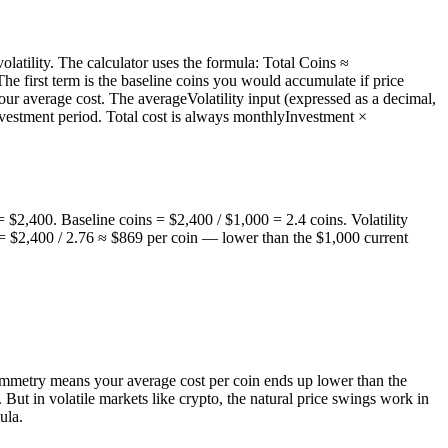
latility. The calculator uses the formula: Total Coins ≈
he first term is the baseline coins you would accumulate if price
ur average cost. The averageVolatility input (expressed as a decimal,
 investment period. Total cost is always monthlyInvestment ×
 $2,400. Baseline coins = $2,400 / $1,000 = 2.4 coins. Volatility
e = $2,400 / 2.76 ≈ $869 per coin — lower than the $1,000 current
symmetry means your average cost per coin ends up lower than the
 But in volatile markets like crypto, the natural price swings work in
ula.