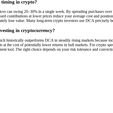
 timing in crypto?
prices can swing 20–30% in a single week. By spreading purchases over 
ontinued contributions at lower prices reduce your average cost and posit
ly lose value. Many long-term crypto investors use DCA precisely bec
vesting in cryptocurrency?
hich historically outperforms DCA in steadily rising markets because
ts at the cost of potentially lower returns in bull markets. For crypto 
nt tool. The right choice depends on your risk tolerance and convicti