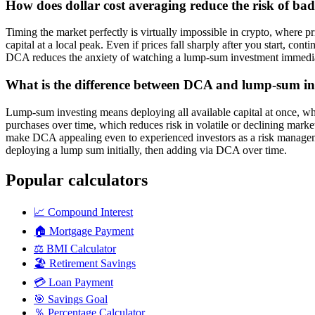
How does dollar cost averaging reduce the risk of bad
Timing the market perfectly is virtually impossible in crypto, where 
capital at a local peak. Even if prices fall sharply after you start, c
DCA reduces the anxiety of watching a lump-sum investment immediate
What is the difference between DCA and lump-sum in
Lump-sum investing means deploying all available capital at once, w
purchases over time, which reduces risk in volatile or declining marke
make DCA appealing even to experienced investors as a risk manageme
deploying a lump sum initially, then adding via DCA over time.
Popular calculators
📈
Compound Interest
🏠
Mortgage Payment
⚖️
BMI Calculator
🏖️
Retirement Savings
💳
Loan Payment
🎯
Savings Goal
％
Percentage Calculator