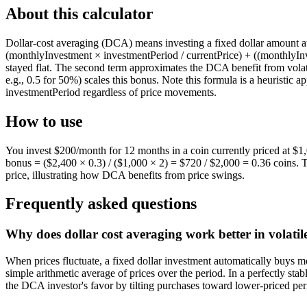
About this calculator
Dollar-cost averaging (DCA) means investing a fixed dollar amount at r
(monthlyInvestment × investmentPeriod / currentPrice) + ((monthlyInve
stayed flat. The second term approximates the DCA benefit from volati
e.g., 0.5 for 50%) scales this bonus. Note this formula is a heuristic 
investmentPeriod regardless of price movements.
How to use
You invest $200/month for 12 months in a coin currently priced at $1,
bonus = ($2,400 × 0.3) / ($1,000 × 2) = $720 / $2,000 = 0.36 coins. T
price, illustrating how DCA benefits from price swings.
Frequently asked questions
Why does dollar cost averaging work better in volati
When prices fluctuate, a fixed dollar investment automatically buys 
simple arithmetic average of prices over the period. In a perfectly sta
the DCA investor's favor by tilting purchases toward lower-priced perio