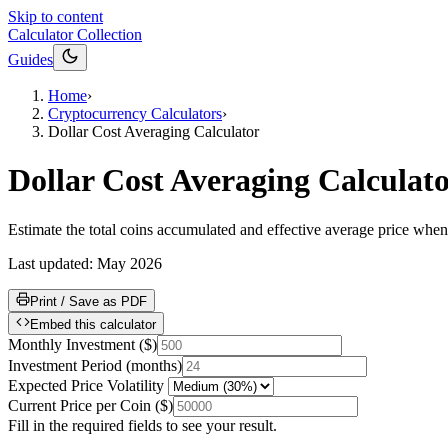
Skip to content
Calculator Collection
Guides
Home
›
Cryptocurrency Calculators
›
Dollar Cost Averaging Calculator
Dollar Cost Averaging Calculat
Estimate the total coins accumulated and effective average price when
Last updated:
May 2026
Print / Save as PDF
Embed this calculator
Monthly Investment
(
$
)
Investment Period
(
months
)
Expected Price Volatility
Current Price per Coin
(
$
)
Fill in the required fields to see your result.