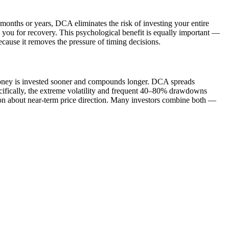
months or years, DCA eliminates the risk of investing your entire
ion you for recovery. This psychological benefit is equally important —
ause it removes the pressure of timing decisions.
 money is invested sooner and compounds longer. DCA spreads
specifically, the extreme volatility and frequent 40–80% drawdowns
on about near-term price direction. Many investors combine both —