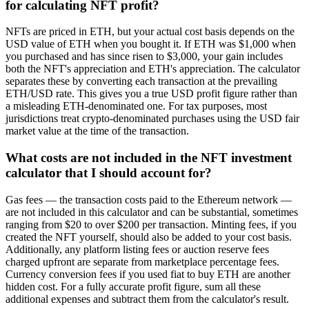
for calculating NFT profit?
NFTs are priced in ETH, but your actual cost basis depends on the
USD value of ETH when you bought it. If ETH was $1,000 when
you purchased and has since risen to $3,000, your gain includes
both the NFT's appreciation and ETH's appreciation. The calculator
separates these by converting each transaction at the prevailing
ETH/USD rate. This gives you a true USD profit figure rather than
a misleading ETH-denominated one. For tax purposes, most
jurisdictions treat crypto-denominated purchases using the USD fair
market value at the time of the transaction.
What costs are not included in the NFT investment
calculator that I should account for?
Gas fees — the transaction costs paid to the Ethereum network —
are not included in this calculator and can be substantial, sometimes
ranging from $20 to over $200 per transaction. Minting fees, if you
created the NFT yourself, should also be added to your cost basis.
Additionally, any platform listing fees or auction reserve fees
charged upfront are separate from marketplace percentage fees.
Currency conversion fees if you used fiat to buy ETH are another
hidden cost. For a fully accurate profit figure, sum all these
additional expenses and subtract them from the calculator's result.