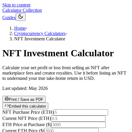
Skip to content
Calculator Collection
Guides
Home
›
Cryptocurrency Calculators
›
NFT Investment Calculator
NFT Investment Calculator
Calculate your net profit or loss from selling an NFT after
marketplace fees and creator royalties. Use it before listing an NFT
to understand your true take-home return in USD.
Last updated:
May 2026
Print / Save as PDF
Embed this calculator
NFT Purchase Price
(
ETH
)
Current NFT Price
(
ETH
)
ETH Price at Purchase
(
$
)
Current ETH Price
(
$
)