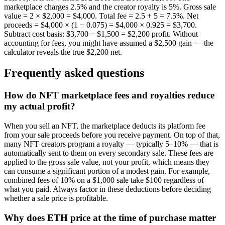
marketplace charges 2.5% and the creator royalty is 5%. Gross sale
value = 2 × $2,000 = $4,000. Total fee = 2.5 + 5 = 7.5%. Net
proceeds = $4,000 × (1 − 0.075) = $4,000 × 0.925 = $3,700.
Subtract cost basis: $3,700 − $1,500 = $2,200 profit. Without
accounting for fees, you might have assumed a $2,500 gain — the
calculator reveals the true $2,200 net.
Frequently asked questions
How do NFT marketplace fees and royalties reduce
my actual profit?
When you sell an NFT, the marketplace deducts its platform fee
from your sale proceeds before you receive payment. On top of that,
many NFT creators program a royalty — typically 5–10% — that is
automatically sent to them on every secondary sale. These fees are
applied to the gross sale value, not your profit, which means they
can consume a significant portion of a modest gain. For example,
combined fees of 10% on a $1,000 sale take $100 regardless of
what you paid. Always factor in these deductions before deciding
whether a sale price is profitable.
Why does ETH price at the time of purchase matter