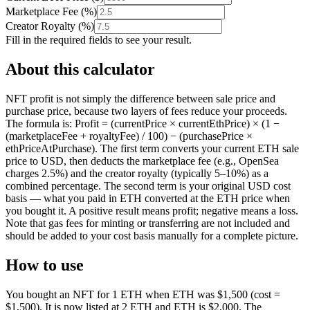
Marketplace Fee
(
%
)
Creator Royalty
(
%
)
Fill in the required fields to see your result.
About this calculator
NFT profit is not simply the difference between sale price and
purchase price, because two layers of fees reduce your proceeds.
The formula is: Profit = (currentPrice × currentEthPrice) × (1 −
(marketplaceFee + royaltyFee) / 100) − (purchasePrice ×
ethPriceAtPurchase). The first term converts your current ETH sale
price to USD, then deducts the marketplace fee (e.g., OpenSea
charges 2.5%) and the creator royalty (typically 5–10%) as a
combined percentage. The second term is your original USD cost
basis — what you paid in ETH converted at the ETH price when
you bought it. A positive result means profit; negative means a loss.
Note that gas fees for minting or transferring are not included and
should be added to your cost basis manually for a complete picture.
How to use
You bought an NFT for 1 ETH when ETH was $1,500 (cost =
$1,500). It is now listed at 2 ETH and ETH is $2,000. The