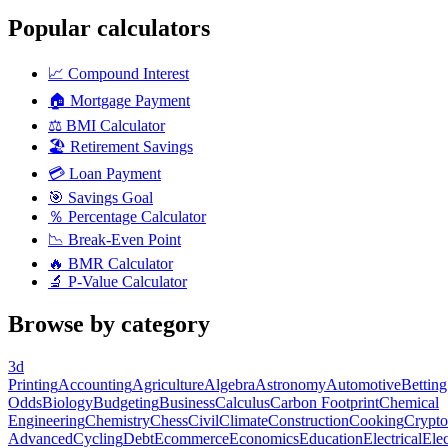
Popular calculators
📈
Compound Interest
🏠
Mortgage Payment
⚖️
BMI Calculator
🏖️
Retirement Savings
💳
Loan Payment
🎯
Savings Goal
％
Percentage Calculator
📉
Break-Even Point
🔥
BMR Calculator
🔬
P-Value Calculator
Browse by category
3d
Printing
Accounting
Agriculture
Algebra
Astronomy
Automotive
Betting
Odds
Biology
Budgeting
Business
Calculus
Carbon Footprint
Chemical
Engineering
Chemistry
Chess
Civil
Climate
Construction
Cooking
Crypto
Advanced
Cycling
Debt
Ecommerce
Economics
Education
Electrical
Elec