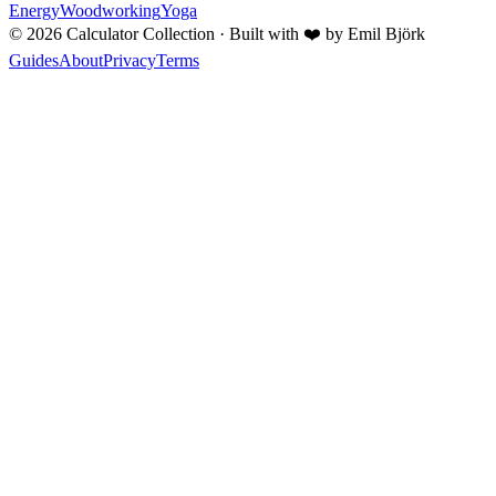
Energy
Woodworking
Yoga
©
2026
Calculator Collection · Built with
❤️
by Emil Björk
Guides
About
Privacy
Terms