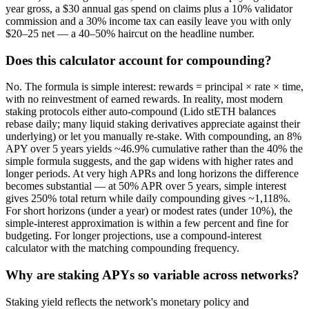
year gross, a $30 annual gas spend on claims plus a 10% validator
commission and a 30% income tax can easily leave you with only
$20–25 net — a 40–50% haircut on the headline number.
Does this calculator account for compounding?
No. The formula is simple interest: rewards = principal × rate × time,
with no reinvestment of earned rewards. In reality, most modern
staking protocols either auto-compound (Lido stETH balances
rebase daily; many liquid staking derivatives appreciate against their
underlying) or let you manually re-stake. With compounding, an 8%
APY over 5 years yields ~46.9% cumulative rather than the 40% the
simple formula suggests, and the gap widens with higher rates and
longer periods. At very high APRs and long horizons the difference
becomes substantial — at 50% APR over 5 years, simple interest
gives 250% total return while daily compounding gives ~1,118%.
For short horizons (under a year) or modest rates (under 10%), the
simple-interest approximation is within a few percent and fine for
budgeting. For longer projections, use a compound-interest
calculator with the matching compounding frequency.
Why are staking APYs so variable across networks?
Staking yield reflects the network's monetary policy and