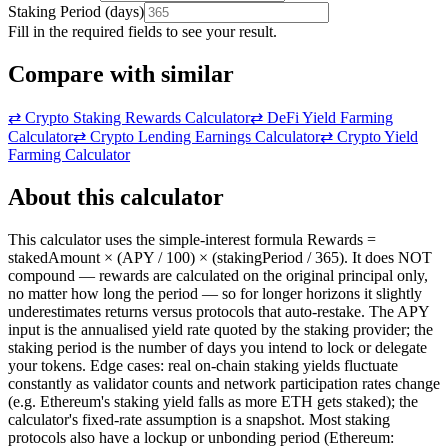
Staking Period
(
days
)
Fill in the required fields to see your result.
Compare with similar
⇄
Crypto Staking Rewards Calculator
⇄
DeFi Yield Farming
Calculator
⇄
Crypto Lending Earnings Calculator
⇄
Crypto Yield
Farming Calculator
About this calculator
This calculator uses the simple-interest formula Rewards =
stakedAmount × (APY / 100) × (stakingPeriod / 365). It does NOT
compound — rewards are calculated on the original principal only,
no matter how long the period — so for longer horizons it slightly
underestimates returns versus protocols that auto-restake. The APY
input is the annualised yield rate quoted by the staking provider; the
staking period is the number of days you intend to lock or delegate
your tokens. Edge cases: real on-chain staking yields fluctuate
constantly as validator counts and network participation rates change
(e.g. Ethereum's staking yield falls as more ETH gets staked); the
calculator's fixed-rate assumption is a snapshot. Most staking
protocols also have a lockup or unbonding period (Ethereum: