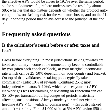
the effective APY would be closer to 19.7% over the same period,
so the simple-interest figure here under-states the result by about
$85; whether that gap matters depends on whether the protocol auto-
compounds, on slashing risk for the validator chosen, and on the 21-
day unbonding period that delays access to the principal at the end.
✓
Frequently asked questions
Is the calculator's result before or after taxes and
fees?
Gross before everything. In most jurisdictions staking rewards are
taxed as ordinary income at the moment they become controllable
by you (often each epoch or block), at your marginal income-tax
rate which can be 25–50% depending on your country and bracket.
On top of that, validators or staking pools typically take a
commission (Lido: 10% of rewards; Coinbase: 25%; most
independent validators 5–10%), which reduces your net APY.
Network gas fees for claiming or re-staking on Ethereum can eat
$5–50+ per transaction during congested periods, materially
affecting small positions. Always model your real net yield =
headline APY × (1 − validator commission) − (gas costs / staked
amount) − tax drag. For a $1,000 stake at 5% APY paying $50 a