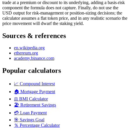
trade at a premium or discount to its underlying, adding a basis-risk
component the formula does not capture. Finally, do not use the
USD output for risk-management or position-sizing decisions; the
calculator assumes a flat token price, and in any realistic scenario the
price movement will dwarf the staking yield.
Sources & references
en.wikipedia.org
ethereum.org
academy.binance.com
Popular calculators
📈
Compound Interest
🏠
Mortgage Payment
⚖️
BMI Calculator
🏖️
Retirement Savings
💳
Loan Payment
🎯
Savings Goal
％
Percentage Calculator