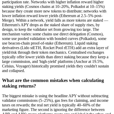
participation rate. Networks with higher inflation reward higher
staking yields (Cosmos chains at 10–20%, Polkadot at 10–15%)
because they create more new tokens to distribute; networks with
lower inflation reward lower yields (Ethereum at 2.5–5% post-
Merge). Within a network, yield falls as more tokens are staked —
Ethereum's APY drops as the staked share of supply rises, by
design, to keep the validator set from growing too large. The
mechanism varies: some chains use direct delegation (Cosmos),
some use pooled validation with bonded curves (Polkadot), some
use beacon-chain proof-of-stake (Ethereum). Liquid staking
derivatives (Lido stETH, Rocket Pool rETH) add an extra layer of
yield/risk through their token mechanics. Centralised exchanges
typically offer lower yields than direct staking because they keep a
large commission, and 'high-yield' platforms (Anchor at 19.5%,
Celsius, Voyager) historically promised yields they couldn't sustain
and collapsed.
What are the common mistakes when calculating
staking returns?
The biggest mistake is using the headline APY without subtracting
validator commissions (5–25%), gas fees for claiming, and income
taxes on rewards; the real net yield is typically 40–60% of the
marketing figure. The second is ignoring the difference between