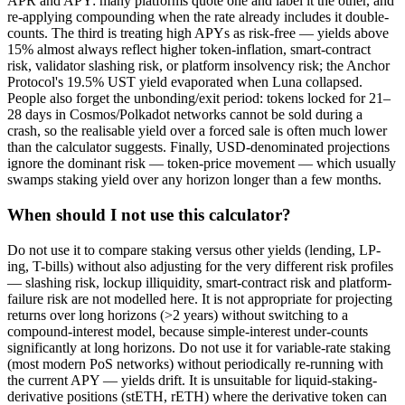
APR and APY: many platforms quote one and label it the other, and
re-applying compounding when the rate already includes it double-
counts. The third is treating high APYs as risk-free — yields above
15% almost always reflect higher token-inflation, smart-contract
risk, validator slashing risk, or platform insolvency risk; the Anchor
Protocol's 19.5% UST yield evaporated when Luna collapsed.
People also forget the unbonding/exit period: tokens locked for 21–
28 days in Cosmos/Polkadot networks cannot be sold during a
crash, so the realisable yield over a forced sale is often much lower
than the calculator suggests. Finally, USD-denominated projections
ignore the dominant risk — token-price movement — which usually
swamps staking yield over any horizon longer than a few months.
When should I not use this calculator?
Do not use it to compare staking versus other yields (lending, LP-
ing, T-bills) without also adjusting for the very different risk profiles
— slashing risk, lockup illiquidity, smart-contract risk and platform-
failure risk are not modelled here. It is not appropriate for projecting
returns over long horizons (>2 years) without switching to a
compound-interest model, because simple-interest under-counts
significantly at long horizons. Do not use it for variable-rate staking
(most modern PoS networks) without periodically re-running with
the current APY — yields drift. It is unsuitable for liquid-staking-
derivative positions (stETH, rETH) where the derivative token can