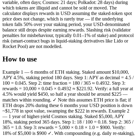
variable, often days; Cosmos: 21 days; Polkadot: 28 days) during
which tokens are illiquid and cannot be sold or moved. The
calculator displays rewards in USD assuming the staked-token spot
price does not change, which is rarely true — if the underlying
token falls 50% over your staking period, your USD-denominated
balance still drops despite earning rewards. Slashing risk (validator
penalties for misbehaviour, typically 0.01–1% of stake) and protocol
risk (smart-contract bugs in liquid-staking derivatives like Lido or
Rocket Pool) are not modelled.
How to use
Example 1 — 6 months of ETH staking. Staked amount $10,000,
APY 4.5%, staking period 180 days. Step 1: APY as decimal = 4.5 /
100 = 0.045. Step 2: time fraction = 180 / 365 ≈ 0.4932. Step 3:
rewards = 10,000 × 0.045 × 0.4932 ≈ $221.92. Verify: a full year at
4.5% would yield $450, so half a year should be around $225 —
matches within rounding. ✓ Note this assumes ETH price is flat; if
ETH drops 20% during these 6 months your USD position is down
~$1,778 in spot value, swamping the $222 in rewards. Example 2
— 1 year of higher-yield Cosmos staking. Staked $5,000, APY
18%, staking period 365 days. Step 1: 18 / 100 = 0.18. Step 2: 365 /
365 = 1.0. Step 3: rewards = 5,000 × 0.18 × 1.0 = $900. Verify:
18% of $5,000 is $900 ✓. With compounding (e.g. daily re-staking),