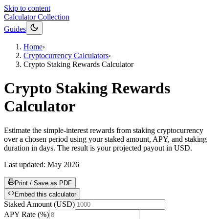
Skip to content
Calculator Collection
Guides
Home
›
Cryptocurrency Calculators
›
Crypto Staking Rewards Calculator
Crypto Staking Rewards
Calculator
Estimate the simple-interest rewards from staking cryptocurrency
over a chosen period using your staked amount, APY, and staking
duration in days. The result is your projected payout in USD.
Last updated:
May 2026
Print / Save as PDF
Embed this calculator
Staked Amount
(
USD
)
APY Rate
(
%
)