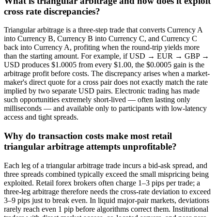
What is triangular arbitrage and how does it exploit
cross rate discrepancies?
Triangular arbitrage is a three-step trade that converts Currency A
into Currency B, Currency B into Currency C, and Currency C
back into Currency A, profiting when the round-trip yields more
than the starting amount. For example, if USD → EUR → GBP →
USD produces $1.0005 from every $1.00, the $0.0005 gain is the
arbitrage profit before costs. The discrepancy arises when a market-
maker's direct quote for a cross pair does not exactly match the rate
implied by two separate USD pairs. Electronic trading has made
such opportunities extremely short-lived — often lasting only
milliseconds — and available only to participants with low-latency
access and tight spreads.
Why do transaction costs make most retail
triangular arbitrage attempts unprofitable?
Each leg of a triangular arbitrage trade incurs a bid-ask spread, and
three spreads combined typically exceed the small mispricing being
exploited. Retail forex brokers often charge 1–3 pips per trade; a
three-leg arbitrage therefore needs the cross-rate deviation to exceed
3–9 pips just to break even. In liquid major-pair markets, deviations
rarely reach even 1 pip before algorithms correct them. Institutional