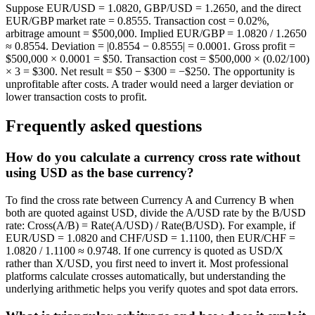
Suppose EUR/USD = 1.0820, GBP/USD = 1.2650, and the direct
EUR/GBP market rate = 0.8555. Transaction cost = 0.02%,
arbitrage amount = $500,000. Implied EUR/GBP = 1.0820 / 1.2650
≈ 0.8554. Deviation = |0.8554 − 0.8555| = 0.0001. Gross profit =
$500,000 × 0.0001 = $50. Transaction cost = $500,000 × (0.02/100)
× 3 = $300. Net result = $50 − $300 = −$250. The opportunity is
unprofitable after costs. A trader would need a larger deviation or
lower transaction costs to profit.
Frequently asked questions
How do you calculate a currency cross rate without
using USD as the base currency?
To find the cross rate between Currency A and Currency B when
both are quoted against USD, divide the A/USD rate by the B/USD
rate: Cross(A/B) = Rate(A/USD) / Rate(B/USD). For example, if
EUR/USD = 1.0820 and CHF/USD = 1.1100, then EUR/CHF =
1.0820 / 1.1100 ≈ 0.9748. If one currency is quoted as USD/X
rather than X/USD, you first need to invert it. Most professional
platforms calculate crosses automatically, but understanding the
underlying arithmetic helps you verify quotes and spot data errors.