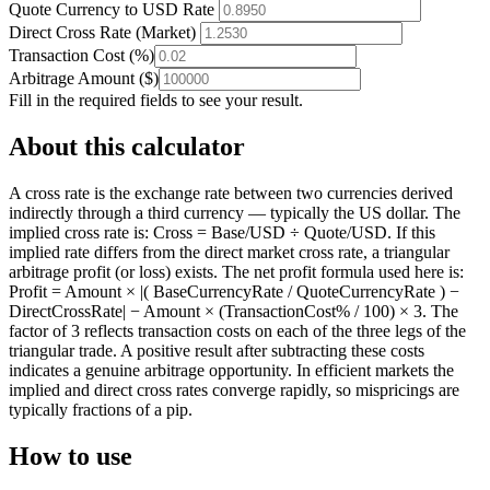
Quote Currency to USD Rate
Direct Cross Rate (Market)
Transaction Cost
(
%
)
Arbitrage Amount
(
$
)
Fill in the required fields to see your result.
About this calculator
A cross rate is the exchange rate between two currencies derived
indirectly through a third currency — typically the US dollar. The
implied cross rate is: Cross = Base/USD ÷ Quote/USD. If this
implied rate differs from the direct market cross rate, a triangular
arbitrage profit (or loss) exists. The net profit formula used here is:
Profit = Amount × |( BaseCurrencyRate / QuoteCurrencyRate ) −
DirectCrossRate| − Amount × (TransactionCost% / 100) × 3. The
factor of 3 reflects transaction costs on each of the three legs of the
triangular trade. A positive result after subtracting these costs
indicates a genuine arbitrage opportunity. In efficient markets the
implied and direct cross rates converge rapidly, so mispricings are
typically fractions of a pip.
How to use