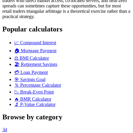
traders with direct market access, co-located servers, and near-zero
spreads can sometimes capture these opportunities, but for most
retail traders triangular arbitrage is a theoretical exercise rather than a
practical strategy.
Popular calculators
📈
Compound Interest
🏠
Mortgage Payment
⚖️
BMI Calculator
🏖️
Retirement Savings
💳
Loan Payment
🎯
Savings Goal
％
Percentage Calculator
📉
Break-Even Point
🔥
BMR Calculator
🔬
P-Value Calculator
Browse by category
3d