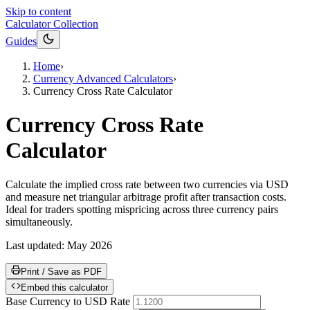
Skip to content
Calculator Collection
Guides
Home
›
Currency Advanced Calculators
›
Currency Cross Rate Calculator
Currency Cross Rate
Calculator
Calculate the implied cross rate between two currencies via USD
and measure net triangular arbitrage profit after transaction costs.
Ideal for traders spotting mispricing across three currency pairs
simultaneously.
Last updated:
May 2026
Print / Save as PDF
Embed this calculator
Base Currency to USD Rate