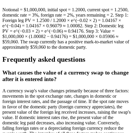
Notional = $1,000,000, initial spot = 1.2000, current spot = 1.2500,
domestic rate = 3%, foreign rate = 2%, years remaining = 2. Step 1:
Foreign leg PV = 1.2500 / 1.2000 × e^(−0.02 × 2) = 1.04167 ×
e^(−0.04) = 1.04167 × 0.96079 ≈ 1.00082. Step 2: Domestic leg
PV = e^(−0.03 × 2) = e^(−0.06) ≈ 0.94176. Step 3: Value =
$1,000,000 × (1.00082 − 0.94176) = $1,000,000 × 0.05906 ≈
$59,060. The swap currently has a positive mark-to-market value of
approximately $59,060 to the domestic party.
Frequently asked questions
What causes the value of a currency swap to change
after it is entered into?
A currency swap's value changes primarily because of three factors:
movements in the spot exchange rate, changes in domestic or
foreign interest rates, and the passage of time. If the spot rate moves
in favor of the domestic party (foreign currency appreciates), the
present value of the foreign leg received increases, raising the swap's
value. If domestic interest rates rise, the present value of the
domestic leg paid decreases, also increasing value. Conversely,
falling foreign rates or a depreciating foreign currency reduce the