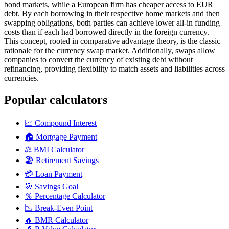
bond markets, while a European firm has cheaper access to EUR
debt. By each borrowing in their respective home markets and then
swapping obligations, both parties can achieve lower all-in funding
costs than if each had borrowed directly in the foreign currency.
This concept, rooted in comparative advantage theory, is the classic
rationale for the currency swap market. Additionally, swaps allow
companies to convert the currency of existing debt without
refinancing, providing flexibility to match assets and liabilities across
currencies.
Popular calculators
📈
Compound Interest
🏠
Mortgage Payment
⚖️
BMI Calculator
🏖️
Retirement Savings
💳
Loan Payment
🎯
Savings Goal
％
Percentage Calculator
📉
Break-Even Point
🔥
BMR Calculator