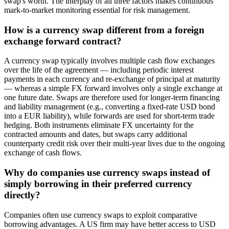
swap's worth. The interplay of all three factors makes continuous
mark-to-market monitoring essential for risk management.
How is a currency swap different from a foreign
exchange forward contract?
A currency swap typically involves multiple cash flow exchanges
over the life of the agreement — including periodic interest
payments in each currency and re-exchange of principal at maturity
— whereas a simple FX forward involves only a single exchange at
one future date. Swaps are therefore used for longer-term financing
and liability management (e.g., converting a fixed-rate USD bond
into a EUR liability), while forwards are used for short-term trade
hedging. Both instruments eliminate FX uncertainty for the
contracted amounts and dates, but swaps carry additional
counterparty credit risk over their multi-year lives due to the ongoing
exchange of cash flows.
Why do companies use currency swaps instead of
simply borrowing in their preferred currency
directly?
Companies often use currency swaps to exploit comparative
borrowing advantages. A US firm may have better access to USD