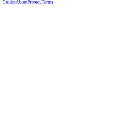
Guides
About
Privacy
Terms