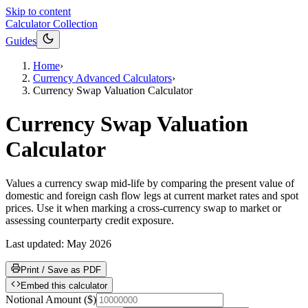
Skip to content
Calculator Collection
Guides
Home
›
Currency Advanced Calculators
›
Currency Swap Valuation Calculator
Currency Swap Valuation
Calculator
Values a currency swap mid-life by comparing the present value of
domestic and foreign cash flow legs at current market rates and spot
prices. Use it when marking a cross-currency swap to market or
assessing counterparty credit exposure.
Last updated:
May 2026
Print / Save as PDF
Embed this calculator
Notional Amount
(
$
)