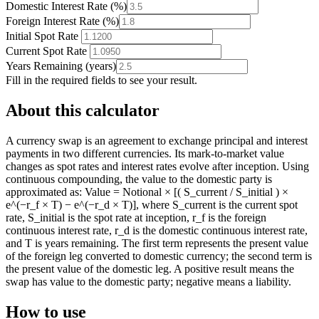
Domestic Interest Rate
(
%
)
Foreign Interest Rate
(
%
)
Initial Spot Rate
Current Spot Rate
Years Remaining
(
years
)
Fill in the required fields to see your result.
About this calculator
A currency swap is an agreement to exchange principal and interest
payments in two different currencies. Its mark-to-market value
changes as spot rates and interest rates evolve after inception. Using
continuous compounding, the value to the domestic party is
approximated as: Value = Notional × [( S_current / S_initial ) ×
e^(−r_f × T) − e^(−r_d × T)], where S_current is the current spot
rate, S_initial is the spot rate at inception, r_f is the foreign
continuous interest rate, r_d is the domestic continuous interest rate,
and T is years remaining. The first term represents the present value
of the foreign leg converted to domestic currency; the second term is
the present value of the domestic leg. A positive result means the
swap has value to the domestic party; negative means a liability.
How to use