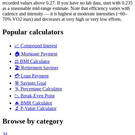
recorded values above 0.27. If you have no lab data, start with 0.235
as a reasonable mid-range estimate. Note that efficiency varies with
cadence and intensity — it is highest at moderate intensities (~60–
70% VO2 max) and decreases at very high or very low efforts.
Popular calculators
📈
Compound Interest
🏠
Mortgage Payment
⚖️
BMI Calculator
🏖️
Retirement Savings
💳
Loan Payment
🎯
Savings Goal
％
Percentage Calculator
📉
Break-Even Point
🔥
BMR Calculator
🔬
P-Value Calculator
Browse by category
3d