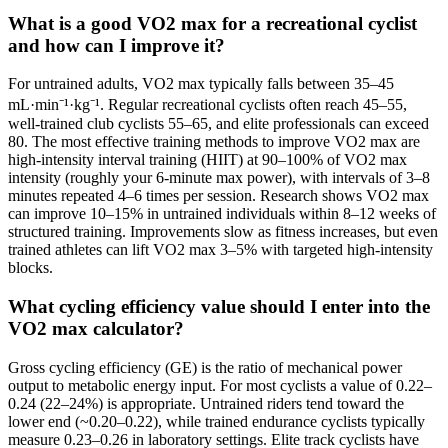
What is a good VO2 max for a recreational cyclist
and how can I improve it?
For untrained adults, VO2 max typically falls between 35–45
mL·min⁻¹·kg⁻¹. Regular recreational cyclists often reach 45–55,
well-trained club cyclists 55–65, and elite professionals can exceed
80. The most effective training methods to improve VO2 max are
high-intensity interval training (HIIT) at 90–100% of VO2 max
intensity (roughly your 6-minute max power), with intervals of 3–8
minutes repeated 4–6 times per session. Research shows VO2 max
can improve 10–15% in untrained individuals within 8–12 weeks of
structured training. Improvements slow as fitness increases, but even
trained athletes can lift VO2 max 3–5% with targeted high-intensity
blocks.
What cycling efficiency value should I enter into the
VO2 max calculator?
Gross cycling efficiency (GE) is the ratio of mechanical power
output to metabolic energy input. For most cyclists a value of 0.22–
0.24 (22–24%) is appropriate. Untrained riders tend toward the
lower end (~0.20–0.22), while trained endurance cyclists typically
measure 0.23–0.26 in laboratory settings. Elite track cyclists have