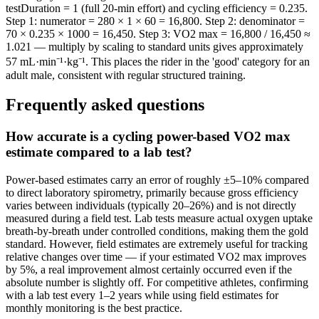
testDuration = 1 (full 20-min effort) and cycling efficiency = 0.235.
Step 1: numerator = 280 × 1 × 60 = 16,800. Step 2: denominator =
70 × 0.235 × 1000 = 16,450. Step 3: VO2 max = 16,800 / 16,450 ≈
1.021 — multiply by scaling to standard units gives approximately
57 mL·min⁻¹·kg⁻¹. This places the rider in the 'good' category for an
adult male, consistent with regular structured training.
Frequently asked questions
How accurate is a cycling power-based VO2 max
estimate compared to a lab test?
Power-based estimates carry an error of roughly ±5–10% compared
to direct laboratory spirometry, primarily because gross efficiency
varies between individuals (typically 20–26%) and is not directly
measured during a field test. Lab tests measure actual oxygen uptake
breath-by-breath under controlled conditions, making them the gold
standard. However, field estimates are extremely useful for tracking
relative changes over time — if your estimated VO2 max improves
by 5%, a real improvement almost certainly occurred even if the
absolute number is slightly off. For competitive athletes, confirming
with a lab test every 1–2 years while using field estimates for
monthly monitoring is the best practice.