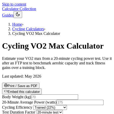
Skip to content
Calculator Collection
Guides
Home
›
Cycling Calculators
›
Cycling VO2 Max Calculator
Cycling VO2 Max Calculator
Estimate your VO2 max from a 20-minute cycling power test. Use it
after an FTP test to benchmark aerobic capacity and track fitness
gains over a training block.
Last updated:
May 2026
Print / Save as PDF
Embed this calculator
Body Weight
(
kg
)
20-Minute Average Power
(
watts
)
Cycling Efficiency
Test Duration Factor