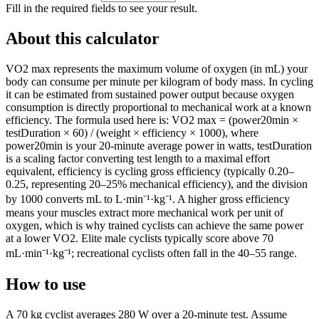
Fill in the required fields to see your result.
About this calculator
VO2 max represents the maximum volume of oxygen (in mL) your
body can consume per minute per kilogram of body mass. In cycling
it can be estimated from sustained power output because oxygen
consumption is directly proportional to mechanical work at a known
efficiency. The formula used here is: VO2 max = (power20min ×
testDuration × 60) / (weight × efficiency × 1000), where
power20min is your 20-minute average power in watts, testDuration
is a scaling factor converting test length to a maximal effort
equivalent, efficiency is cycling gross efficiency (typically 0.20–
0.25, representing 20–25% mechanical efficiency), and the division
by 1000 converts mL to L·min⁻¹·kg⁻¹. A higher gross efficiency
means your muscles extract more mechanical work per unit of
oxygen, which is why trained cyclists can achieve the same power
at a lower VO2. Elite male cyclists typically score above 70
mL·min⁻¹·kg⁻¹; recreational cyclists often fall in the 40–55 range.
How to use
A 70 kg cyclist averages 280 W over a 20-minute test. Assume