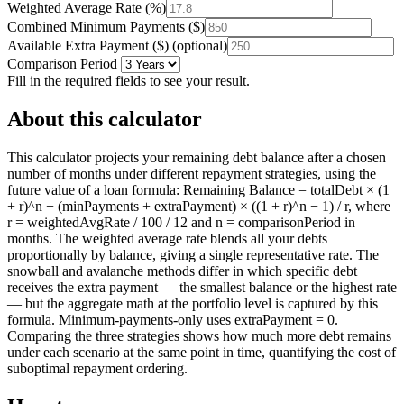
Weighted Average Rate
(
%
)
Combined Minimum Payments
(
$
)
Available Extra Payment
(
$
)
(optional)
Comparison Period
Fill in the required fields to see your result.
About this calculator
This calculator projects your remaining debt balance after a chosen
number of months under different repayment strategies, using the
future value of a loan formula: Remaining Balance = totalDebt × (1
+ r)^n − (minPayments + extraPayment) × ((1 + r)^n − 1) / r, where
r = weightedAvgRate / 100 / 12 and n = comparisonPeriod in
months. The weighted average rate blends all your debts
proportionally by balance, giving a single representative rate. The
snowball and avalanche methods differ in which specific debt
receives the extra payment — the smallest balance or the highest rate
— but the aggregate math at the portfolio level is captured by this
formula. Minimum-payments-only uses extraPayment = 0.
Comparing the three strategies shows how much more debt remains
under each scenario at the same point in time, quantifying the cost of
suboptimal repayment ordering.