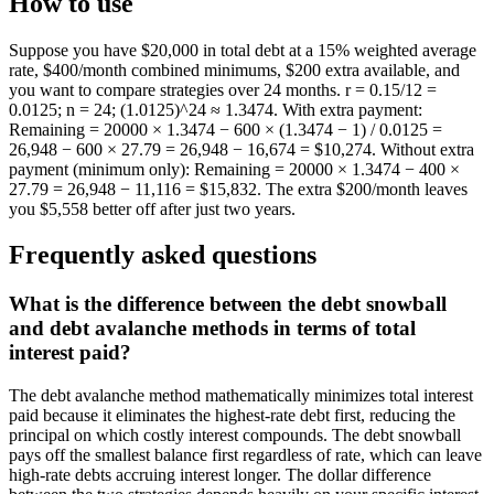
How to use
Suppose you have $20,000 in total debt at a 15% weighted average
rate, $400/month combined minimums, $200 extra available, and
you want to compare strategies over 24 months. r = 0.15/12 =
0.0125; n = 24; (1.0125)^24 ≈ 1.3474. With extra payment:
Remaining = 20000 × 1.3474 − 600 × (1.3474 − 1) / 0.0125 =
26,948 − 600 × 27.79 = 26,948 − 16,674 = $10,274. Without extra
payment (minimum only): Remaining = 20000 × 1.3474 − 400 ×
27.79 = 26,948 − 11,116 = $15,832. The extra $200/month leaves
you $5,558 better off after just two years.
Frequently asked questions
What is the difference between the debt snowball
and debt avalanche methods in terms of total
interest paid?
The debt avalanche method mathematically minimizes total interest
paid because it eliminates the highest-rate debt first, reducing the
principal on which costly interest compounds. The debt snowball
pays off the smallest balance first regardless of rate, which can leave
high-rate debts accruing interest longer. The dollar difference