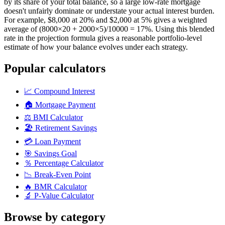
by its share of your total balance, so a large low-rate mortgage
doesn't unfairly dominate or understate your actual interest burden.
For example, $8,000 at 20% and $2,000 at 5% gives a weighted
average of (8000×20 + 2000×5)/10000 = 17%. Using this blended
rate in the projection formula gives a reasonable portfolio-level
estimate of how your balance evolves under each strategy.
Popular calculators
📈
Compound Interest
🏠
Mortgage Payment
⚖️
BMI Calculator
🏖️
Retirement Savings
💳
Loan Payment
🎯
Savings Goal
％
Percentage Calculator
📉
Break-Even Point
🔥
BMR Calculator
🔬
P-Value Calculator
Browse by category