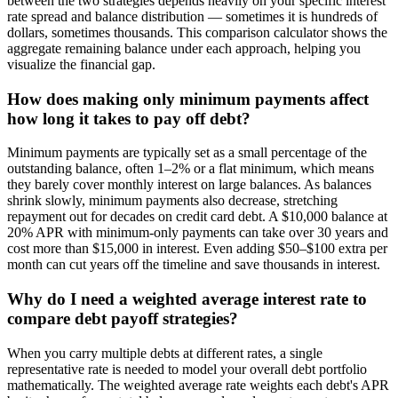
between the two strategies depends heavily on your specific interest
rate spread and balance distribution — sometimes it is hundreds of
dollars, sometimes thousands. This comparison calculator shows the
aggregate remaining balance under each approach, helping you
visualize the financial gap.
How does making only minimum payments affect
how long it takes to pay off debt?
Minimum payments are typically set as a small percentage of the
outstanding balance, often 1–2% or a flat minimum, which means
they barely cover monthly interest on large balances. As balances
shrink slowly, minimum payments also decrease, stretching
repayment out for decades on credit card debt. A $10,000 balance at
20% APR with minimum-only payments can take over 30 years and
cost more than $15,000 in interest. Even adding $50–$100 extra per
month can cut years off the timeline and save thousands in interest.
Why do I need a weighted average interest rate to
compare debt payoff strategies?
When you carry multiple debts at different rates, a single
representative rate is needed to model your overall debt portfolio
mathematically. The weighted average rate weights each debt's APR