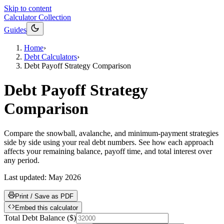
Skip to content
Calculator Collection
Guides
Home
›
Debt Calculators
›
Debt Payoff Strategy Comparison
Debt Payoff Strategy
Comparison
Compare the snowball, avalanche, and minimum-payment strategies
side by side using your real debt numbers. See how each approach
affects your remaining balance, payoff time, and total interest over
any period.
Last updated:
May 2026
Print / Save as PDF
Embed this calculator
Total Debt Balance
(
$
)