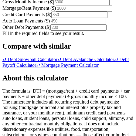
Gross Monthly Income
(
$
)
Mortgage/Rent Payment
(
$
)
Credit Card Payments
(
$
)
Auto Loan Payments
(
$
)
Other Debt Payments
(
$
)
Fill in the required fields to see your result.
Compare with similar
⇄
Debt Snowball Calculator
⇄
Debt Avalanche Calculator
⇄
Debt
Payoff Calculator
⇄
Mortgage Payment Calculator
About this calculator
The formula is: DTI = (mortgage/rent + credit card payments + car
payments + other debt payments) ÷ gross monthly income × 100.
The numerator includes all recurring required debt payments:
housing (mortgage principal and interest plus property tax and
insurance, or your monthly rent), minimum credit card payments,
auto loans, student loans, personal loans, child support, alimony, and
any other contractual monthly obligations. It does not include
discretionary expenses like utilities, food, transportation,
subscriptions, or savings contributions — those affect your budget