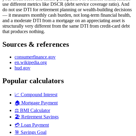
use different metrics like DSCR (debt service coverage ratio). And
do not use DTI for retirement planning or wealth-building decisions
— it measures monthly cash burden, not long-term financial health,
and a moderate DTI from a mortgage on an appreciating asset is
structurally very different from the same DTI from credit-card debt
that produces nothing.
Sources & references
consumerfinance.gov
en.wikipedia.org
hud.gov
Popular calculators
📈
Compound Interest
🏠
Mortgage Payment
⚖️
BMI Calculator
🏖️
Retirement Savings
💳
Loan Payment
🎯
Savings Goal