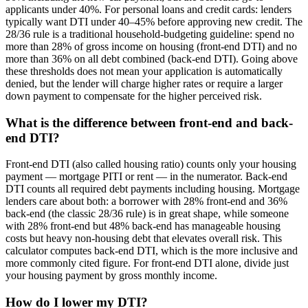
applicants under 40%. For personal loans and credit cards: lenders
typically want DTI under 40–45% before approving new credit. The
28/36 rule is a traditional household-budgeting guideline: spend no
more than 28% of gross income on housing (front-end DTI) and no
more than 36% on all debt combined (back-end DTI). Going above
these thresholds does not mean your application is automatically
denied, but the lender will charge higher rates or require a larger
down payment to compensate for the higher perceived risk.
What is the difference between front-end and back-
end DTI?
Front-end DTI (also called housing ratio) counts only your housing
payment — mortgage PITI or rent — in the numerator. Back-end
DTI counts all required debt payments including housing. Mortgage
lenders care about both: a borrower with 28% front-end and 36%
back-end (the classic 28/36 rule) is in great shape, while someone
with 28% front-end but 48% back-end has manageable housing
costs but heavy non-housing debt that elevates overall risk. This
calculator computes back-end DTI, which is the more inclusive and
more commonly cited figure. For front-end DTI alone, divide just
your housing payment by gross monthly income.
How do I lower my DTI?