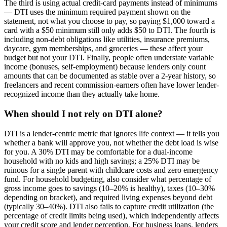
The third is using actual credit-card payments instead of minimums
— DTI uses the minimum required payment shown on the
statement, not what you choose to pay, so paying $1,000 toward a
card with a $50 minimum still only adds $50 to DTI. The fourth is
including non-debt obligations like utilities, insurance premiums,
daycare, gym memberships, and groceries — these affect your
budget but not your DTI. Finally, people often understate variable
income (bonuses, self-employment) because lenders only count
amounts that can be documented as stable over a 2-year history, so
freelancers and recent commission-earners often have lower lender-
recognized income than they actually take home.
When should I not rely on DTI alone?
DTI is a lender-centric metric that ignores life context — it tells you
whether a bank will approve you, not whether the debt load is wise
for you. A 30% DTI may be comfortable for a dual-income
household with no kids and high savings; a 25% DTI may be
ruinous for a single parent with childcare costs and zero emergency
fund. For household budgeting, also consider what percentage of
gross income goes to savings (10–20% is healthy), taxes (10–30%
depending on bracket), and required living expenses beyond debt
(typically 30–40%). DTI also fails to capture credit utilization (the
percentage of credit limits being used), which independently affects
your credit score and lender perception. For business loans, lenders