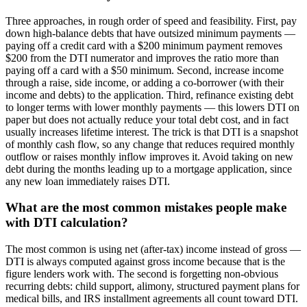
Three approaches, in rough order of speed and feasibility. First, pay
down high-balance debts that have outsized minimum payments —
paying off a credit card with a $200 minimum payment removes
$200 from the DTI numerator and improves the ratio more than
paying off a card with a $50 minimum. Second, increase income
through a raise, side income, or adding a co-borrower (with their
income and debts) to the application. Third, refinance existing debt
to longer terms with lower monthly payments — this lowers DTI on
paper but does not actually reduce your total debt cost, and in fact
usually increases lifetime interest. The trick is that DTI is a snapshot
of monthly cash flow, so any change that reduces required monthly
outflow or raises monthly inflow improves it. Avoid taking on new
debt during the months leading up to a mortgage application, since
any new loan immediately raises DTI.
What are the most common mistakes people make
with DTI calculation?
The most common is using net (after-tax) income instead of gross —
DTI is always computed against gross income because that is the
figure lenders work with. The second is forgetting non-obvious
recurring debts: child support, alimony, structured payment plans for
medical bills, and IRS installment agreements all count toward DTI.