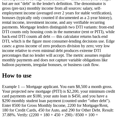
but are not "debt" in the lender's definition. The denominator is
gross (pre-tax) monthly income from all sources: salary, self-
employment income (averaged over 2 years for stable verification),
bonuses (typically only counted if documented as a 2-year history),
rental income, investment income, and any verifiable recurring
payments. Mortgage lenders distinguish two DTI variants: front-end
DTI counts only housing costs in the numerator (rent or PITI), while
back-end DTI counts all debt — this calculator returns back-end
DTI, which is the figure most consumer-lending decisions use. Edge
cases: a gross income of zero produces division by zero; very low
income relative to even minimal debt produces extreme DTI
percentages that no lender will accept. The metric assumes regular
monthly payments and does not capture variable obligations like
balloon payments, irregular bonuses, or business cash flow.
How to use
Example 1 — Mortgage applicant. You earn $8,500 a month gross.
Your projected new mortgage (PITI) is $2,200, your minimum credit
card payments are $180, your auto loan is $450, and you have a
$290 monthly student loan payment (counted under "other debt").
Enter 8500 for Gross Monthly Income, 2200 for Mortgage/Rent,
180 for Credit Cards, 450 for Auto, and 290 for Other Debt. Result:
37.88%. Verify: (2200 + 180 + 450 + 290) / 8500 × 100 =