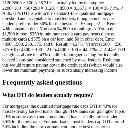
3120/8500 × 100 ≈ 36.71%... actually let me recompute:
2200+180+450+290 = 3120, ÷ 8500 = 0.3671, × 100 = 36.71%. ✓
A 36.71% DTI is within the standard 43% qualified-mortgage
threshold and acceptable to most lenders, though some private
lenders prefer under 36% for the best rates. Example 2 — Renter
with consumer debt. You earn $4,800 a month gross. You pay
$1,500 in rent, $250 in minimum credit card payments (across
multiple cards), $375 on a car loan, and $0 in other debt. Enter
4800, 1500, 250, 375, and 0. Result: 44.27%. Verify: (1500 + 250 +
375 + 0) / 4800 × 100 = 2125/4800 × 100 ≈ 44.27%. ✓ A 44% DTI
is high — above the 43% qualified-mortgage ceiling for federally
backed loans and considered stretched by most lenders. Reducing
this would require paying down the credit cards (which would also
lower the minimum payment) or substantially increasing income.
Frequently asked questions
What DTI do lenders actually require?
For mortgages: the qualified-mortgage rule caps DTI at 43% for
most federally backed loans, though FHA loans can go higher (up to
50% in some cases) and conventional loans usually prefer under
36% for the best rates. For auto loans: most lenders cap DTI around
50% including the new car payment, but the best rates go to