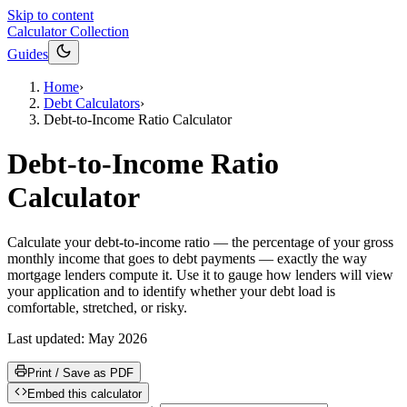
Skip to content
Calculator Collection
Guides
Home
›
Debt Calculators
›
Debt-to-Income Ratio Calculator
Debt-to-Income Ratio
Calculator
Calculate your debt-to-income ratio — the percentage of your gross
monthly income that goes to debt payments — exactly the way
mortgage lenders compute it. Use it to gauge how lenders will view
your application and to identify whether your debt load is
comfortable, stretched, or risky.
Last updated:
May 2026
Print / Save as PDF
Embed this calculator