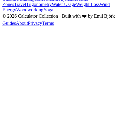
Zones
Travel
Trigonometry
Water Usage
Weight Loss
Wind
Energy
Woodworking
Yoga
©
2026
Calculator Collection · Built with
❤️
by Emil Björk
Guides
About
Privacy
Terms