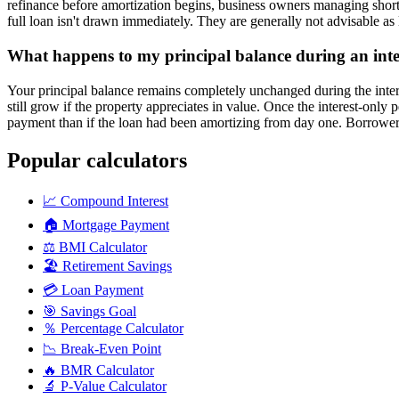
refinance before amortization begins, business owners managing short-
full loan isn't drawn immediately. They are generally not advisable a
What happens to my principal balance during an inte
Your principal balance remains completely unchanged during the inter
still grow if the property appreciates in value. Once the interest-only 
payment than if the loan had been amortizing from day one. Borrowers 
Popular calculators
📈
Compound Interest
🏠
Mortgage Payment
⚖️
BMI Calculator
🏖️
Retirement Savings
💳
Loan Payment
🎯
Savings Goal
％
Percentage Calculator
📉
Break-Even Point
🔥
BMR Calculator
🔬
P-Value Calculator