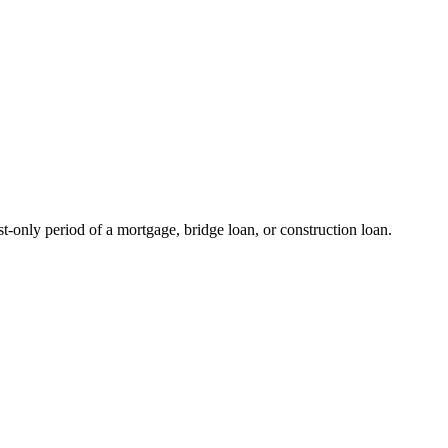
st-only period of a mortgage, bridge loan, or construction loan.