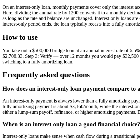
On an interest-only loan, monthly payments cover only the interest ac
Here, dividing the annual rate by 1200 converts it to a monthly decima
as long as the rate and balance are unchanged. Interest-only loans ar
interest-only period ends, the loan typically recasts into a fully amor
How to use
You take out a $500,000 bridge loan at an annual interest rate of 6
$2,708.33. Step 3: Verify — over 12 months you would pay $32,500 in i
switching to a fully amortizing loan.
Frequently asked questions
How does an interest-only loan payment compare to 
An interest-only payment is always lower than a fully amortizing pay
fully amortizing payment is about $3,160/month, while the interest-on
either a lump-sum payoff, refinance, or higher amortizing payments. 
When is an interest-only loan a good financial choice
Interest-only loans make sense when cash flow during a transitional per