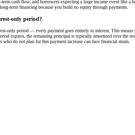
term cash flow, and borrowers expecting a large income event like a bo
s long-term financing because you build no equity through payments.
rest-only period?
est-only period — every payment goes entirely to interest. This means
period expires, the remaining principal is typically amortized over the r
who do not plan for this payment increase can face financial strain.