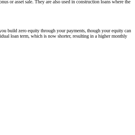
nus or asset sale. They are also used in construction loans where the
 you build zero equity through your payments, though your equity can
esidual loan term, which is now shorter, resulting in a higher monthly