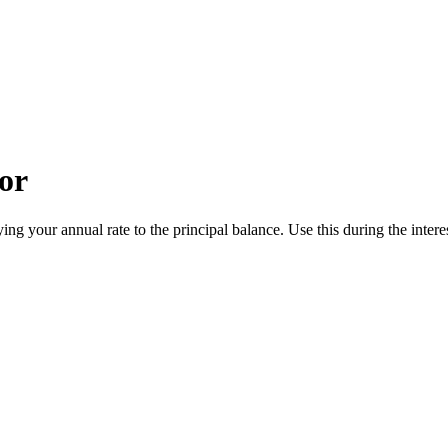
or
ng your annual rate to the principal balance. Use this during the intere