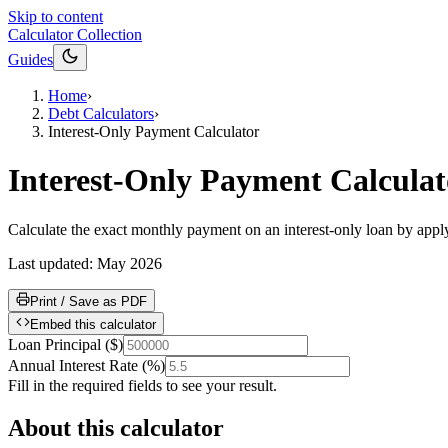
Skip to content
Calculator Collection
Guides
Home
›
Debt Calculators
›
Interest-Only Payment Calculator
Interest-Only Payment Calculat
Calculate the exact monthly payment on an interest-only loan by applyi
Last updated:
May 2026
Print / Save as PDF
Embed this calculator
Loan Principal
(
$
)
Annual Interest Rate
(
%
)
Fill in the required fields to see your result.
About this calculator