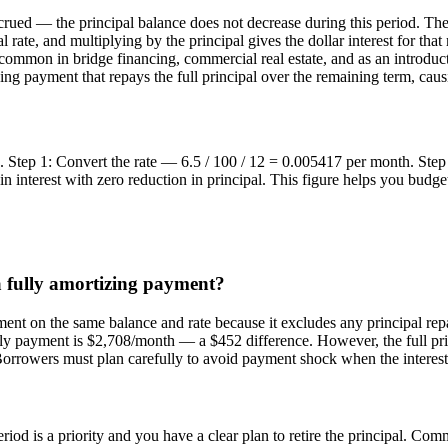
crued — the principal balance does not decrease during this period. Th
l rate, and multiplying by the principal gives the dollar interest for t
e common in bridge financing, commercial real estate, and as an introd
tizing payment that repays the full principal over the remaining term, ca
.5%. Step 1: Convert the rate — 6.5 / 100 / 12 = 0.005417 per month. 
nterest with zero reduction in principal. This figure helps you budget
a fully amortizing payment?
ment on the same balance and rate because it excludes any principal re
ly payment is $2,708/month — a $452 difference. However, the full princ
Borrowers must plan carefully to avoid payment shock when the interest
?
iod is a priority and you have a clear plan to retire the principal. Comm