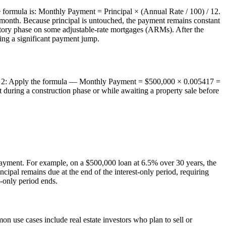
e formula is: Monthly Payment = Principal × (Annual Rate / 100) / 12.
hat month. Because principal is untouched, the payment remains constant
uctory phase on some adjustable-rate mortgages (ARMs). After the
using a significant payment jump.
Step 2: Apply the formula — Monthly Payment = $500,000 × 0.005417 =
 during a construction phase or while awaiting a property sale before
payment. For example, on a $500,000 loan at 6.5% over 30 years, the
ipal remains due at the end of the interest-only period, requiring
-only period ends.
on use cases include real estate investors who plan to sell or