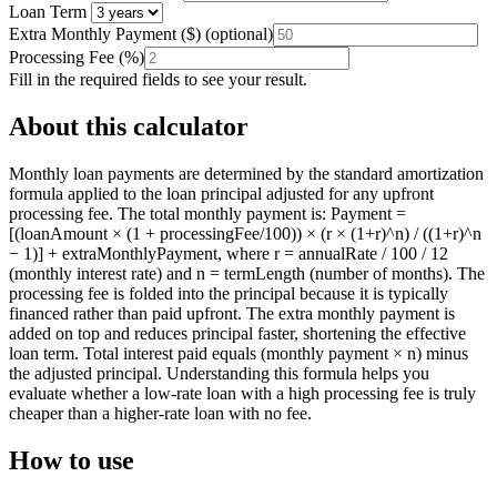
Loan Term
Extra Monthly Payment
(
$
)
(optional)
Processing Fee
(
%
)
Fill in the required fields to see your result.
About this calculator
Monthly loan payments are determined by the standard amortization
formula applied to the loan principal adjusted for any upfront
processing fee. The total monthly payment is: Payment =
[(loanAmount × (1 + processingFee/100)) × (r × (1+r)^n) / ((1+r)^n
− 1)] + extraMonthlyPayment, where r = annualRate / 100 / 12
(monthly interest rate) and n = termLength (number of months). The
processing fee is folded into the principal because it is typically
financed rather than paid upfront. The extra monthly payment is
added on top and reduces principal faster, shortening the effective
loan term. Total interest paid equals (monthly payment × n) minus
the adjusted principal. Understanding this formula helps you
evaluate whether a low-rate loan with a high processing fee is truly
cheaper than a higher-rate loan with no fee.
How to use