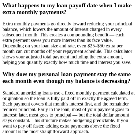
What happens to my loan payoff date when I make
extra monthly payments?
Extra monthly payments go directly toward reducing your principal
balance, which lowers the amount of interest charged in every
subsequent month. This creates a compounding benefit — each
extra payment saves you more interest than its face value.
Depending on your loan size and rate, even $25–$50 extra per
month can cut months off your repayment schedule. This calculator
shows your adjusted total payment including the extra amount,
helping you quantify exactly how much time and interest you save.
Why does my personal loan payment stay the same
each month even though my balance is decreasing?
Standard amortizing loans use a fixed monthly payment calculated at
origination so the loan is fully paid off in exactly the agreed term.
Each payment covers that month's interest first, and the remainder
reduces principal. Early in the loan, most of your payment goes to
interest; later, most goes to principal — but the total dollar amount
stays constant. This structure makes budgeting predictable. If you
want to pay off faster, adding extra payments above the fixed
amount is the most straightforward approach.