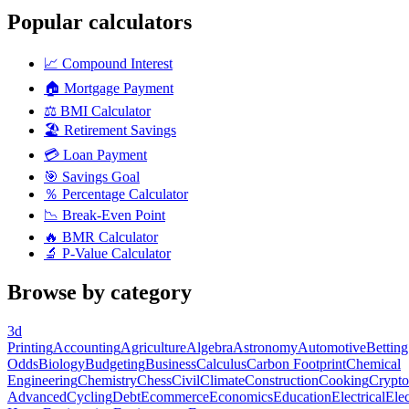
Popular calculators
📈
Compound Interest
🏠
Mortgage Payment
⚖️
BMI Calculator
🏖️
Retirement Savings
💳
Loan Payment
🎯
Savings Goal
％
Percentage Calculator
📉
Break-Even Point
🔥
BMR Calculator
🔬
P-Value Calculator
Browse by category
3d
Printing
Accounting
Agriculture
Algebra
Astronomy
Automotive
Betting
Odds
Biology
Budgeting
Business
Calculus
Carbon Footprint
Chemical
Engineering
Chemistry
Chess
Civil
Climate
Construction
Cooking
Crypto
Advanced
Cycling
Debt
Ecommerce
Economics
Education
Electrical
Elec