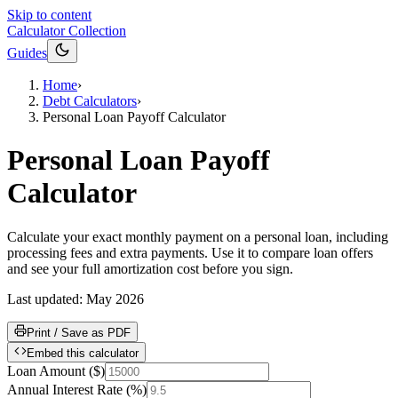
Skip to content
Calculator Collection
Guides
Home
›
Debt Calculators
›
Personal Loan Payoff Calculator
Personal Loan Payoff
Calculator
Calculate your exact monthly payment on a personal loan, including
processing fees and extra payments. Use it to compare loan offers
and see your full amortization cost before you sign.
Last updated:
May 2026
Print / Save as PDF
Embed this calculator
Loan Amount
(
$
)
Annual Interest Rate
(
%
)