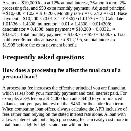
Assume a $10,000 loan at 12% annual interest, 36-month term, 2%
processing fee, and $50 extra monthly payment. Adjusted principal
= $10,000 × 1.02 = $10,200. Monthly rate r = 0.12/12 = 0.01. Base
payment = $10,200 × (0.01 × 1.01^36) / (1.01^36 − 1). Calculate:
1.01^36 ≈ 1.4308; numerator = 0.01 × 1.4308 = 0.014308;
denominator = 0.4308; base payment = $10,200 × 0.03321 ≈
$338.75. Total monthly payment = $338.75 + $50 = $388.75. Total
paid over 36 months at base rate ≈ $12,195, so total interest ≈
$1,995 before the extra payment benefit.
Frequently asked questions
How does a processing fee affect the total cost of a
personal loan?
A processing fee increases the effective principal you are financing,
which raises both your monthly payment and total interest paid. For
example, a 3% fee on a $15,000 loan adds $450 to your financed
balance, and you pay interest on that $450 for the entire loan term.
When comparing loan offers, always calculate the APR inclusive of
fees rather than relying on the stated interest rate alone. A loan with
a lower interest rate but a high processing fee can easily cost more in
total than a slightly higher-rate loan with no fee.