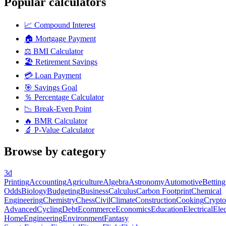
Popular calculators
📈
Compound Interest
🏠
Mortgage Payment
⚖️
BMI Calculator
🏖️
Retirement Savings
💳
Loan Payment
🎯
Savings Goal
％
Percentage Calculator
📉
Break-Even Point
🔥
BMR Calculator
🔬
P-Value Calculator
Browse by category
3d
Printing
Accounting
Agriculture
Algebra
Astronomy
Automotive
Betting
Odds
Biology
Budgeting
Business
Calculus
Carbon Footprint
Chemical
Engineering
Chemistry
Chess
Civil
Climate
Construction
Cooking
Crypto
Advanced
Cycling
Debt
Ecommerce
Economics
Education
Electrical
Elec
Home
Engineering
Environment
Fantasy