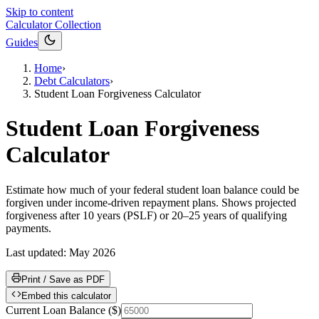
Skip to content
Calculator Collection
Guides
Home
›
Debt Calculators
›
Student Loan Forgiveness Calculator
Student Loan Forgiveness
Calculator
Estimate how much of your federal student loan balance could be
forgiven under income-driven repayment plans. Shows projected
forgiveness after 10 years (PSLF) or 20–25 years of qualifying
payments.
Last updated:
May 2026
Print / Save as PDF
Embed this calculator
Current Loan Balance
(
$
)