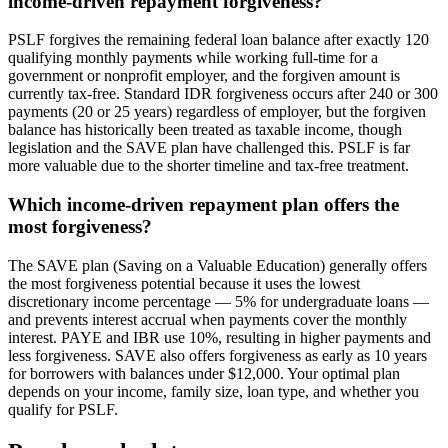
income-driven repayment forgiveness?
PSLF forgives the remaining federal loan balance after exactly 120
qualifying monthly payments while working full-time for a
government or nonprofit employer, and the forgiven amount is
currently tax-free. Standard IDR forgiveness occurs after 240 or 300
payments (20 or 25 years) regardless of employer, but the forgiven
balance has historically been treated as taxable income, though
legislation and the SAVE plan have challenged this. PSLF is far
more valuable due to the shorter timeline and tax-free treatment.
Which income-driven repayment plan offers the
most forgiveness?
The SAVE plan (Saving on a Valuable Education) generally offers
the most forgiveness potential because it uses the lowest
discretionary income percentage — 5% for undergraduate loans —
and prevents interest accrual when payments cover the monthly
interest. PAYE and IBR use 10%, resulting in higher payments and
less forgiveness. SAVE also offers forgiveness as early as 10 years
for borrowers with balances under $12,000. Your optimal plan
depends on your income, family size, loan type, and whether you
qualify for PSLF.