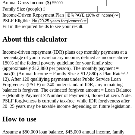
Annual Gross Income
(
$
)
Family Size
(
people
)
Income-Driven Repayment Plan
PSLF Eligible
Fill in the required fields to see your result.
About this calculator
Income-driven repayment (IDR) plans cap monthly payments at a
percentage of your discretionary income, defined as income above
150% of the federal poverty guideline for your family size
(approximately $12,880 per person). The monthly payment =
max(0, (Annual Income − Family Size × $12,880) × Plan Rate% /
12). After 120 qualifying payments under Public Service Loan
Forgiveness (PSLF) or 240 under standard IDR, any remaining
balance is forgiven. The estimated forgiven amount = Loan Balance
− (Monthly Payment × Number of Payments), floored at zero. Note:
PSLF forgiveness is currently tax-free, while IDR forgiveness after
20–25 years may be taxable income depending on future legislation.
How to use
Assume a $50,000 loan balance, $45,000 annual income, family