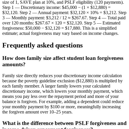
size of 1, SAVE plan at 10%, and PSLF eligibility (120 payments).
Step 1 — Discretionary income: $45,000 − (1 × $12,880) =
$32,120. Step 2 — Annual payment: $32,120 × 10% = $3,212. Step
3 — Monthly payment: $3,212 / 12 ≈ $267.67. Step 4 — Total paid
over 120 months: $267.67 × 120 = $32,120. Step 5 — Estimated
forgiveness: $50,000 − $32,120 = $17,880. This is a simplified
estimate; actual forgiveness may vary based on income changes.
Frequently asked questions
How does family size affect student loan forgiveness
amounts?
Family size directly reduces your discretionary income calculation
because the poverty guideline exclusion ($12,880) is multiplied by
each family member. A larger family lowers your calculated
discretionary income, which lowers your monthly payment, which
means you pay less over the repayment period and more of your
balance is forgiven. For example, adding a dependent could reduce
your monthly payment by $100 or more, meaningfully increasing
the forgiven amount over 10–25 years.
What is the difference between PSLF forgiveness and