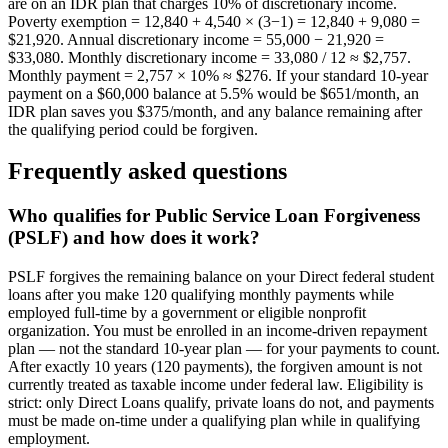
are on an IDR plan that charges 10% of discretionary income.
Poverty exemption = 12,840 + 4,540 × (3−1) = 12,840 + 9,080 =
$21,920. Annual discretionary income = 55,000 − 21,920 =
$33,080. Monthly discretionary income = 33,080 / 12 ≈ $2,757.
Monthly payment = 2,757 × 10% ≈ $276. If your standard 10-year
payment on a $60,000 balance at 5.5% would be $651/month, an
IDR plan saves you $375/month, and any balance remaining after
the qualifying period could be forgiven.
Frequently asked questions
Who qualifies for Public Service Loan Forgiveness
(PSLF) and how does it work?
PSLF forgives the remaining balance on your Direct federal student
loans after you make 120 qualifying monthly payments while
employed full-time by a government or eligible nonprofit
organization. You must be enrolled in an income-driven repayment
plan — not the standard 10-year plan — for your payments to count.
After exactly 10 years (120 payments), the forgiven amount is not
currently treated as taxable income under federal law. Eligibility is
strict: only Direct Loans qualify, private loans do not, and payments
must be made on-time under a qualifying plan while in qualifying
employment.