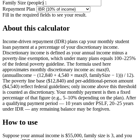
Family Size
(
people
)
Repayment Plan
Fill in the required fields to see your result.
About this calculator
Income-driven repayment (IDR) plans cap your monthly student
loan payment at a percentage of your discretionary income.
Discretionary income is defined as your annual income minus a
poverty-line exemption, which under many plans equals 100–225%
of the federal poverty guideline. The formula used here
approximates monthly discretionary income as: max(0,
(annualIncome − (12,840 + 4,540 × max(0, familySize − 1))) / 12).
The poverty line base ($12,840) and per-additional-person amount
($4,540) reflect federal guidelines; only income above this threshold
is counted as discretionary. Your monthly payment is then a fixed
percentage of that figure (e.g., 5–10% depending on the plan). After
a qualifying payment period — 10 years under PSLF, 20–25 years
under IDR — any remaining balance may be forgiven.
How to use
Suppose your annual income is $55,000, family size is 3, and you