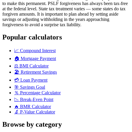
to make this permanent. PSLF forgiveness has always been tax-free
at the federal level. State tax treatment varies — some states do tax
forgiven amounts. It is important to plan ahead by setting aside
savings or adjusting withholding in the years approaching
forgiveness to avoid a surprise tax liability.
Popular calculators
📈
Compound Interest
🏠
Mortgage Payment
⚖️
BMI Calculator
🏖️
Retirement Savings
💳
Loan Payment
🎯
Savings Goal
％
Percentage Calculator
📉
Break-Even Point
🔥
BMR Calculator
🔬
P-Value Calculator
Browse by category