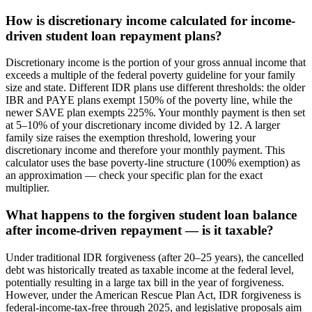
How is discretionary income calculated for income-
driven student loan repayment plans?
Discretionary income is the portion of your gross annual income that
exceeds a multiple of the federal poverty guideline for your family
size and state. Different IDR plans use different thresholds: the older
IBR and PAYE plans exempt 150% of the poverty line, while the
newer SAVE plan exempts 225%. Your monthly payment is then set
at 5–10% of your discretionary income divided by 12. A larger
family size raises the exemption threshold, lowering your
discretionary income and therefore your monthly payment. This
calculator uses the base poverty-line structure (100% exemption) as
an approximation — check your specific plan for the exact
multiplier.
What happens to the forgiven student loan balance
after income-driven repayment — is it taxable?
Under traditional IDR forgiveness (after 20–25 years), the cancelled
debt was historically treated as taxable income at the federal level,
potentially resulting in a large tax bill in the year of forgiveness.
However, under the American Rescue Plan Act, IDR forgiveness is
federal-income-tax-free through 2025, and legislative proposals aim