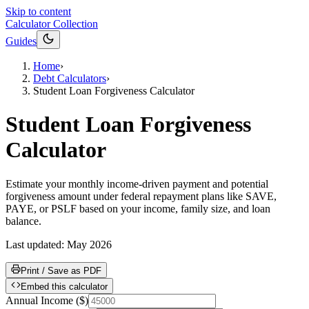
Skip to content
Calculator Collection
Guides
Home
›
Debt Calculators
›
Student Loan Forgiveness Calculator
Student Loan Forgiveness
Calculator
Estimate your monthly income-driven payment and potential
forgiveness amount under federal repayment plans like SAVE,
PAYE, or PSLF based on your income, family size, and loan
balance.
Last updated:
May 2026
Print / Save as PDF
Embed this calculator
Annual Income
(
$
)