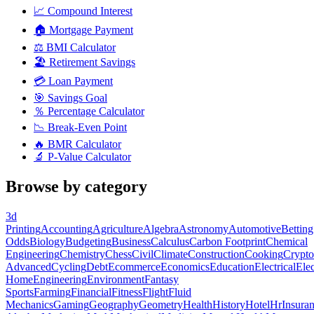
📈
Compound Interest
🏠
Mortgage Payment
⚖️
BMI Calculator
🏖️
Retirement Savings
💳
Loan Payment
🎯
Savings Goal
％
Percentage Calculator
📉
Break-Even Point
🔥
BMR Calculator
🔬
P-Value Calculator
Browse by category
3d
Printing
Accounting
Agriculture
Algebra
Astronomy
Automotive
Betting
Odds
Biology
Budgeting
Business
Calculus
Carbon Footprint
Chemical
Engineering
Chemistry
Chess
Civil
Climate
Construction
Cooking
Crypto
Advanced
Cycling
Debt
Ecommerce
Economics
Education
Electrical
Elec
Home
Engineering
Environment
Fantasy
Sports
Farming
Financial
Fitness
Flight
Fluid
Mechanics
Gaming
Geography
Geometry
Health
History
Hotel
Hr
Insura