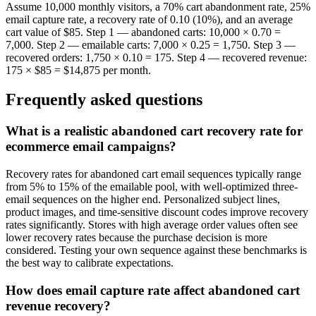
Assume 10,000 monthly visitors, a 70% cart abandonment rate, 25%
email capture rate, a recovery rate of 0.10 (10%), and an average
cart value of $85. Step 1 — abandoned carts: 10,000 × 0.70 =
7,000. Step 2 — emailable carts: 7,000 × 0.25 = 1,750. Step 3 —
recovered orders: 1,750 × 0.10 = 175. Step 4 — recovered revenue:
175 × $85 = $14,875 per month.
Frequently asked questions
What is a realistic abandoned cart recovery rate for
ecommerce email campaigns?
Recovery rates for abandoned cart email sequences typically range
from 5% to 15% of the emailable pool, with well-optimized three-
email sequences on the higher end. Personalized subject lines,
product images, and time-sensitive discount codes improve recovery
rates significantly. Stores with high average order values often see
lower recovery rates because the purchase decision is more
considered. Testing your own sequence against these benchmarks is
the best way to calibrate expectations.
How does email capture rate affect abandoned cart
revenue recovery?