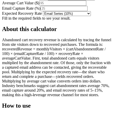
Average Cart Value
(
$
)
Email Capture Rate
(
%
)
Expected Recovery Rate
Fill in the required fields to see your result.
About this calculator
Abandoned cart recovery revenue is calculated by tracing the funnel
from site visitors down to recovered purchases. The formula is:
recoveredRevenue = monthlyVisitors × (cartAbandonmentRate /
100) × (emailCaptureRate / 100) × recoveryRate ×
averageCartValue. First, total abandoned carts equals visitors
multiplied by the abandonment rate. Of those, only the fraction with
a captured email address can be contacted, giving the recoverable
pool. Multiplying by the expected recovery rate—the share who
return and complete a purchase—yields recovered orders.
Multiplying by average cart value converts orders into dollars.
Industry benchmarks suggest cart abandonment rates average 70%,
email capture around 20%, and email recovery rates of 5–15%,
making this a high-leverage revenue channel for most stores.
How to use