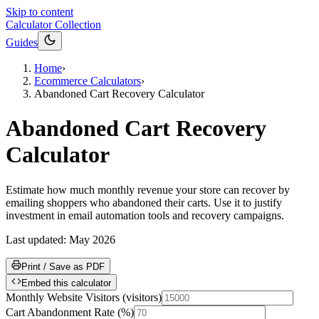
Skip to content
Calculator Collection
Guides
Home
›
Ecommerce Calculators
›
Abandoned Cart Recovery Calculator
Abandoned Cart Recovery
Calculator
Estimate how much monthly revenue your store can recover by
emailing shoppers who abandoned their carts. Use it to justify
investment in email automation tools and recovery campaigns.
Last updated:
May 2026
Print / Save as PDF
Embed this calculator
Monthly Website Visitors
(
visitors
)
Cart Abandonment Rate
(
%
)