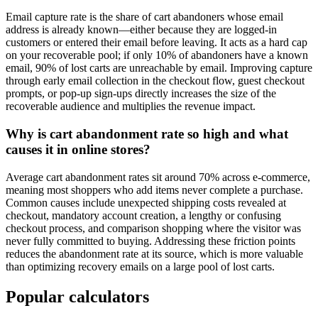
Email capture rate is the share of cart abandoners whose email
address is already known—either because they are logged-in
customers or entered their email before leaving. It acts as a hard cap
on your recoverable pool; if only 10% of abandoners have a known
email, 90% of lost carts are unreachable by email. Improving capture
through early email collection in the checkout flow, guest checkout
prompts, or pop-up sign-ups directly increases the size of the
recoverable audience and multiplies the revenue impact.
Why is cart abandonment rate so high and what
causes it in online stores?
Average cart abandonment rates sit around 70% across e-commerce,
meaning most shoppers who add items never complete a purchase.
Common causes include unexpected shipping costs revealed at
checkout, mandatory account creation, a lengthy or confusing
checkout process, and comparison shopping where the visitor was
never fully committed to buying. Addressing these friction points
reduces the abandonment rate at its source, which is more valuable
than optimizing recovery emails on a large pool of lost carts.
Popular calculators