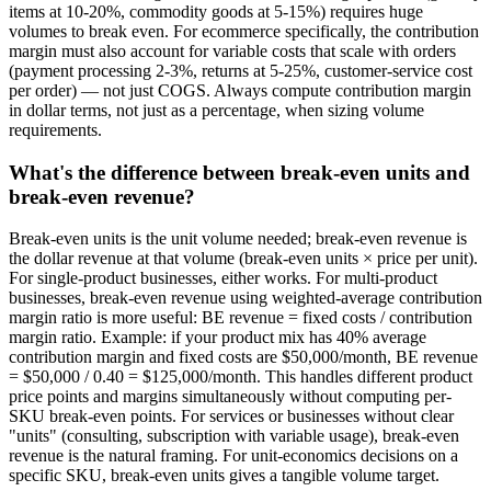
items at 10-20%, commodity goods at 5-15%) requires huge
volumes to break even. For ecommerce specifically, the contribution
margin must also account for variable costs that scale with orders
(payment processing 2-3%, returns at 5-25%, customer-service cost
per order) — not just COGS. Always compute contribution margin
in dollar terms, not just as a percentage, when sizing volume
requirements.
What's the difference between break-even units and
break-even revenue?
Break-even units is the unit volume needed; break-even revenue is
the dollar revenue at that volume (break-even units × price per unit).
For single-product businesses, either works. For multi-product
businesses, break-even revenue using weighted-average contribution
margin ratio is more useful: BE revenue = fixed costs / contribution
margin ratio. Example: if your product mix has 40% average
contribution margin and fixed costs are $50,000/month, BE revenue
= $50,000 / 0.40 = $125,000/month. This handles different product
price points and margins simultaneously without computing per-
SKU break-even points. For services or businesses without clear
"units" (consulting, subscription with variable usage), break-even
revenue is the natural framing. For unit-economics decisions on a
specific SKU, break-even units gives a tangible volume target.