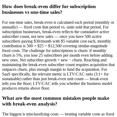
How does break-even differ for subscription
businesses vs one-time sales?
For one-time sales, break-even is calculated each period (monthly or
annually) — fixed costs that period vs. units sold that period. For
subscription businesses, break-even reflects the cumulative active
subscriber count, not new sales — once you have 500 active
subscribers paying $30/month with $5 variable cost each, monthly
contribution is 500 × $25 = $12,500 covering similar-magnitude
fixed costs. The challenge for subscriptions is churn: if monthly
churn is 5%, you lose 25 subscribers per month even before adding
new ones. Net subscriber growth = new − churn. Reaching and
maintaining the break-even subscriber count requires acquisition that
outpaces churn, plus enough margin to fund the acquisition. For
SaaS specifically, the relevant metric is LTV:CAC ratio (3:1+ for
sustainable) rather than just break-even unit count — break-even
tells you the floor; LTV:CAC tells you whether the business model
produces returns above floor.
What are the most common mistakes people make
with break-even analysis?
The biggest is misclassifying costs — treating variable costs as fixed