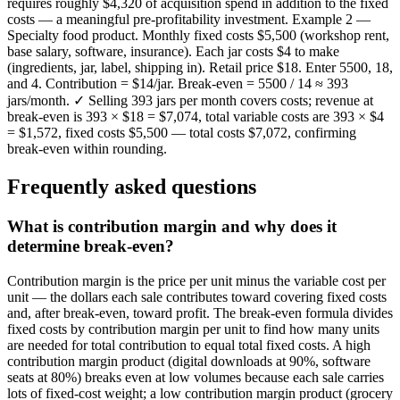
requires roughly $4,320 of acquisition spend in addition to the fixed
costs — a meaningful pre-profitability investment. Example 2 —
Specialty food product. Monthly fixed costs $5,500 (workshop rent,
base salary, software, insurance). Each jar costs $4 to make
(ingredients, jar, label, shipping in). Retail price $18. Enter 5500, 18,
and 4. Contribution = $14/jar. Break-even = 5500 / 14 ≈ 393
jars/month. ✓ Selling 393 jars per month covers costs; revenue at
break-even is 393 × $18 = $7,074, total variable costs are 393 × $4
= $1,572, fixed costs $5,500 — total costs $7,072, confirming
break-even within rounding.
Frequently asked questions
What is contribution margin and why does it
determine break-even?
Contribution margin is the price per unit minus the variable cost per
unit — the dollars each sale contributes toward covering fixed costs
and, after break-even, toward profit. The break-even formula divides
fixed costs by contribution margin per unit to find how many units
are needed for total contribution to equal total fixed costs. A high
contribution margin product (digital downloads at 90%, software
seats at 80%) breaks even at low volumes because each sale carries
lots of fixed-cost weight; a low contribution margin product (grocery