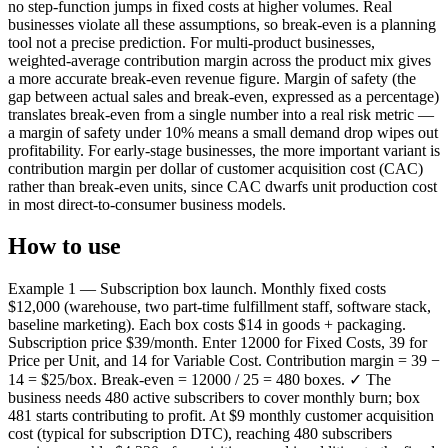
no step-function jumps in fixed costs at higher volumes. Real
businesses violate all these assumptions, so break-even is a planning
tool not a precise prediction. For multi-product businesses,
weighted-average contribution margin across the product mix gives
a more accurate break-even revenue figure. Margin of safety (the
gap between actual sales and break-even, expressed as a percentage)
translates break-even from a single number into a real risk metric —
a margin of safety under 10% means a small demand drop wipes out
profitability. For early-stage businesses, the more important variant is
contribution margin per dollar of customer acquisition cost (CAC)
rather than break-even units, since CAC dwarfs unit production cost
in most direct-to-consumer business models.
How to use
Example 1 — Subscription box launch. Monthly fixed costs
$12,000 (warehouse, two part-time fulfillment staff, software stack,
baseline marketing). Each box costs $14 in goods + packaging.
Subscription price $39/month. Enter 12000 for Fixed Costs, 39 for
Price per Unit, and 14 for Variable Cost. Contribution margin = 39 −
14 = $25/box. Break-even = 12000 / 25 = 480 boxes. ✓ The
business needs 480 active subscribers to cover monthly burn; box
481 starts contributing to profit. At $9 monthly customer acquisition
cost (typical for subscription DTC), reaching 480 subscribers