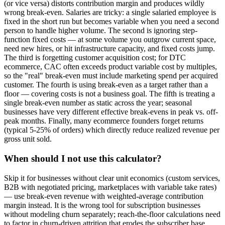
(or vice versa) distorts contribution margin and produces wildly
wrong break-even. Salaries are tricky: a single salaried employee is
fixed in the short run but becomes variable when you need a second
person to handle higher volume. The second is ignoring step-
function fixed costs — at some volume you outgrow current space,
need new hires, or hit infrastructure capacity, and fixed costs jump.
The third is forgetting customer acquisition cost; for DTC
ecommerce, CAC often exceeds product variable cost by multiples,
so the "real" break-even must include marketing spend per acquired
customer. The fourth is using break-even as a target rather than a
floor — covering costs is not a business goal. The fifth is treating a
single break-even number as static across the year; seasonal
businesses have very different effective break-evens in peak vs. off-
peak months. Finally, many ecommerce founders forget returns
(typical 5-25% of orders) which directly reduce realized revenue per
gross unit sold.
When should I not use this calculator?
Skip it for businesses without clear unit economics (custom services,
B2B with negotiated pricing, marketplaces with variable take rates)
— use break-even revenue with weighted-average contribution
margin instead. It is the wrong tool for subscription businesses
without modeling churn separately; reach-the-floor calculations need
to factor in churn-driven attrition that erodes the subscriber base