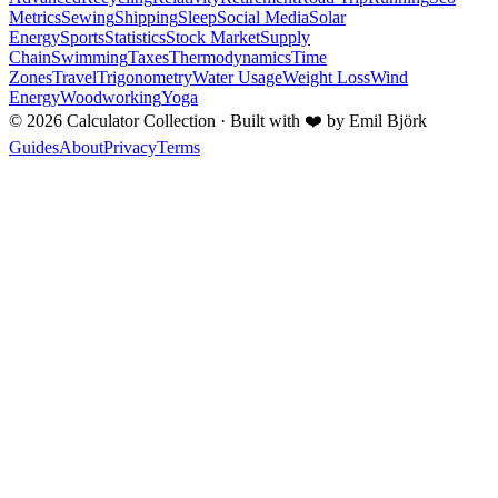
Metrics
Sewing
Shipping
Sleep
Social Media
Solar
Energy
Sports
Statistics
Stock Market
Supply
Chain
Swimming
Taxes
Thermodynamics
Time
Zones
Travel
Trigonometry
Water Usage
Weight Loss
Wind
Energy
Woodworking
Yoga
©
2026
Calculator Collection · Built with
❤️
by Emil Björk
Guides
About
Privacy
Terms