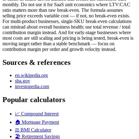
monthly. Do not use it for SaaS unit economics where LTV:CAC
ratio matters more than raw break-even. The formula assumes
selling price exceeds variable cost — if not, no break-even exists.
For multi-product businesses, single-SKU break-even calculations
can mislead about overall business health; use total revenue / total
contribution margin instead. And for early-stage businesses where
most costs are still scaling and pricing is being tested, break-even is
moving target rather than a stable benchmark — focus on
contribution margin per order and growth velocity instead.
Sources & references
en.wikipedia.org
sba.gov
investopedia.com
Popular calculators
📈
Compound Interest
🏠
Mortgage Payment
⚖️
BMI Calculator
🏖️
Retirement Savings