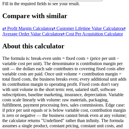
Fill in the required fields to see your result.
Compare with similar
⇄
Profit Margin Calculator
⇄
Customer Lifetime Value Calculator
⇄
Average Order Value Calculator
⇄
Cost Per Acquisition Calculator
About this calculator
The formula is: break-even units = fixed costs ÷ (price per unit −
variable cost per unit). The denominator is contribution margin per
unit — the dollars each sale contributes to covering fixed costs after
variable costs are paid. Once unit volume × contribution margin =
total fixed costs, the business breaks even; every additional unit adds
its contribution margin to operating profit. Fixed costs don't vary
with unit volume in the short term: rent, salaried staff, software
subscriptions, baseline marketing, insurance, depreciation. Variable
costs scale linearly with volume: raw materials, packaging,
fulfillment, payment processing fees, sales commissions. Edge case:
if price per unit equals or is below variable cost, contribution margin
is zero or negative — the business cannot break even at any volume;
the calculator returns "Undefined" rather than infinity. The formula
assumes a single product, constant pricing, constant unit costs, and