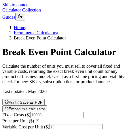
Skip to content
Calculator Collection
Guides
Home
›
Ecommerce Calculators
›
Break Even Point Calculator
Break Even Point Calculator
Calculate the number of units you must sell to cover all fixed and
variable costs, returning the exact break-even unit count for any
product or business model. Use it as a first-line pricing and viability
check for new SKUs, subscription tiers, or product launches.
Last updated:
May 2026
Print / Save as PDF
Embed this calculator
Fixed Costs
(
$
)
Price per Unit
(
$
)
Variable Cost per Unit
(
$
)