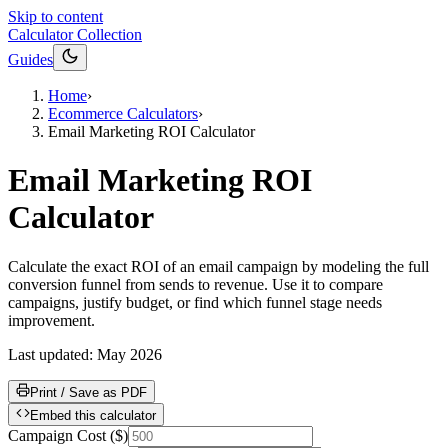
Skip to content
Calculator Collection
Guides
Home
›
Ecommerce Calculators
›
Email Marketing ROI Calculator
Email Marketing ROI
Calculator
Calculate the exact ROI of an email campaign by modeling the full
conversion funnel from sends to revenue. Use it to compare
campaigns, justify budget, or find which funnel stage needs
improvement.
Last updated:
May 2026
Print / Save as PDF
Embed this calculator
Campaign Cost
(
$
)