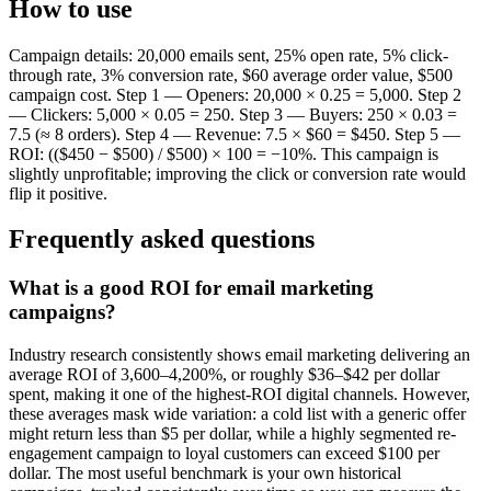
How to use
Campaign details: 20,000 emails sent, 25% open rate, 5% click-
through rate, 3% conversion rate, $60 average order value, $500
campaign cost. Step 1 — Openers: 20,000 × 0.25 = 5,000. Step 2
— Clickers: 5,000 × 0.05 = 250. Step 3 — Buyers: 250 × 0.03 =
7.5 (≈ 8 orders). Step 4 — Revenue: 7.5 × $60 = $450. Step 5 —
ROI: (($450 − $500) / $500) × 100 = −10%. This campaign is
slightly unprofitable; improving the click or conversion rate would
flip it positive.
Frequently asked questions
What is a good ROI for email marketing
campaigns?
Industry research consistently shows email marketing delivering an
average ROI of 3,600–4,200%, or roughly $36–$42 per dollar
spent, making it one of the highest-ROI digital channels. However,
these averages mask wide variation: a cold list with a generic offer
might return less than $5 per dollar, while a highly segmented re-
engagement campaign to loyal customers can exceed $100 per
dollar. The most useful benchmark is your own historical