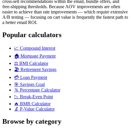
cross-sell recommendations within the email, bundle offers, and
free-shipping thresholds. Because AOV improvements are often
easier to achieve than rate improvements — which require extensive
A/B testing — focusing on cart value is frequently the fastest path to
a better email ROI.
Popular calculators
📈
Compound Interest
🏠
Mortgage Payment
⚖️
BMI Calculator
🏖️
Retirement Savings
💳
Loan Payment
🎯
Savings Goal
％
Percentage Calculator
📉
Break-Even Point
🔥
BMR Calculator
🔬
P-Value Calculator
Browse by category