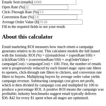
Emails Sent
(
emails
)
Open Rate
(
%
)
Click-Through Rate
(
%
)
Conversion Rate
(
%
)
Average Order Value
(
$
)
Fill in the required fields to see your result.
About this calculator
Email marketing ROI measures how much return a campaign
generates relative to its cost. This calculator models the full funnel
with the formula: ROI (%) = (((emailsSent × (openRate/100) ×
(clickRate/100) × (conversionRate/100) × avgOrderValue) −
campaignCost) / campaignCost) × 100. First, the number of emails
sent is progressively reduced by each funnel stage: open rate filters
to openers, click-through rate filters to clickers, and conversion rate
filters to buyers. Multiplying buyers by average order value yields
campaign revenue. Subtracting campaign cost gives net profit,
which is then divided by campaign cost and multiplied by 100 to
produce a percentage ROI. A positive ROI means the campaign was
profitable; industry benchmarks suggest email typically delivers
$36–$42 for every $1 spent when all stages are optimized.