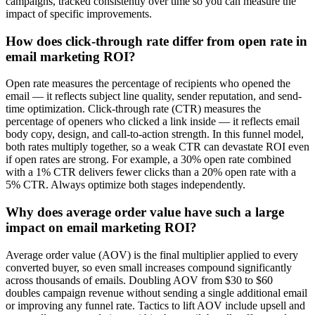
campaigns, tracked consistently over time so you can measure the
impact of specific improvements.
How does click-through rate differ from open rate in
email marketing ROI?
Open rate measures the percentage of recipients who opened the
email — it reflects subject line quality, sender reputation, and send-
time optimization. Click-through rate (CTR) measures the
percentage of openers who clicked a link inside — it reflects email
body copy, design, and call-to-action strength. In this funnel model,
both rates multiply together, so a weak CTR can devastate ROI even
if open rates are strong. For example, a 30% open rate combined
with a 1% CTR delivers fewer clicks than a 20% open rate with a
5% CTR. Always optimize both stages independently.
Why does average order value have such a large
impact on email marketing ROI?
Average order value (AOV) is the final multiplier applied to every
converted buyer, so even small increases compound significantly
across thousands of emails. Doubling AOV from $30 to $60
doubles campaign revenue without sending a single additional email
or improving any funnel rate. Tactics to lift AOV include upsell and