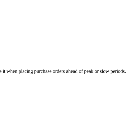
e it when placing purchase orders ahead of peak or slow periods.