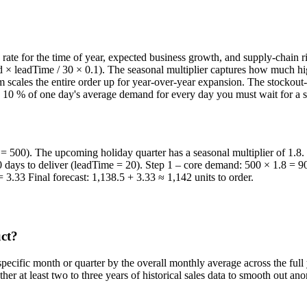
rate for the time of year, expected business growth, and supply-chain 
 × leadTime / 30 × 0.1). The seasonal multiplier captures how much hi
 scales the entire order up for year-over-year expansion. The stockout-b
ly 10 % of one day's average demand for every day you must wait for a su
= 500). The upcoming holiday quarter has a seasonal multiplier of 1.8
20 days to deliver (leadTime = 20). Step 1 – core demand: 500 × 1.8 = 
3.33 Final forecast: 1,138.5 + 3.33 ≈ 1,142 units to order.
uct?
 specific month or quarter by the overall monthly average across the ful
her at least two to three years of historical sales data to smooth out a