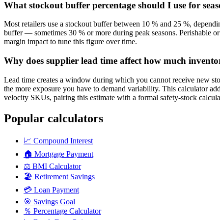
What stockout buffer percentage should I use for sea
Most retailers use a stockout buffer between 10 % and 25 %, depending
buffer — sometimes 30 % or more during peak seasons. Perishable or f
margin impact to tune this figure over time.
Why does supplier lead time affect how much invento
Lead time creates a window during which you cannot receive new sto
the more exposure you have to demand variability. This calculator adds
velocity SKUs, pairing this estimate with a formal safety-stock calcu
Popular calculators
📈
Compound Interest
🏠
Mortgage Payment
⚖️
BMI Calculator
🏖️
Retirement Savings
💳
Loan Payment
🎯
Savings Goal
％
Percentage Calculator