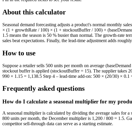
About this calculator
Seasonal demand forecasting adjusts a product's normal monthly sales 
× (1 + growthRate / 100) × (1 + stockoutBuffer / 100) + (baseDemand
1.5 means the season is 50 % busier than normal. The growth-rate term
sales beat expectations. Finally, the lead-time adjustment adds rough
How to use
Suppose a retailer sells 500 units per month on average (baseDemand 
stockout buffer is applied (stockoutBuffer = 15). The supplier takes 
990 × 1.15 = 1,138.5 Step 4 – lead-time add-on: 500 × (20/30) × 0.1 = 
Frequently asked questions
How do I calculate a seasonal multiplier for my prod
A seasonal multiplier is calculated by dividing the average sales for a
800 units per month, the December multiplier is 1,200 / 800 = 1.5. Gat
competitor sell-through data can serve as a starting estimate.