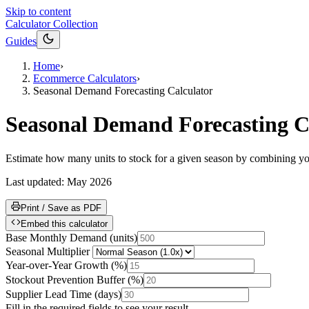
Skip to content
Calculator Collection
Guides
Home
›
Ecommerce Calculators
›
Seasonal Demand Forecasting Calculator
Seasonal Demand Forecasting C
Estimate how many units to stock for a given season by combining your
Last updated:
May 2026
Print / Save as PDF
Embed this calculator
Base Monthly Demand
(
units
)
Seasonal Multiplier
Year-over-Year Growth
(
%
)
Stockout Prevention Buffer
(
%
)
Supplier Lead Time
(
days
)
Fill in the required fields to see your result.