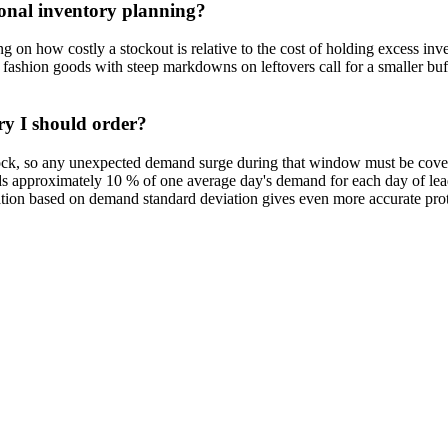
sonal inventory planning?
 on how costly a stockout is relative to the cost of holding excess inv
ashion goods with steep markdowns on leftovers call for a smaller buf
ry I should order?
ck, so any unexpected demand surge during that window must be covere
 approximately 10 % of one average day's demand for each day of lead ti
lation based on demand standard deviation gives even more accurate prot