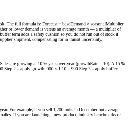
risk. The full formula is: Forecast = baseDemand × seasonalMultiplier
gher or lower demand is versus an average month — a multiplier of
uffer term adds a safety cushion so you do not run out of stock if
pplier shipment, compensating for in-transit uncertainty.
. Sales are growing at 10 % year-over-year (growthRate = 10). A 15 %
900 Step 2 – apply growth: 900 × 1.10 = 990 Step 3 – apply buffer:
l year. For example, if you sell 1,200 units in December but average
nomalies. If you are launching a new product, industry benchmarks or