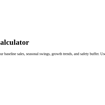
alculator
 baseline sales, seasonal swings, growth trends, and safety buffer. Us