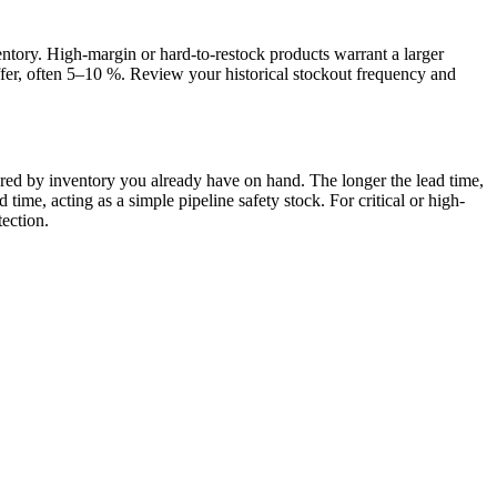
entory. High-margin or hard-to-restock products warrant a larger
fer, often 5–10 %. Review your historical stockout frequency and
d by inventory you already have on hand. The longer the lead time,
me, acting as a simple pipeline safety stock. For critical or high-
ection.