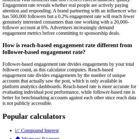
Engagement rate reveals whether real people are actively paying
attention and responding. A brand partnering with an influencer who
has 500,000 followers but a 0.2% engagement rate will reach fewer
genuinely interested consumers than one working with a 20,000-
follower account at 6%. Advertisers increasingly demand
engagement metrics before committing to sponsorship deals.
How is reach-based engagement rate different from
follower-based engagement rate?
Follower-based engagement rate divides engagements by your total
follower count, as this calculator computes. Reach-based
engagement rate divides engagements by the number of unique
accounts that actually saw the post, which is only available in
platform analytics dashboards. Reach-based rate is more accurate for
evaluating individual post performance, while follower-based rate is
better for benchmarking accounts against each other since reach data
is not publicly accessible.
Popular calculators
📈
Compound Interest
🏠
Mortgage Payment