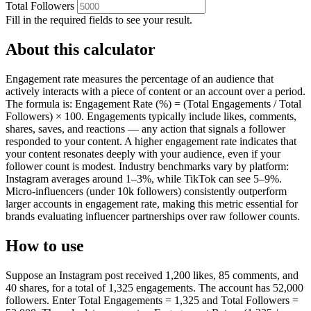
Total Followers
Fill in the required fields to see your result.
About this calculator
Engagement rate measures the percentage of an audience that
actively interacts with a piece of content or an account over a period.
The formula is: Engagement Rate (%) = (Total Engagements / Total
Followers) × 100. Engagements typically include likes, comments,
shares, saves, and reactions — any action that signals a follower
responded to your content. A higher engagement rate indicates that
your content resonates deeply with your audience, even if your
follower count is modest. Industry benchmarks vary by platform:
Instagram averages around 1–3%, while TikTok can see 5–9%.
Micro-influencers (under 10k followers) consistently outperform
larger accounts in engagement rate, making this metric essential for
brands evaluating influencer partnerships over raw follower counts.
How to use
Suppose an Instagram post received 1,200 likes, 85 comments, and
40 shares, for a total of 1,325 engagements. The account has 52,000
followers. Enter Total Engagements = 1,325 and Total Followers =