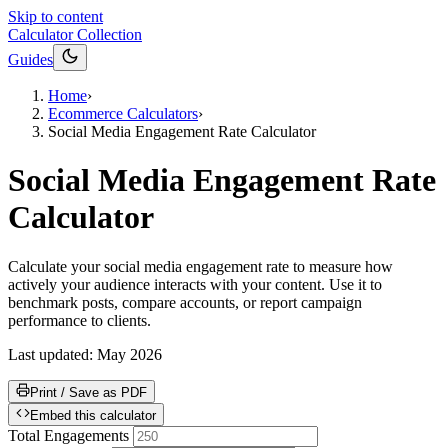
Skip to content
Calculator Collection
Guides
Home
›
Ecommerce Calculators
›
Social Media Engagement Rate Calculator
Social Media Engagement Rate
Calculator
Calculate your social media engagement rate to measure how
actively your audience interacts with your content. Use it to
benchmark posts, compare accounts, or report campaign
performance to clients.
Last updated:
May 2026
Print / Save as PDF
Embed this calculator
Total Engagements