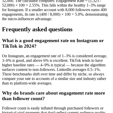
52,000. The calculator computes: Engagement Rate = (1,325 /
52,000) × 100 = 2.55%. This falls within the healthy 1–3% range
for Instagram. If a smaller account with 8,000 followers earns 400
engagements, its rate is (400 / 8,000) × 100 = 5.0%, demonstrating
the micro-influencer advantage.
Frequently asked questions
What is a good engagement rate on Instagram or
TikTok in 2024?
On Instagram, an engagement rate of 1–3% is considered average,
3–6% is good, and above 6% is excellent. TikTok tends to have
higher baseline rates — 4–9% is typical — because the algorithm
surfaces content to non-followers. LinkedIn averages 0.5–1%.
These benchmarks shift over time and differ by niche, so always
compare your rate to accounts of a similar size and industry rather
than to platform-wide averages.
Why do brands care about engagement rate more
than follower count?
Follower count is easily inflated through purchased followers or
historical viral moments that don't reflect current audience quality.