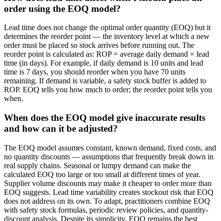
order using the EOQ model?
Lead time does not change the optimal order quantity (EOQ) but it
determines the reorder point — the inventory level at which a new
order must be placed so stock arrives before running out. The
reorder point is calculated as: ROP = average daily demand × lead
time (in days). For example, if daily demand is 10 units and lead
time is 7 days, you should reorder when you have 70 units
remaining. If demand is variable, a safety stock buffer is added to
ROP. EOQ tells you how much to order; the reorder point tells you
when.
When does the EOQ model give inaccurate results
and how can it be adjusted?
The EOQ model assumes constant, known demand, fixed costs, and
no quantity discounts — assumptions that frequently break down in
real supply chains. Seasonal or lumpy demand can make the
calculated EOQ too large or too small at different times of year.
Supplier volume discounts may make it cheaper to order more than
EOQ suggests. Lead time variability creates stockout risk that EOQ
does not address on its own. To adapt, practitioners combine EOQ
with safety stock formulas, periodic review policies, and quantity-
discount analysis. Despite its simplicity, EOQ remains the best