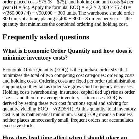
order placed costs $75 (S = $75), and holding one unit costs $4 per
year (H = $4). Apply the formula: EOQ = √(2 × 2,400 × 75 / 4) =
√(360,000 / 4) = √90,000 = 300 units. The warehouse should order
300 units at a time, placing 2,400 ÷ 300 = 8 orders per year — the
quantity that minimizes the combined ordering and holding cost.
Frequently asked questions
What is Economic Order Quantity and how does it
minimize inventory costs?
Economic Order Quantity (EOQ) is the purchase order size that
minimizes the total of two competing cost categories: ordering costs
and holding costs. Ordering costs are fixed per order (administration,
shipping), so they fall as order size grows and frequency decreases.
Holding costs (warehousing, insurance, capital tied up) rise as order
size — and therefore average inventory — increases. EOQ is
derived by setting these two cost functions equal and solving for
quantity, yielding EOQ = √(2DS/H). At this quantity, total inventory
cost is at its mathematical minimum. Using EOQ means a business
neither places unnecessarily small, frequent orders nor accumulates
excessive stock.
How does lead time affect when I should place an