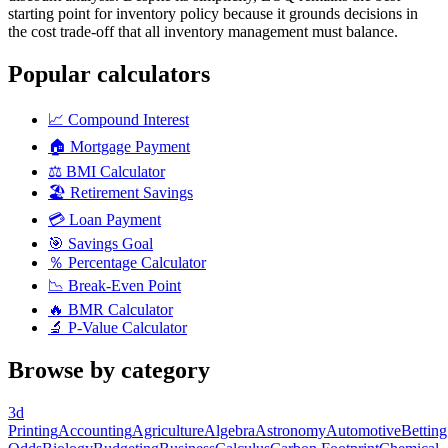
starting point for inventory policy because it grounds decisions in
the cost trade-off that all inventory management must balance.
Popular calculators
📈
Compound Interest
🏠
Mortgage Payment
⚖️
BMI Calculator
🏖️
Retirement Savings
💳
Loan Payment
🎯
Savings Goal
％
Percentage Calculator
📉
Break-Even Point
🔥
BMR Calculator
🔬
P-Value Calculator
Browse by category
3d
Printing
Accounting
Agriculture
Algebra
Astronomy
Automotive
Betting