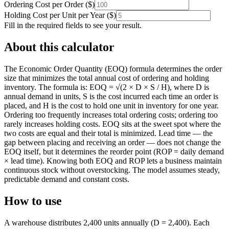
Ordering Cost per Order
(
$
)
Holding Cost per Unit per Year
(
$
)
Fill in the required fields to see your result.
About this calculator
The Economic Order Quantity (EOQ) formula determines the order
size that minimizes the total annual cost of ordering and holding
inventory. The formula is: EOQ = √(2 × D × S / H), where D is
annual demand in units, S is the cost incurred each time an order is
placed, and H is the cost to hold one unit in inventory for one year.
Ordering too frequently increases total ordering costs; ordering too
rarely increases holding costs. EOQ sits at the sweet spot where the
two costs are equal and their total is minimized. Lead time — the
gap between placing and receiving an order — does not change the
EOQ itself, but it determines the reorder point (ROP = daily demand
× lead time). Knowing both EOQ and ROP lets a business maintain
continuous stock without overstocking. The model assumes steady,
predictable demand and constant costs.
How to use
A warehouse distributes 2,400 units annually (D = 2,400). Each