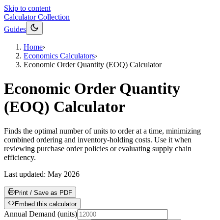
Skip to content
Calculator Collection
Guides
Home
›
Economics Calculators
›
Economic Order Quantity (EOQ) Calculator
Economic Order Quantity
(EOQ) Calculator
Finds the optimal number of units to order at a time, minimizing
combined ordering and inventory-holding costs. Use it when
reviewing purchase order policies or evaluating supply chain
efficiency.
Last updated:
May 2026
Print / Save as PDF
Embed this calculator
Annual Demand
(
units
)