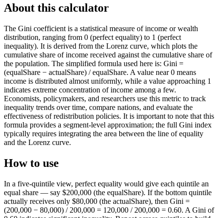
About this calculator
The Gini coefficient is a statistical measure of income or wealth
distribution, ranging from 0 (perfect equality) to 1 (perfect
inequality). It is derived from the Lorenz curve, which plots the
cumulative share of income received against the cumulative share of
the population. The simplified formula used here is: Gini =
(equalShare − actualShare) / equalShare. A value near 0 means
income is distributed almost uniformly, while a value approaching 1
indicates extreme concentration of income among a few.
Economists, policymakers, and researchers use this metric to track
inequality trends over time, compare nations, and evaluate the
effectiveness of redistribution policies. It is important to note that this
formula provides a segment-level approximation; the full Gini index
typically requires integrating the area between the line of equality
and the Lorenz curve.
How to use
In a five-quintile view, perfect equality would give each quintile an
equal share — say $200,000 (the equalShare). If the bottom quintile
actually receives only $80,000 (the actualShare), then Gini =
(200,000 − 80,000) / 200,000 = 120,000 / 200,000 = 0.60. A Gini of