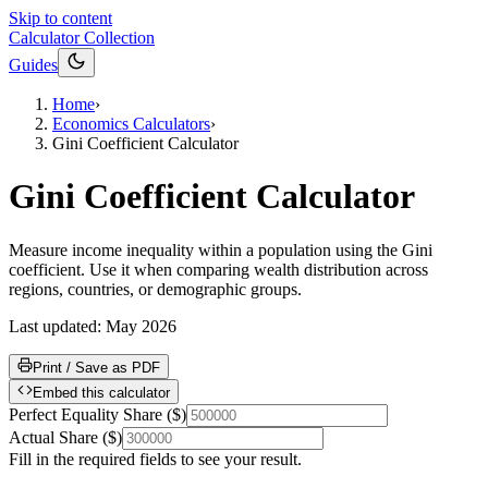
Skip to content
Calculator Collection
Guides
Home
›
Economics Calculators
›
Gini Coefficient Calculator
Gini Coefficient Calculator
Measure income inequality within a population using the Gini
coefficient. Use it when comparing wealth distribution across
regions, countries, or demographic groups.
Last updated:
May 2026
Print / Save as PDF
Embed this calculator
Perfect Equality Share
(
$
)
Actual Share
(
$
)
Fill in the required fields to see your result.