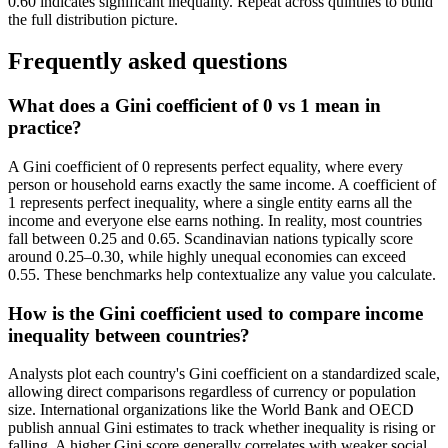
0.60 indicates significant inequality. Repeat across quintiles to build
the full distribution picture.
Frequently asked questions
What does a Gini coefficient of 0 vs 1 mean in
practice?
A Gini coefficient of 0 represents perfect equality, where every
person or household earns exactly the same income. A coefficient of
1 represents perfect inequality, where a single entity earns all the
income and everyone else earns nothing. In reality, most countries
fall between 0.25 and 0.65. Scandinavian nations typically score
around 0.25–0.30, while highly unequal economies can exceed
0.55. These benchmarks help contextualize any value you calculate.
How is the Gini coefficient used to compare income
inequality between countries?
Analysts plot each country's Gini coefficient on a standardized scale,
allowing direct comparisons regardless of currency or population
size. International organizations like the World Bank and OECD
publish annual Gini estimates to track whether inequality is rising or
falling. A higher Gini score generally correlates with weaker social