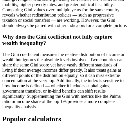
mobility, higher poverty rates, and greater political instability.
Comparing Gini values over multiple years for the same country
reveals whether redistribution policies — such as progressive
taxation or social transfers — are working. However, the Gini
should always be paired with other indicators for a complete picture.
Why does the Gini coefficient not fully capture
wealth inequality?
The Gini coefficient measures the relative distribution of income or
wealth but ignores the absolute levels involved. Two countries can
share the same Gini score yet have vastly different standards of
living if their average incomes differ greatly. It also treats gains at
different points of the distribution equally, so it can miss extreme
concentration at the very top. Additionally, the index is sensitive to
how income is defined — whether it includes capital gains,
government transfers, or in-kind benefits can shift results
significantly. Supplementing the Gini with metrics like the Palma
ratio or income share of the top 1% provides a more complete
inequality analysis.
Popular calculators