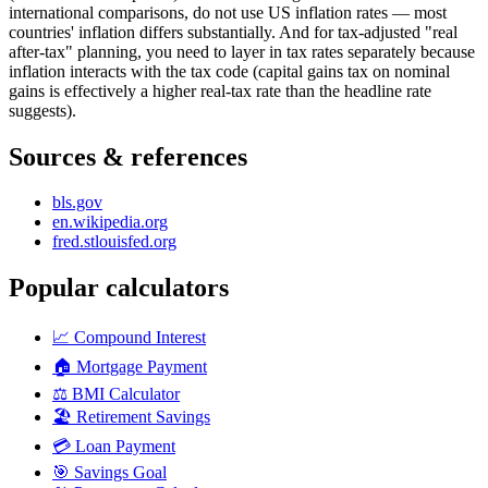
international comparisons, do not use US inflation rates — most
countries' inflation differs substantially. And for tax-adjusted "real
after-tax" planning, you need to layer in tax rates separately because
inflation interacts with the tax code (capital gains tax on nominal
gains is effectively a higher real-tax rate than the headline rate
suggests).
Sources & references
bls.gov
en.wikipedia.org
fred.stlouisfed.org
Popular calculators
📈
Compound Interest
🏠
Mortgage Payment
⚖️
BMI Calculator
🏖️
Retirement Savings
💳
Loan Payment
🎯
Savings Goal