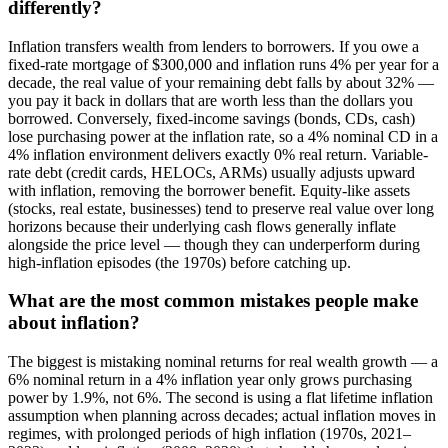
differently?
Inflation transfers wealth from lenders to borrowers. If you owe a
fixed-rate mortgage of $300,000 and inflation runs 4% per year for a
decade, the real value of your remaining debt falls by about 32% —
you pay it back in dollars that are worth less than the dollars you
borrowed. Conversely, fixed-income savings (bonds, CDs, cash)
lose purchasing power at the inflation rate, so a 4% nominal CD in a
4% inflation environment delivers exactly 0% real return. Variable-
rate debt (credit cards, HELOCs, ARMs) usually adjusts upward
with inflation, removing the borrower benefit. Equity-like assets
(stocks, real estate, businesses) tend to preserve real value over long
horizons because their underlying cash flows generally inflate
alongside the price level — though they can underperform during
high-inflation episodes (the 1970s) before catching up.
What are the most common mistakes people make
about inflation?
The biggest is mistaking nominal returns for real wealth growth — a
6% nominal return in a 4% inflation year only grows purchasing
power by 1.9%, not 6%. The second is using a flat lifetime inflation
assumption when planning across decades; actual inflation moves in
regimes, with prolonged periods of high inflation (1970s, 2021–