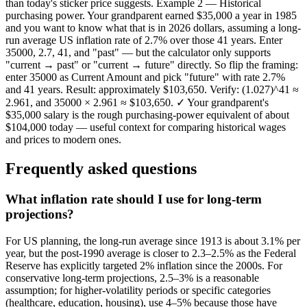
than today's sticker price suggests. Example 2 — Historical
purchasing power. Your grandparent earned $35,000 a year in 1985
and you want to know what that is in 2026 dollars, assuming a long-
run average US inflation rate of 2.7% over those 41 years. Enter
35000, 2.7, 41, and "past" — but the calculator only supports
"current → past" or "current → future" directly. So flip the framing:
enter 35000 as Current Amount and pick "future" with rate 2.7%
and 41 years. Result: approximately $103,650. Verify: (1.027)^41 ≈
2.961, and 35000 × 2.961 ≈ $103,650. ✓ Your grandparent's
$35,000 salary is the rough purchasing-power equivalent of about
$104,000 today — useful context for comparing historical wages
and prices to modern ones.
Frequently asked questions
What inflation rate should I use for long-term
projections?
For US planning, the long-run average since 1913 is about 3.1% per
year, but the post-1990 average is closer to 2.3–2.5% as the Federal
Reserve has explicitly targeted 2% inflation since the 2000s. For
conservative long-term projections, 2.5–3% is a reasonable
assumption; for higher-volatility periods or specific categories
(healthcare, education, housing), use 4–5% because those have