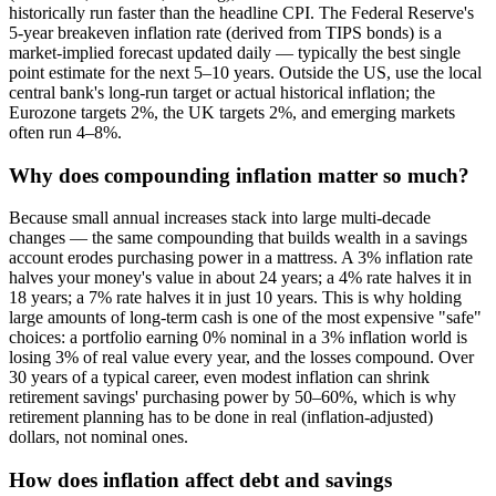
historically run faster than the headline CPI. The Federal Reserve's
5-year breakeven inflation rate (derived from TIPS bonds) is a
market-implied forecast updated daily — typically the best single
point estimate for the next 5–10 years. Outside the US, use the local
central bank's long-run target or actual historical inflation; the
Eurozone targets 2%, the UK targets 2%, and emerging markets
often run 4–8%.
Why does compounding inflation matter so much?
Because small annual increases stack into large multi-decade
changes — the same compounding that builds wealth in a savings
account erodes purchasing power in a mattress. A 3% inflation rate
halves your money's value in about 24 years; a 4% rate halves it in
18 years; a 7% rate halves it in just 10 years. This is why holding
large amounts of long-term cash is one of the most expensive "safe"
choices: a portfolio earning 0% nominal in a 3% inflation world is
losing 3% of real value every year, and the losses compound. Over
30 years of a typical career, even modest inflation can shrink
retirement savings' purchasing power by 50–60%, which is why
retirement planning has to be done in real (inflation-adjusted)
dollars, not nominal ones.
How does inflation affect debt and savings