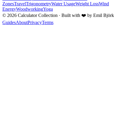
Zones
Travel
Trigonometry
Water Usage
Weight Loss
Wind
Energy
Woodworking
Yoga
©
2026
Calculator Collection · Built with
❤️
by Emil Björk
Guides
About
Privacy
Terms