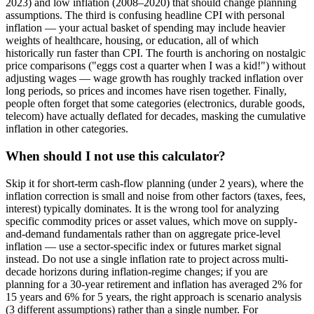
2023) and low inflation (2008–2020) that should change planning
assumptions. The third is confusing headline CPI with personal
inflation — your actual basket of spending may include heavier
weights of healthcare, housing, or education, all of which
historically run faster than CPI. The fourth is anchoring on nostalgic
price comparisons ("eggs cost a quarter when I was a kid!") without
adjusting wages — wage growth has roughly tracked inflation over
long periods, so prices and incomes have risen together. Finally,
people often forget that some categories (electronics, durable goods,
telecom) have actually deflated for decades, masking the cumulative
inflation in other categories.
When should I not use this calculator?
Skip it for short-term cash-flow planning (under 2 years), where the
inflation correction is small and noise from other factors (taxes, fees,
interest) typically dominates. It is the wrong tool for analyzing
specific commodity prices or asset values, which move on supply-
and-demand fundamentals rather than on aggregate price-level
inflation — use a sector-specific index or futures market signal
instead. Do not use a single inflation rate to project across multi-
decade horizons during inflation-regime changes; if you are
planning for a 30-year retirement and inflation has averaged 2% for
15 years and 6% for 5 years, the right approach is scenario analysis
(3 different assumptions) rather than a single number. For