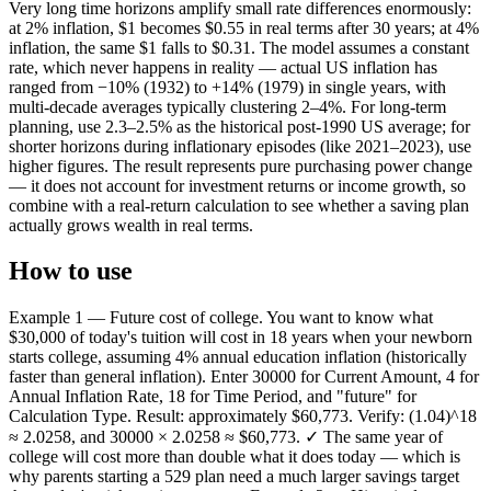
Very long time horizons amplify small rate differences enormously:
at 2% inflation, $1 becomes $0.55 in real terms after 30 years; at 4%
inflation, the same $1 falls to $0.31. The model assumes a constant
rate, which never happens in reality — actual US inflation has
ranged from −10% (1932) to +14% (1979) in single years, with
multi-decade averages typically clustering 2–4%. For long-term
planning, use 2.3–2.5% as the historical post-1990 US average; for
shorter horizons during inflationary episodes (like 2021–2023), use
higher figures. The result represents pure purchasing power change
— it does not account for investment returns or income growth, so
combine with a real-return calculation to see whether a saving plan
actually grows wealth in real terms.
How to use
Example 1 — Future cost of college. You want to know what
$30,000 of today's tuition will cost in 18 years when your newborn
starts college, assuming 4% annual education inflation (historically
faster than general inflation). Enter 30000 for Current Amount, 4 for
Annual Inflation Rate, 18 for Time Period, and "future" for
Calculation Type. Result: approximately $60,773. Verify: (1.04)^18
≈ 2.0258, and 30000 × 2.0258 ≈ $60,773. ✓ The same year of
college will cost more than double what it does today — which is
why parents starting a 529 plan need a much larger savings target