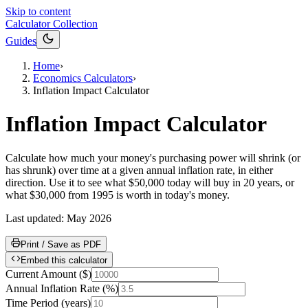
Skip to content
Calculator Collection
Guides
Home
›
Economics Calculators
›
Inflation Impact Calculator
Inflation Impact Calculator
Calculate how much your money's purchasing power will shrink (or
has shrunk) over time at a given annual inflation rate, in either
direction. Use it to see what $50,000 today will buy in 20 years, or
what $30,000 from 1995 is worth in today's money.
Last updated:
May 2026
Print / Save as PDF
Embed this calculator
Current Amount
(
$
)
Annual Inflation Rate
(
%
)
Time Period
(
years
)