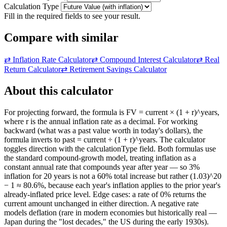
Calculation Type
Fill in the required fields to see your result.
Compare with similar
⇄
Inflation Rate Calculator
⇄
Compound Interest Calculator
⇄
Real
Return Calculator
⇄
Retirement Savings Calculator
About this calculator
For projecting forward, the formula is FV = current × (1 + r)^years,
where r is the annual inflation rate as a decimal. For working
backward (what was a past value worth in today's dollars), the
formula inverts to past = current ÷ (1 + r)^years. The calculator
toggles direction with the calculationType field. Both formulas use
the standard compound-growth model, treating inflation as a
constant annual rate that compounds year after year — so 3%
inflation for 20 years is not a 60% total increase but rather (1.03)^20
− 1 ≈ 80.6%, because each year's inflation applies to the prior year's
already-inflated price level. Edge cases: a rate of 0% returns the
current amount unchanged in either direction. A negative rate
models deflation (rare in modern economies but historically real —
Japan during the "lost decades," the US during the early 1930s).