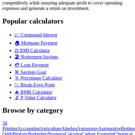
competitively while ensuring adequate profit to cover operating
expenses and generate a return on investment.
Popular calculators
📈
Compound Interest
🏠
Mortgage Payment
⚖️
BMI Calculator
🏖️
Retirement Savings
💳
Loan Payment
🎯
Savings Goal
％
Percentage Calculator
📉
Break-Even Point
🔥
BMR Calculator
🔬
P-Value Calculator
Browse by category
3d
Printing
Accounting
Agriculture
Algebra
Astronomy
Automotive
Betting
Odds
Biology
Budgeting
Business
Calculus
Carbon Footprint
Chemical