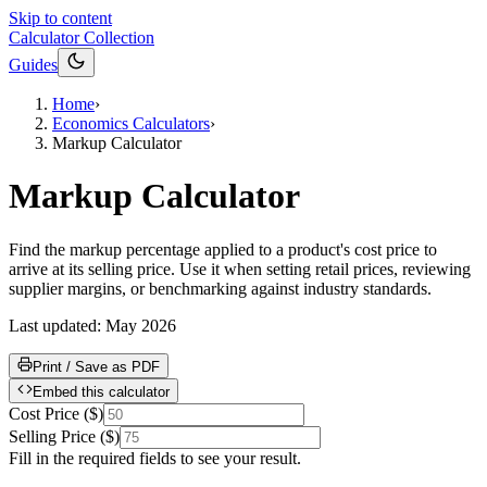
Skip to content
Calculator Collection
Guides
Home
›
Economics Calculators
›
Markup Calculator
Markup Calculator
Find the markup percentage applied to a product's cost price to
arrive at its selling price. Use it when setting retail prices, reviewing
supplier margins, or benchmarking against industry standards.
Last updated:
May 2026
Print / Save as PDF
Embed this calculator
Cost Price
(
$
)
Selling Price
(
$
)
Fill in the required fields to see your result.