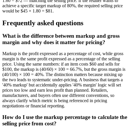
1.60 = $72 — matching the selling price. If the retailer wants to
achieve a specific target markup of 80%, the required selling price
would be $45 × 1.80 = $81.
Frequently asked questions
What is the difference between markup and gross
margin and why does it matter for pricing?
Markup is the profit expressed as a percentage of cost, while gross
margin is the same profit expressed as a percentage of the selling
price. Using the same numbers: if an item costs $60 and sells for
$100, the markup is (40/60) × 100 = 66.7%, but the gross margin is
(40/100) × 100 = 40%. The distinction matters because mixing up
the two leads to systematic under-pricing. A business that targets a
'40% markup' but accidentally applies '40% margin' logic will set
prices too low and earn less profit than planned. Retailers,
manufacturers, and buyers often use different conventions, so
always clarify which metric is being referenced in pricing
negotiations or financial reporting.
How do I use the markup percentage to calculate the
selling price from cost?