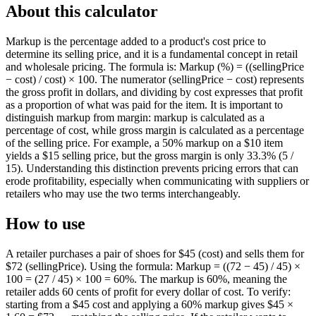
About this calculator
Markup is the percentage added to a product's cost price to
determine its selling price, and it is a fundamental concept in retail
and wholesale pricing. The formula is: Markup (%) = ((sellingPrice
− cost) / cost) × 100. The numerator (sellingPrice − cost) represents
the gross profit in dollars, and dividing by cost expresses that profit
as a proportion of what was paid for the item. It is important to
distinguish markup from margin: markup is calculated as a
percentage of cost, while gross margin is calculated as a percentage
of the selling price. For example, a 50% markup on a $10 item
yields a $15 selling price, but the gross margin is only 33.3% (5 /
15). Understanding this distinction prevents pricing errors that can
erode profitability, especially when communicating with suppliers or
retailers who may use the two terms interchangeably.
How to use
A retailer purchases a pair of shoes for $45 (cost) and sells them for
$72 (sellingPrice). Using the formula: Markup = ((72 − 45) / 45) ×
100 = (27 / 45) × 100 = 60%. The markup is 60%, meaning the
retailer adds 60 cents of profit for every dollar of cost. To verify:
starting from a $45 cost and applying a 60% markup gives $45 ×