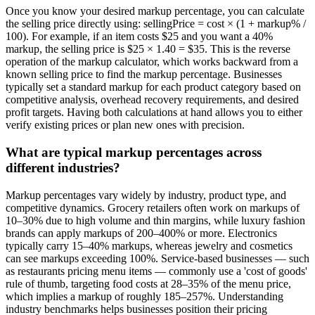
Once you know your desired markup percentage, you can calculate
the selling price directly using: sellingPrice = cost × (1 + markup% /
100). For example, if an item costs $25 and you want a 40%
markup, the selling price is $25 × 1.40 = $35. This is the reverse
operation of the markup calculator, which works backward from a
known selling price to find the markup percentage. Businesses
typically set a standard markup for each product category based on
competitive analysis, overhead recovery requirements, and desired
profit targets. Having both calculations at hand allows you to either
verify existing prices or plan new ones with precision.
What are typical markup percentages across
different industries?
Markup percentages vary widely by industry, product type, and
competitive dynamics. Grocery retailers often work on markups of
10–30% due to high volume and thin margins, while luxury fashion
brands can apply markups of 200–400% or more. Electronics
typically carry 15–40% markups, whereas jewelry and cosmetics
can see markups exceeding 100%. Service-based businesses — such
as restaurants pricing menu items — commonly use a 'cost of goods'
rule of thumb, targeting food costs at 28–35% of the menu price,
which implies a markup of roughly 185–257%. Understanding
industry benchmarks helps businesses position their pricing