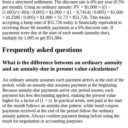
from a structured settlement. The discount rate is 6% per year (0.5%
per month). Using an ordinary annuity: PV = $1,000 × ((1 −
(1.005)^(−60)) / 0.005) = $1,000 × ((1 − 0.7414) / 0.005) = $1,000
× (0.2586 / 0.005) = $1,000 × 51.73 = $51,726. This means
accepting a lump sum of $51,726 today is financially equivalent to
receiving those 60 monthly payments at a 6% discount rate. If
payments were due at the start of each month (annuity-due),
multiply by 1.005 to get $51,984.
Frequently asked questions
What is the difference between an ordinary annuity
and an annuity-due in present value calculations?
An ordinary annuity assumes each payment arrives at the end of the
period, while an annuity-due assumes payment at the beginning.
Because annuity-due payments arrive one period sooner, each
payment has less discounting applied, making the present value
higher by a factor of (1 + r). In practical terms, rent paid at the start
of the month follows an annuity-due pattern, while bond coupon
payments received at the end of the period follow the ordinary
annuity pattern. Always confirm payment timing before using the
result for negotiation or accounting purposes.