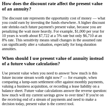
How does the discount rate affect the present value
of an annuity?
The discount rate represents the opportunity cost of money — what
you could earn by investing the funds elsewhere. A higher discount
rate shrinks each future payment's present value, because you are
penalizing the wait more heavily. For example, $1,000 per year for
10 years is worth about $7,722 at a 5% rate but only $6,710 at an
8% rate. This sensitivity means small changes in the assumed rate
can significantly alter a valuation, especially for long-duration
annuities.
When should I use present value of annuity instead
of a future value calculation?
Use present value when you need to answer 'how much is this
future income stream worth right now?' — for example, when
comparing a lump-sum settlement offer against monthly payments,
valuing a business acquisition, or recording a lease liability on a
balance sheet. Future value calculations answer the reverse question:
how much will my current savings grow to over time? If you're on
the receiving end of a stream of payments and need to make a
decision today, present value is the correct tool.