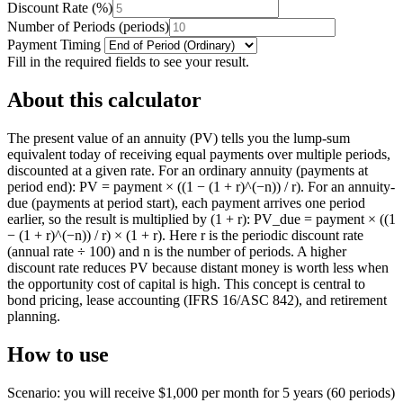
Discount Rate
(
%
)
Number of Periods
(
periods
)
Payment Timing
Fill in the required fields to see your result.
About this calculator
The present value of an annuity (PV) tells you the lump-sum
equivalent today of receiving equal payments over multiple periods,
discounted at a given rate. For an ordinary annuity (payments at
period end): PV = payment × ((1 − (1 + r)^(−n)) / r). For an annuity-
due (payments at period start), each payment arrives one period
earlier, so the result is multiplied by (1 + r): PV_due = payment × ((1
− (1 + r)^(−n)) / r) × (1 + r). Here r is the periodic discount rate
(annual rate ÷ 100) and n is the number of periods. A higher
discount rate reduces PV because distant money is worth less when
the opportunity cost of capital is high. This concept is central to
bond pricing, lease accounting (IFRS 16/ASC 842), and retirement
planning.
How to use
Scenario: you will receive $1,000 per month for 5 years (60 periods)