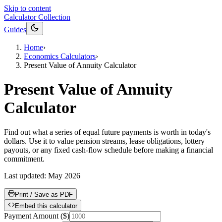
Skip to content
Calculator Collection
Guides
Home
›
Economics Calculators
›
Present Value of Annuity Calculator
Present Value of Annuity
Calculator
Find out what a series of equal future payments is worth in today's
dollars. Use it to value pension streams, lease obligations, lottery
payouts, or any fixed cash-flow schedule before making a financial
commitment.
Last updated:
May 2026
Print / Save as PDF
Embed this calculator
Payment Amount
(
$
)