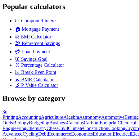
Popular calculators
📈
Compound Interest
🏠
Mortgage Payment
⚖️
BMI Calculator
🏖️
Retirement Savings
💳
Loan Payment
🎯
Savings Goal
％
Percentage Calculator
📉
Break-Even Point
🔥
BMR Calculator
🔬
P-Value Calculator
Browse by category
3d
Printing
Accounting
Agriculture
Algebra
Astronomy
Automotive
Betting
Odds
Biology
Budgeting
Business
Calculus
Carbon Footprint
Chemical
Engineering
Chemistry
Chess
Civil
Climate
Construction
Cooking
Crypto
Advanced
Cycling
Debt
Ecommerce
Economics
Education
Electrical
Elec