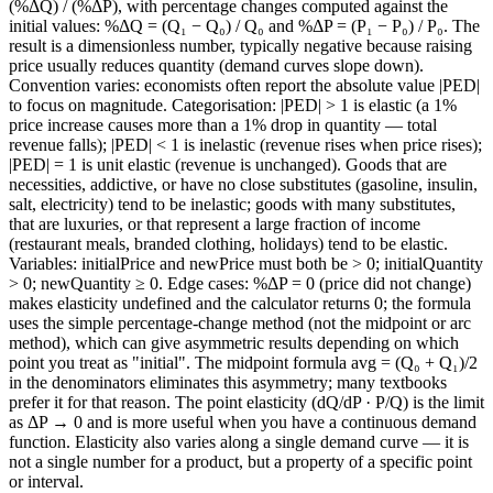
(%ΔQ) / (%ΔP), with percentage changes computed against the
initial values: %ΔQ = (Q₁ − Q₀) / Q₀ and %ΔP = (P₁ − P₀) / P₀. The
result is a dimensionless number, typically negative because raising
price usually reduces quantity (demand curves slope down).
Convention varies: economists often report the absolute value |PED|
to focus on magnitude. Categorisation: |PED| > 1 is elastic (a 1%
price increase causes more than a 1% drop in quantity — total
revenue falls); |PED| < 1 is inelastic (revenue rises when price rises);
|PED| = 1 is unit elastic (revenue is unchanged). Goods that are
necessities, addictive, or have no close substitutes (gasoline, insulin,
salt, electricity) tend to be inelastic; goods with many substitutes,
that are luxuries, or that represent a large fraction of income
(restaurant meals, branded clothing, holidays) tend to be elastic.
Variables: initialPrice and newPrice must both be > 0; initialQuantity
> 0; newQuantity ≥ 0. Edge cases: %ΔP = 0 (price did not change)
makes elasticity undefined and the calculator returns 0; the formula
uses the simple percentage-change method (not the midpoint or arc
method), which can give asymmetric results depending on which
point you treat as "initial". The midpoint formula avg = (Q₀ + Q₁)/2
in the denominators eliminates this asymmetry; many textbooks
prefer it for that reason. The point elasticity (dQ/dP · P/Q) is the limit
as ΔP → 0 and is more useful when you have a continuous demand
function. Elasticity also varies along a single demand curve — it is
not a single number for a product, but a property of a specific point
or interval.