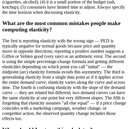
(cigarettes, alcohol); (4) it is a small portion of the budget (salt,
ketchup); (5) consumers have limited time to adjust. Always specify
the time horizon when discussing elasticity.
What are the most common mistakes people make
computing elasticity?
The first is reporting elasticity with the wrong sign — PED is
typically negative for normal goods because price and quantity
move in opposite directions; reporting a positive number suggests a
Giffen or Veblen good (very rare) or an arithmetic error. The second
is using the simple percentage-change formula and getting different
elasticities depending on which point you call "initial" — the
midpoint (arc) elasticity formula avoids this asymmetry. The third is
generalising elasticity from a single data point as if it applies across
the entire demand curve; elasticity varies along the curve and across
time. The fourth is confusing elasticity with the slope of the demand
curve — they are related but different; two demand curves can have
the same elasticity at one point but very different slopes. The fifth is
forgetting that elasticity assumes "all else equal" — if a price change
coincides with a marketing campaign, weather change, or
competitor action, the observed quantity change includes those
effects too.