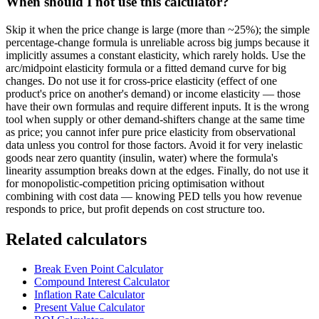
When should I not use this calculator?
Skip it when the price change is large (more than ~25%); the simple
percentage-change formula is unreliable across big jumps because it
implicitly assumes a constant elasticity, which rarely holds. Use the
arc/midpoint elasticity formula or a fitted demand curve for big
changes. Do not use it for cross-price elasticity (effect of one
product's price on another's demand) or income elasticity — those
have their own formulas and require different inputs. It is the wrong
tool when supply or other demand-shifters change at the same time
as price; you cannot infer pure price elasticity from observational
data unless you control for those factors. Avoid it for very inelastic
goods near zero quantity (insulin, water) where the formula's
linearity assumption breaks down at the edges. Finally, do not use it
for monopolistic-competition pricing optimisation without
combining with cost data — knowing PED tells you how revenue
responds to price, but profit depends on cost structure too.
Related calculators
Break Even Point Calculator
Compound Interest Calculator
Inflation Rate Calculator
Present Value Calculator