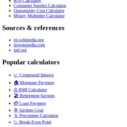
ROI Calculator
Consumer Surplus Calculator
Opportunity Cost Calculator
Money Multiplier Calculator
Sources & references
en.wikipedia.org
investopedia.com
imf.org
Popular calculators
📈
Compound Interest
🏠
Mortgage Payment
⚖️
BMI Calculator
🏖️
Retirement Savings
💳
Loan Payment
🎯
Savings Goal
％
Percentage Calculator
📉
Break-Even Point