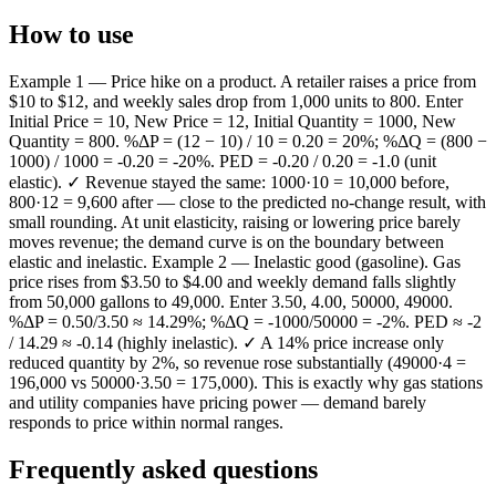
How to use
Example 1 — Price hike on a product. A retailer raises a price from
$10 to $12, and weekly sales drop from 1,000 units to 800. Enter
Initial Price = 10, New Price = 12, Initial Quantity = 1000, New
Quantity = 800. %ΔP = (12 − 10) / 10 = 0.20 = 20%; %ΔQ = (800 −
1000) / 1000 = -0.20 = -20%. PED = -0.20 / 0.20 = -1.0 (unit
elastic). ✓ Revenue stayed the same: 1000·10 = 10,000 before,
800·12 = 9,600 after — close to the predicted no-change result, with
small rounding. At unit elasticity, raising or lowering price barely
moves revenue; the demand curve is on the boundary between
elastic and inelastic. Example 2 — Inelastic good (gasoline). Gas
price rises from $3.50 to $4.00 and weekly demand falls slightly
from 50,000 gallons to 49,000. Enter 3.50, 4.00, 50000, 49000.
%ΔP = 0.50/3.50 ≈ 14.29%; %ΔQ = -1000/50000 = -2%. PED ≈ -2
/ 14.29 ≈ -0.14 (highly inelastic). ✓ A 14% price increase only
reduced quantity by 2%, so revenue rose substantially (49000·4 =
196,000 vs 50000·3.50 = 175,000). This is exactly why gas stations
and utility companies have pricing power — demand barely
responds to price within normal ranges.
Frequently asked questions