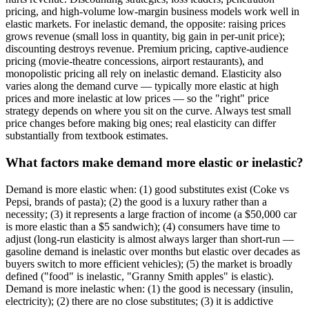
pricing, and high-volume low-margin business models work well in
elastic markets. For inelastic demand, the opposite: raising prices
grows revenue (small loss in quantity, big gain in per-unit price);
discounting destroys revenue. Premium pricing, captive-audience
pricing (movie-theatre concessions, airport restaurants), and
monopolistic pricing all rely on inelastic demand. Elasticity also
varies along the demand curve — typically more elastic at high
prices and more inelastic at low prices — so the "right" price
strategy depends on where you sit on the curve. Always test small
price changes before making big ones; real elasticity can differ
substantially from textbook estimates.
What factors make demand more elastic or inelastic?
Demand is more elastic when: (1) good substitutes exist (Coke vs
Pepsi, brands of pasta); (2) the good is a luxury rather than a
necessity; (3) it represents a large fraction of income (a $50,000 car
is more elastic than a $5 sandwich); (4) consumers have time to
adjust (long-run elasticity is almost always larger than short-run —
gasoline demand is inelastic over months but elastic over decades as
buyers switch to more efficient vehicles); (5) the market is broadly
defined ("food" is inelastic, "Granny Smith apples" is elastic).
Demand is more inelastic when: (1) the good is necessary (insulin,
electricity); (2) there are no close substitutes; (3) it is addictive