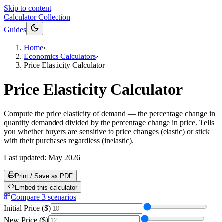
Skip to content
Calculator Collection
Guides
Home
›
Economics Calculators
›
Price Elasticity Calculator
Price Elasticity Calculator
Compute the price elasticity of demand — the percentage change in
quantity demanded divided by the percentage change in price. Tells
you whether buyers are sensitive to price changes (elastic) or stick
with their purchases regardless (inelastic).
Last updated:
May 2026
Print / Save as PDF
Embed this calculator
Compare 3 scenarios
Initial Price
(
$
)
New Price
(
$
)