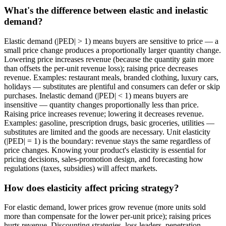
What's the difference between elastic and inelastic
demand?
Elastic demand (|PED| > 1) means buyers are sensitive to price — a
small price change produces a proportionally larger quantity change.
Lowering price increases revenue (because the quantity gain more
than offsets the per-unit revenue loss); raising price decreases
revenue. Examples: restaurant meals, branded clothing, luxury cars,
holidays — substitutes are plentiful and consumers can defer or skip
purchases. Inelastic demand (|PED| < 1) means buyers are
insensitive — quantity changes proportionally less than price.
Raising price increases revenue; lowering it decreases revenue.
Examples: gasoline, prescription drugs, basic groceries, utilities —
substitutes are limited and the goods are necessary. Unit elasticity
(|PED| = 1) is the boundary: revenue stays the same regardless of
price changes. Knowing your product's elasticity is essential for
pricing decisions, sales-promotion design, and forecasting how
regulations (taxes, subsidies) will affect markets.
How does elasticity affect pricing strategy?
For elastic demand, lower prices grow revenue (more units sold
more than compensate for the lower per-unit price); raising prices
hurts revenue. Discounting strategies, loss leaders, penetration