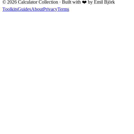
©
2026
Calculator Collection · Built with
❤️
by Emil Björk
Toolkits
Guides
About
Privacy
Terms