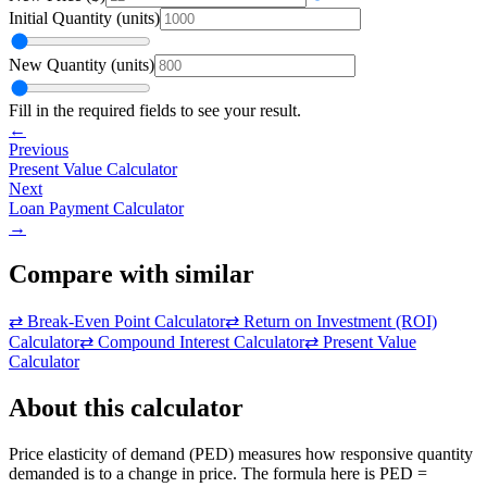
Initial Quantity
(
units
)
New Quantity
(
units
)
Fill in the required fields to see your result.
←
Previous
Present Value Calculator
Next
Loan Payment Calculator
→
Compare with similar
⇄
Break-Even Point Calculator
⇄
Return on Investment (ROI)
Calculator
⇄
Compound Interest Calculator
⇄
Present Value
Calculator
About this calculator
Price elasticity of demand (PED) measures how responsive quantity
demanded is to a change in price. The formula here is PED =