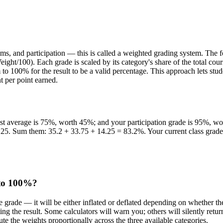
xams, and participation — this is called a weighted grading system. Th
eight/100). Each grade is scaled by its category's share of the total 
100% for the result to be a valid percentage. This approach lets stude
t per point earned.
est average is 75%, worth 45%; and your participation grade is 95%, 
.25. Sum them: 35.2 + 33.75 + 14.25 = 83.2%. Your current class grad
 to 100%?
e grade — it will be either inflated or deflated depending on whether 
ng the result. Some calculators will warn you; others will silently retu
bute the weights proportionally across the three available categories.