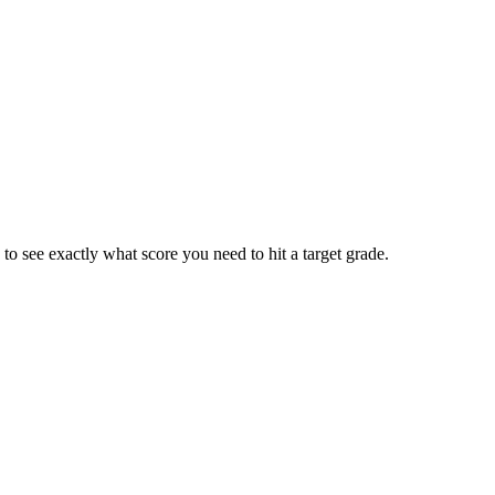
 to see exactly what score you need to hit a target grade.