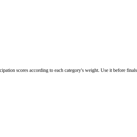
ipation scores according to each category's weight. Use it before finals