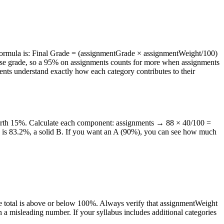
e formula is: Final Grade = (assignmentGrade × assignmentWeight/100)
course grade, so a 95% on assignments counts for more when assignments
nts understand exactly how each category contributes to their
worth 15%. Calculate each component: assignments → 88 × 40/100 =
e is 83.2%, a solid B. If you want an A (90%), you can see how much
the total is above or below 100%. Always verify that assignmentWeight
rn a misleading number. If your syllabus includes additional categories