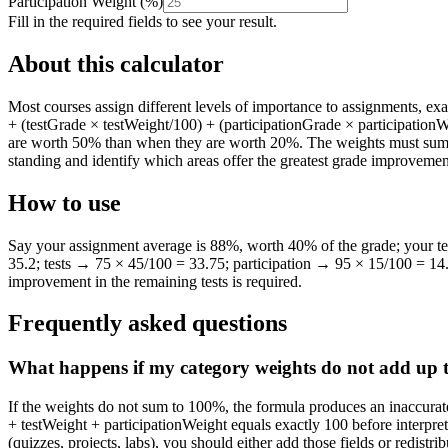
Participation Weight
(
%
)
Fill in the required fields to see your result.
About this calculator
Most courses assign different levels of importance to assignments, e
+ (testGrade × testWeight/100) + (participationGrade × participationW
are worth 50% than when they are worth 20%. The weights must sum to 
standing and identify which areas offer the greatest grade improvemen
How to use
Say your assignment average is 88%, worth 40% of the grade; your t
35.2; tests → 75 × 45/100 = 33.75; participation → 95 × 15/100 = 14
improvement in the remaining tests is required.
Frequently asked questions
What happens if my category weights do not add up
If the weights do not sum to 100%, the formula produces an inaccurat
+ testWeight + participationWeight equals exactly 100 before interpreti
(quizzes, projects, labs), you should either add those fields or redistri