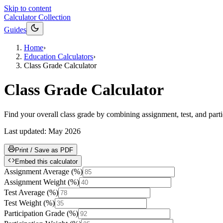
Skip to content
Calculator Collection
Guides
Home
›
Education Calculators
›
Class Grade Calculator
Class Grade Calculator
Find your overall class grade by combining assignment, test, and partic
Last updated:
May 2026
Print / Save as PDF
Embed this calculator
Assignment Average
(
%
)
Assignment Weight
(
%
)
Test Average
(
%
)
Test Weight
(
%
)
Participation Grade
(
%
)