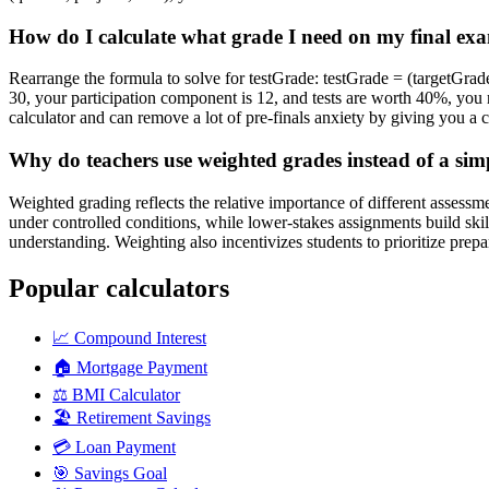
How do I calculate what grade I need on my final exam
Rearrange the formula to solve for testGrade: testGrade = (targetGr
30, your participation component is 12, and tests are worth 40%, you 
calculator and can remove a lot of pre-finals anxiety by giving you a c
Why do teachers use weighted grades instead of a sim
Weighted grading reflects the relative importance of different asses
under controlled conditions, while lower-stakes assignments build ski
understanding. Weighting also incentivizes students to prioritize prepa
Popular calculators
📈
Compound Interest
🏠
Mortgage Payment
⚖️
BMI Calculator
🏖️
Retirement Savings
💳
Loan Payment
🎯
Savings Goal