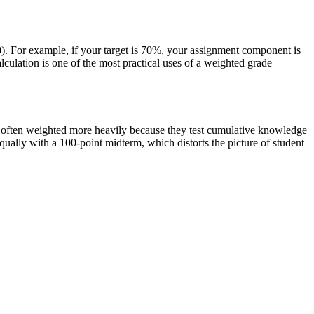
). For example, if your target is 70%, your assignment component is
culation is one of the most practical uses of a weighted grade
re often weighted more heavily because they test cumulative knowledge
ually with a 100-point midterm, which distorts the picture of student