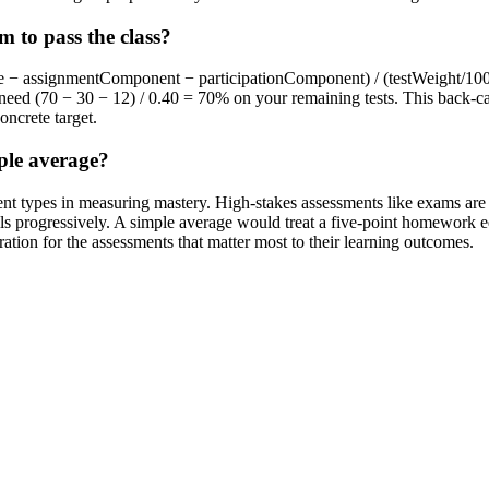
 to pass the class?
ade − assignmentComponent − participationComponent) / (testWeight/100
need (70 − 30 − 12) / 0.40 = 70% on your remaining tests. This back-cal
oncrete target.
ple average?
sment types in measuring mastery. High-stakes assessments like exams a
lls progressively. A simple average would treat a five-point homework eq
ration for the assessments that matter most to their learning outcomes.