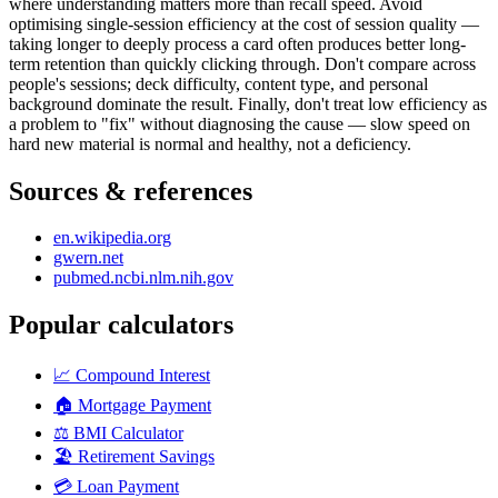
where understanding matters more than recall speed. Avoid
optimising single-session efficiency at the cost of session quality —
taking longer to deeply process a card often produces better long-
term retention than quickly clicking through. Don't compare across
people's sessions; deck difficulty, content type, and personal
background dominate the result. Finally, don't treat low efficiency as
a problem to "fix" without diagnosing the cause — slow speed on
hard new material is normal and healthy, not a deficiency.
Sources & references
en.wikipedia.org
gwern.net
pubmed.ncbi.nlm.nih.gov
Popular calculators
📈
Compound Interest
🏠
Mortgage Payment
⚖️
BMI Calculator
🏖️
Retirement Savings
💳
Loan Payment