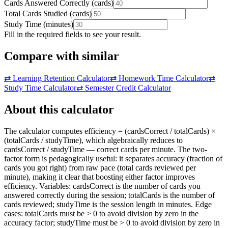
Cards Answered Correctly
(
cards
)
Total Cards Studied
(
cards
)
Study Time
(
minutes
)
Fill in the required fields to see your result.
Compare with similar
⇄
Learning Retention Calculator
⇄
Homework Time Calculator
⇄
Study Time Calculator
⇄
Semester Credit Calculator
About this calculator
The calculator computes efficiency = (cardsCorrect / totalCards) ×
(totalCards / studyTime), which algebraically reduces to
cardsCorrect / studyTime — correct cards per minute. The two-
factor form is pedagogically useful: it separates accuracy (fraction of
cards you got right) from raw pace (total cards reviewed per
minute), making it clear that boosting either factor improves
efficiency. Variables: cardsCorrect is the number of cards you
answered correctly during the session; totalCards is the number of
cards reviewed; studyTime is the session length in minutes. Edge
cases: totalCards must be > 0 to avoid division by zero in the
accuracy factor; studyTime must be > 0 to avoid division by zero in