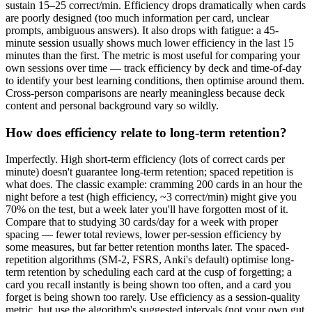
sustain 15–25 correct/min. Efficiency drops dramatically when cards
are poorly designed (too much information per card, unclear
prompts, ambiguous answers). It also drops with fatigue: a 45-
minute session usually shows much lower efficiency in the last 15
minutes than the first. The metric is most useful for comparing your
own sessions over time — track efficiency by deck and time-of-day
to identify your best learning conditions, then optimise around them.
Cross-person comparisons are nearly meaningless because deck
content and personal background vary so wildly.
How does efficiency relate to long-term retention?
Imperfectly. High short-term efficiency (lots of correct cards per
minute) doesn't guarantee long-term retention; spaced repetition is
what does. The classic example: cramming 200 cards in an hour the
night before a test (high efficiency, ~3 correct/min) might give you
70% on the test, but a week later you'll have forgotten most of it.
Compare that to studying 30 cards/day for a week with proper
spacing — fewer total reviews, lower per-session efficiency by
some measures, but far better retention months later. The spaced-
repetition algorithms (SM-2, FSRS, Anki's default) optimise long-
term retention by scheduling each card at the cusp of forgetting; a
card you recall instantly is being shown too often, and a card you
forget is being shown too rarely. Use efficiency as a session-quality
metric, but use the algorithm's suggested intervals (not your own gut