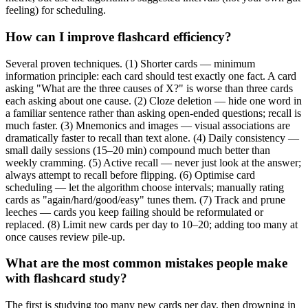
feeling) for scheduling.
How can I improve flashcard efficiency?
Several proven techniques. (1) Shorter cards — minimum
information principle: each card should test exactly one fact. A card
asking "What are the three causes of X?" is worse than three cards
each asking about one cause. (2) Cloze deletion — hide one word in
a familiar sentence rather than asking open-ended questions; recall is
much faster. (3) Mnemonics and images — visual associations are
dramatically faster to recall than text alone. (4) Daily consistency —
small daily sessions (15–20 min) compound much better than
weekly cramming. (5) Active recall — never just look at the answer;
always attempt to recall before flipping. (6) Optimise card
scheduling — let the algorithm choose intervals; manually rating
cards as "again/hard/good/easy" tunes them. (7) Track and prune
leeches — cards you keep failing should be reformulated or
replaced. (8) Limit new cards per day to 10–20; adding too many at
once causes review pile-up.
What are the most common mistakes people make
with flashcard study?
The first is studying too many new cards per day, then drowning in