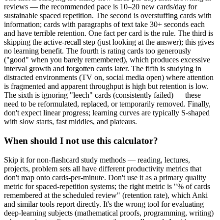
reviews — the recommended pace is 10–20 new cards/day for
sustainable spaced repetition. The second is overstuffing cards with
information; cards with paragraphs of text take 30+ seconds each
and have terrible retention. One fact per card is the rule. The third is
skipping the active-recall step (just looking at the answer); this gives
no learning benefit. The fourth is rating cards too generously
("good" when you barely remembered), which produces excessive
interval growth and forgotten cards later. The fifth is studying in
distracted environments (TV on, social media open) where attention
is fragmented and apparent throughput is high but retention is low.
The sixth is ignoring "leech" cards (consistently failed) — these
need to be reformulated, replaced, or temporarily removed. Finally,
don't expect linear progress; learning curves are typically S-shaped
with slow starts, fast middles, and plateaus.
When should I not use this calculator?
Skip it for non-flashcard study methods — reading, lectures,
projects, problem sets all have different productivity metrics that
don't map onto cards-per-minute. Don't use it as a primary quality
metric for spaced-repetition systems; the right metric is "% of cards
remembered at the scheduled review" (retention rate), which Anki
and similar tools report directly. It's the wrong tool for evaluating
deep-learning subjects (mathematical proofs, programming, writing)