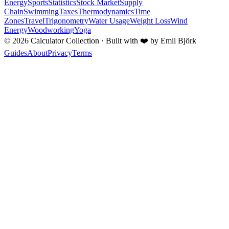
Energy
Sports
Statistics
Stock Market
Supply
Chain
Swimming
Taxes
Thermodynamics
Time
Zones
Travel
Trigonometry
Water Usage
Weight Loss
Wind
Energy
Woodworking
Yoga
©
2026
Calculator Collection · Built with
❤️
by Emil Björk
Guides
About
Privacy
Terms