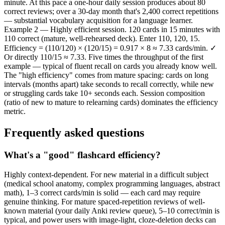
minute. At this pace a one-hour daily session produces about 80
correct reviews; over a 30-day month that's 2,400 correct repetitions
— substantial vocabulary acquisition for a language learner.
Example 2 — Highly efficient session. 120 cards in 15 minutes with
110 correct (mature, well-rehearsed deck). Enter 110, 120, 15.
Efficiency = (110/120) × (120/15) = 0.917 × 8 ≈ 7.33 cards/min. ✓
Or directly 110/15 ≈ 7.33. Five times the throughput of the first
example — typical of fluent recall on cards you already know well.
The "high efficiency" comes from mature spacing: cards on long
intervals (months apart) take seconds to recall correctly, while new
or struggling cards take 10+ seconds each. Session composition
(ratio of new to mature to relearning cards) dominates the efficiency
metric.
Frequently asked questions
What's a "good" flashcard efficiency?
Highly context-dependent. For new material in a difficult subject
(medical school anatomy, complex programming languages, abstract
math), 1–3 correct cards/min is solid — each card may require
genuine thinking. For mature spaced-repetition reviews of well-
known material (your daily Anki review queue), 5–10 correct/min is
typical, and power users with image-light, cloze-deletion decks can