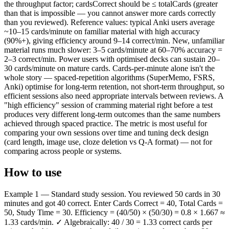
the throughput factor; cardsCorrect should be ≤ totalCards (greater
than that is impossible — you cannot answer more cards correctly
than you reviewed). Reference values: typical Anki users average
~10–15 cards/minute on familiar material with high accuracy
(90%+), giving efficiency around 9–14 correct/min. New, unfamiliar
material runs much slower: 3–5 cards/minute at 60–70% accuracy =
2–3 correct/min. Power users with optimised decks can sustain 20–
30 cards/minute on mature cards. Cards-per-minute alone isn't the
whole story — spaced-repetition algorithms (SuperMemo, FSRS,
Anki) optimise for long-term retention, not short-term throughput, so
efficient sessions also need appropriate intervals between reviews. A
"high efficiency" session of cramming material right before a test
produces very different long-term outcomes than the same numbers
achieved through spaced practice. The metric is most useful for
comparing your own sessions over time and tuning deck design
(card length, image use, cloze deletion vs Q-A format) — not for
comparing across people or systems.
How to use
Example 1 — Standard study session. You reviewed 50 cards in 30
minutes and got 40 correct. Enter Cards Correct = 40, Total Cards =
50, Study Time = 30. Efficiency = (40/50) × (50/30) = 0.8 × 1.667 ≈
1.33 cards/min. ✓ Algebraically: 40 / 30 = 1.33 correct cards per