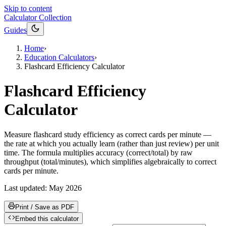
Skip to content
Calculator Collection
Guides
Home
›
Education Calculators
›
Flashcard Efficiency Calculator
Flashcard Efficiency
Calculator
Measure flashcard study efficiency as correct cards per minute —
the rate at which you actually learn (rather than just review) per unit
time. The formula multiplies accuracy (correct/total) by raw
throughput (total/minutes), which simplifies algebraically to correct
cards per minute.
Last updated:
May 2026
Print / Save as PDF
Embed this calculator