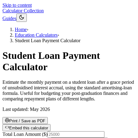
Skip to content
Calculator Collection
Guides
Home
›
Education Calculators
›
Student Loan Payment Calculator
Student Loan Payment
Calculator
Estimate the monthly payment on a student loan after a grace period
of unsubsidised interest accrual, using the standard amortising-loan
formula. Useful for budgeting your post-graduation finances and
comparing repayment plans of different lengths.
Last updated:
May 2026
Print / Save as PDF
Embed this calculator
Total Loan Amount
(
$
)