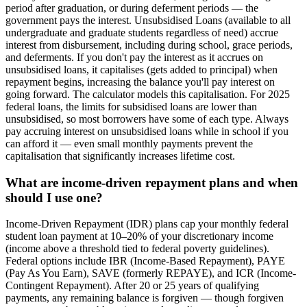
period after graduation, or during deferment periods — the
government pays the interest. Unsubsidised Loans (available to all
undergraduate and graduate students regardless of need) accrue
interest from disbursement, including during school, grace periods,
and deferments. If you don't pay the interest as it accrues on
unsubsidised loans, it capitalises (gets added to principal) when
repayment begins, increasing the balance you'll pay interest on
going forward. The calculator models this capitalisation. For 2025
federal loans, the limits for subsidised loans are lower than
unsubsidised, so most borrowers have some of each type. Always
pay accruing interest on unsubsidised loans while in school if you
can afford it — even small monthly payments prevent the
capitalisation that significantly increases lifetime cost.
What are income-driven repayment plans and when
should I use one?
Income-Driven Repayment (IDR) plans cap your monthly federal
student loan payment at 10–20% of your discretionary income
(income above a threshold tied to federal poverty guidelines).
Federal options include IBR (Income-Based Repayment), PAYE
(Pay As You Earn), SAVE (formerly REPAYE), and ICR (Income-
Contingent Repayment). After 20 or 25 years of qualifying
payments, any remaining balance is forgiven — though forgiven