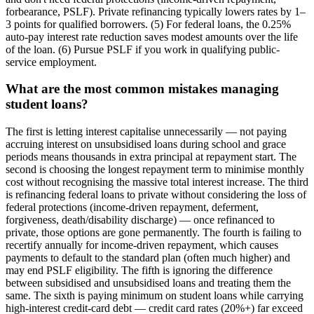
forbearance, PSLF). Private refinancing typically lowers rates by 1–
3 points for qualified borrowers. (5) For federal loans, the 0.25%
auto-pay interest rate reduction saves modest amounts over the life
of the loan. (6) Pursue PSLF if you work in qualifying public-
service employment.
What are the most common mistakes managing
student loans?
The first is letting interest capitalise unnecessarily — not paying
accruing interest on unsubsidised loans during school and grace
periods means thousands in extra principal at repayment start. The
second is choosing the longest repayment term to minimise monthly
cost without recognising the massive total interest increase. The third
is refinancing federal loans to private without considering the loss of
federal protections (income-driven repayment, deferment,
forgiveness, death/disability discharge) — once refinanced to
private, those options are gone permanently. The fourth is failing to
recertify annually for income-driven repayment, which causes
payments to default to the standard plan (often much higher) and
may end PSLF eligibility. The fifth is ignoring the difference
between subsidised and unsubsidised loans and treating them the
same. The sixth is paying minimum on student loans while carrying
high-interest credit-card debt — credit card rates (20%+) far exceed