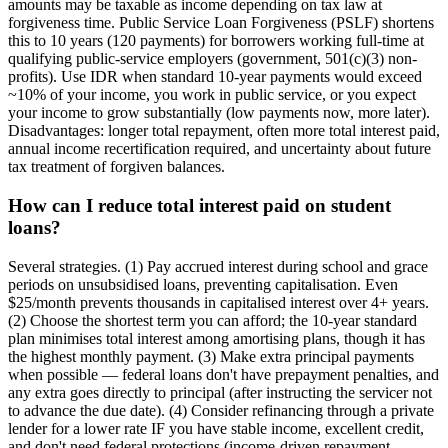
amounts may be taxable as income depending on tax law at
forgiveness time. Public Service Loan Forgiveness (PSLF) shortens
this to 10 years (120 payments) for borrowers working full-time at
qualifying public-service employers (government, 501(c)(3) non-
profits). Use IDR when standard 10-year payments would exceed
~10% of your income, you work in public service, or you expect
your income to grow substantially (low payments now, more later).
Disadvantages: longer total repayment, often more total interest paid,
annual income recertification required, and uncertainty about future
tax treatment of forgiven balances.
How can I reduce total interest paid on student
loans?
Several strategies. (1) Pay accrued interest during school and grace
periods on unsubsidised loans, preventing capitalisation. Even
$25/month prevents thousands in capitalised interest over 4+ years.
(2) Choose the shortest term you can afford; the 10-year standard
plan minimises total interest among amortising plans, though it has
the highest monthly payment. (3) Make extra principal payments
when possible — federal loans don't have prepayment penalties, and
any extra goes directly to principal (after instructing the servicer not
to advance the due date). (4) Consider refinancing through a private
lender for a lower rate IF you have stable income, excellent credit,
and don't need federal protections (income-driven repayment,