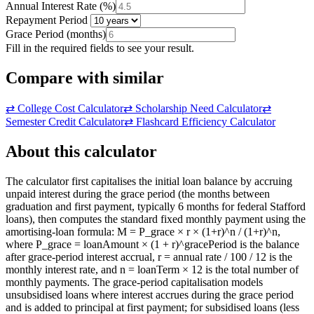
Annual Interest Rate
(
%
)
Repayment Period
Grace Period
(
months
)
Fill in the required fields to see your result.
Compare with similar
⇄
College Cost Calculator
⇄
Scholarship Need Calculator
⇄
Semester Credit Calculator
⇄
Flashcard Efficiency Calculator
About this calculator
The calculator first capitalises the initial loan balance by accruing
unpaid interest during the grace period (the months between
graduation and first payment, typically 6 months for federal Stafford
loans), then computes the standard fixed monthly payment using the
amortising-loan formula: M = P_grace × r × (1+r)^n / (1+r)^n,
where P_grace = loanAmount × (1 + r)^gracePeriod is the balance
after grace-period interest accrual, r = annual rate / 100 / 12 is the
monthly interest rate, and n = loanTerm × 12 is the total number of
monthly payments. The grace-period capitalisation models
unsubsidised loans where interest accrues during the grace period
and is added to principal at first payment; for subsidised loans (less