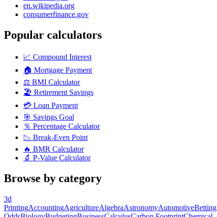
en.wikipedia.org
consumerfinance.gov
Popular calculators
📈
Compound Interest
🏠
Mortgage Payment
⚖️
BMI Calculator
🏖️
Retirement Savings
💳
Loan Payment
🎯
Savings Goal
％
Percentage Calculator
📉
Break-Even Point
🔥
BMR Calculator
🔬
P-Value Calculator
Browse by category
3d
Printing
Accounting
Agriculture
Algebra
Astronomy
Automotive
Betting
Odds
Biology
Budgeting
Business
Calculus
Carbon Footprint
Chemical