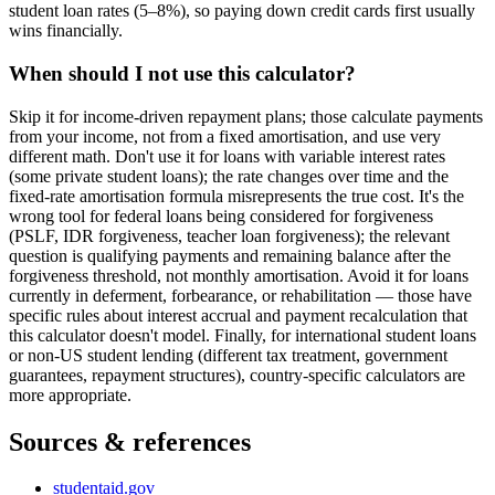
student loan rates (5–8%), so paying down credit cards first usually
wins financially.
When should I not use this calculator?
Skip it for income-driven repayment plans; those calculate payments
from your income, not from a fixed amortisation, and use very
different math. Don't use it for loans with variable interest rates
(some private student loans); the rate changes over time and the
fixed-rate amortisation formula misrepresents the true cost. It's the
wrong tool for federal loans being considered for forgiveness
(PSLF, IDR forgiveness, teacher loan forgiveness); the relevant
question is qualifying payments and remaining balance after the
forgiveness threshold, not monthly amortisation. Avoid it for loans
currently in deferment, forbearance, or rehabilitation — those have
specific rules about interest accrual and payment recalculation that
this calculator doesn't model. Finally, for international student loans
or non-US student lending (different tax treatment, government
guarantees, repayment structures), country-specific calculators are
more appropriate.
Sources & references
studentaid.gov