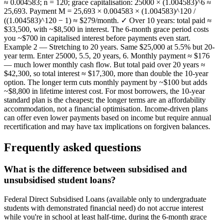
≈ 0.004583; n = 120; grace capitalisation: 25000 × (1.004583)^6 ≈
25,693. Payment M = 25,693 × 0.004583 × (1.004583)^120 /
((1.004583)^120 − 1) ≈ $279/month. ✓ Over 10 years: total paid ≈
$33,500, with ~$8,500 in interest. The 6-month grace period costs
you ~$700 in capitalised interest before payments even start.
Example 2 — Stretching to 20 years. Same $25,000 at 5.5% but 20-
year term. Enter 25000, 5.5, 20 years, 6. Monthly payment ≈ $176
— much lower monthly cash flow. But total paid over 20 years ≈
$42,300, so total interest ≈ $17,300, more than double the 10-year
option. The longer term cuts monthly payment by ~$100 but adds
~$8,800 in lifetime interest cost. For most borrowers, the 10-year
standard plan is the cheapest; the longer terms are an affordability
accommodation, not a financial optimisation. Income-driven plans
can offer even lower payments based on income but require annual
recertification and may have tax implications on forgiven balances.
Frequently asked questions
What is the difference between subsidised and
unsubsidised student loans?
Federal Direct Subsidised Loans (available only to undergraduate
students with demonstrated financial need) do not accrue interest
while you're in school at least half-time, during the 6-month grace