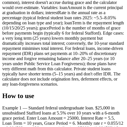
common), interest doesn't accrue during grace and the calculator
would over-estimate. Variables: loanAmount is the current principal
at graduation in dollars; interestRate is the annual rate as a
percentage (typical federal student loan rates 2025: ~5.5–8.05%
depending on loan type and year); loanTerm is the repayment length
(10/15/20/25 years); gracePeriod is the number of months of grace
before payments begin (typically 6 for federal Stafford). Edge cases:
a very long term (25 years) lowers monthly payment but
dramatically increases total interest; conversely, the 10-year standard
repayment minimises total interest. For federal loans, income-driven
repayment (IDR) plans set payments at 10–20% of discretionary
income and forgive remaining balance after 20–25 years (or 10
years under Public Service Loan Forgiveness); those plans have
very different math from this calculator. Private student loans
typically have shorter terms (5–15 years) and don't offer IDR. The
calculator does not include origination fees, deferment effects, or
any loan-forgiveness scenarios.
How to use
Example 1 — Standard federal undergraduate loan. $25,000 in
unsubsidised Stafford loans at 5.5% over 10 years with a 6-month
grace period. Enter Loan Amount = 25000, Interest Rate = 5.5,
Loan Term = 10 years, Grace Period = 6. Monthly rate r = 0.055/12