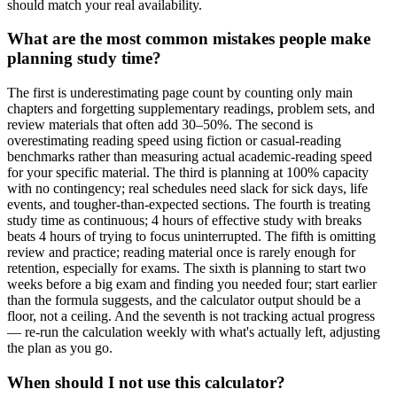
should match your real availability.
What are the most common mistakes people make
planning study time?
The first is underestimating page count by counting only main
chapters and forgetting supplementary readings, problem sets, and
review materials that often add 30–50%. The second is
overestimating reading speed using fiction or casual-reading
benchmarks rather than measuring actual academic-reading speed
for your specific material. The third is planning at 100% capacity
with no contingency; real schedules need slack for sick days, life
events, and tougher-than-expected sections. The fourth is treating
study time as continuous; 4 hours of effective study with breaks
beats 4 hours of trying to focus uninterrupted. The fifth is omitting
review and practice; reading material once is rarely enough for
retention, especially for exams. The sixth is planning to start two
weeks before a big exam and finding you needed four; start earlier
than the formula suggests, and the calculator output should be a
floor, not a ceiling. And the seventh is not tracking actual progress
— re-run the calculation weekly with what's actually left, adjusting
the plan as you go.
When should I not use this calculator?