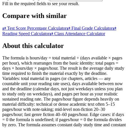
Fill in the required fields to see your result.
Compare with similar
⇄
Test Score Percentage Calculator
⇄
Final Grade Calculator
⇄
Reading Speed Calculator
⇄
Class Attendance Calculator
About this calculator
The formula is hours/day = total material ÷ (days available × pages
per hour), which rearranges from the basic identity: total pages =
days × hours/day × pages/hour. The result is the average daily study
time required to finish the material exactly by the deadline.
Variables: total material in pages (or chapters, articles — any
countable unit your reading rate uses), days available between now
and the deadline (calendar days, not just weekdays unless you plan
to study only on weekdays), and pages per hour as your realistic
sustained reading rate. The pages/hour figure depends heavily on
material difficulty: technical or dense academic text often 5–15
pages/hour with note-taking; mid-level non-fiction 20–30
pages/hour; fast genre fiction 40–60 pages/hour. Edge cases: if days
= 0 the formula is undefined; if pages/hour = 0 the formula divides
by zero. The formula assumes constant daily study time and constant