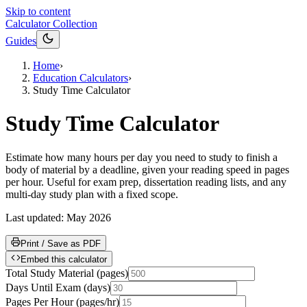
Skip to content
Calculator Collection
Guides
Home
›
Education Calculators
›
Study Time Calculator
Study Time Calculator
Estimate how many hours per day you need to study to finish a
body of material by a deadline, given your reading speed in pages
per hour. Useful for exam prep, dissertation reading lists, and any
multi-day study plan with a fixed scope.
Last updated:
May 2026
Print / Save as PDF
Embed this calculator
Total Study Material
(
pages
)
Days Until Exam
(
days
)
Pages Per Hour
(
pages/hr
)