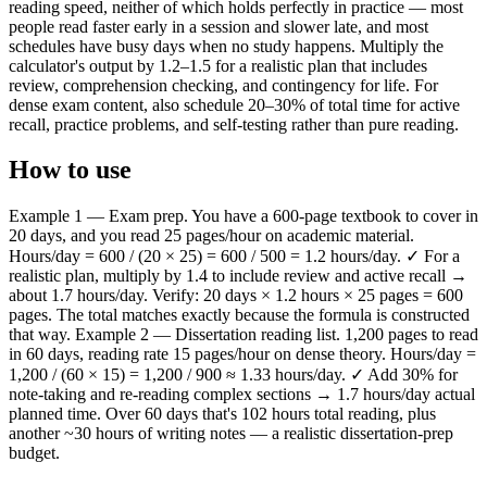
reading speed, neither of which holds perfectly in practice — most
people read faster early in a session and slower late, and most
schedules have busy days when no study happens. Multiply the
calculator's output by 1.2–1.5 for a realistic plan that includes
review, comprehension checking, and contingency for life. For
dense exam content, also schedule 20–30% of total time for active
recall, practice problems, and self-testing rather than pure reading.
How to use
Example 1 — Exam prep. You have a 600-page textbook to cover in
20 days, and you read 25 pages/hour on academic material.
Hours/day = 600 / (20 × 25) = 600 / 500 = 1.2 hours/day. ✓ For a
realistic plan, multiply by 1.4 to include review and active recall →
about 1.7 hours/day. Verify: 20 days × 1.2 hours × 25 pages = 600
pages. The total matches exactly because the formula is constructed
that way. Example 2 — Dissertation reading list. 1,200 pages to read
in 60 days, reading rate 15 pages/hour on dense theory. Hours/day =
1,200 / (60 × 15) = 1,200 / 900 ≈ 1.33 hours/day. ✓ Add 30% for
note-taking and re-reading complex sections → 1.7 hours/day actual
planned time. Over 60 days that's 102 hours total reading, plus
another ~30 hours of writing notes — a realistic dissertation-prep
budget.