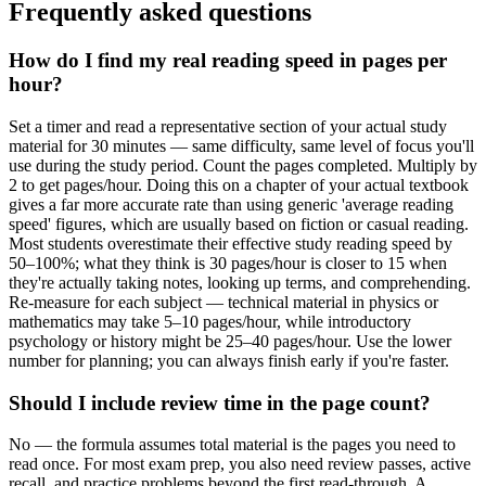
Frequently asked questions
How do I find my real reading speed in pages per
hour?
Set a timer and read a representative section of your actual study
material for 30 minutes — same difficulty, same level of focus you'll
use during the study period. Count the pages completed. Multiply by
2 to get pages/hour. Doing this on a chapter of your actual textbook
gives a far more accurate rate than using generic 'average reading
speed' figures, which are usually based on fiction or casual reading.
Most students overestimate their effective study reading speed by
50–100%; what they think is 30 pages/hour is closer to 15 when
they're actually taking notes, looking up terms, and comprehending.
Re-measure for each subject — technical material in physics or
mathematics may take 5–10 pages/hour, while introductory
psychology or history might be 25–40 pages/hour. Use the lower
number for planning; you can always finish early if you're faster.
Should I include review time in the page count?
No — the formula assumes total material is the pages you need to
read once. For most exam prep, you also need review passes, active
recall, and practice problems beyond the first read-through. A