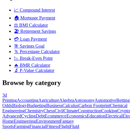
📈
Compound Interest
🏠
Mortgage Payment
⚖️
BMI Calculator
🏖️
Retirement Savings
💳
Loan Payment
🎯
Savings Goal
％
Percentage Calculator
📉
Break-Even Point
🔥
BMR Calculator
🔬
P-Value Calculator
Browse by category
3d
Printing
Accounting
Agriculture
Algebra
Astronomy
Automotive
Betting
Odds
Biology
Budgeting
Business
Calculus
Carbon Footprint
Chemical
Engineering
Chemistry
Chess
Civil
Climate
Construction
Cooking
Crypto
Advanced
Cycling
Debt
Ecommerce
Economics
Education
Electrical
Elec
Home
Engineering
Environment
Fantasy
Sports
Farming
Financial
Fitness
Flight
Fluid