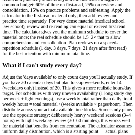
common budget: 60% of time on first-read, 25% on review and
consolidation, 15% on practice problems and self-testing. Apply the
calculator to the first-read material only; then add review and
practice time separately. For very dense material (medical school,
law school), review and re-reading can equal or exceed first-read
time. The calculator gives you the minimum schedule to cover the
material once; the real schedule should be 1.5–2× that to allow
comprehension and consolidation. Plan reviews on a spaced-
repetition schedule (1 day, 3 days, 7 days, 21 days after first read)
for the best retention with minimum total time.
What if I can't study every day?
Adjust the 'days available' to only count days you'll actually study. If
you have 20 calendar days but plan to skip weekends, enter 14
(weekdays only) instead of 20. This gives a more realistic hours/day
target. For schedules with very uneven availability (1 long study day
per week + light evenings), use a weekly total rather than daily: total
weekly hours = total material / (weeks available × pages/hour). Then
distribute across your actual available time blocks. Some study plans
use the opposite strategy: deliberately heavy weekend sessions (3–4
hours) with light weekday review (30–60 minutes); this works well
for material that benefits from concentration. The calculator assumes
uniform daily distribution, which is a starting point — actual plans