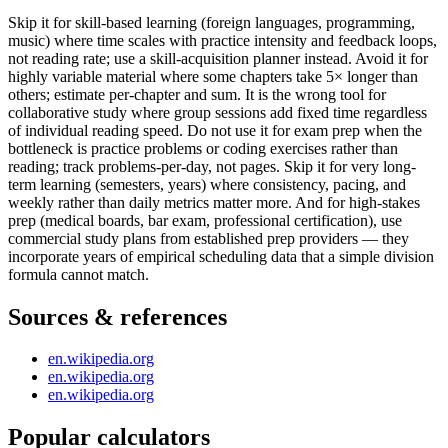
Skip it for skill-based learning (foreign languages, programming,
music) where time scales with practice intensity and feedback loops,
not reading rate; use a skill-acquisition planner instead. Avoid it for
highly variable material where some chapters take 5× longer than
others; estimate per-chapter and sum. It is the wrong tool for
collaborative study where group sessions add fixed time regardless
of individual reading speed. Do not use it for exam prep when the
bottleneck is practice problems or coding exercises rather than
reading; track problems-per-day, not pages. Skip it for very long-
term learning (semesters, years) where consistency, pacing, and
weekly rather than daily metrics matter more. And for high-stakes
prep (medical boards, bar exam, professional certification), use
commercial study plans from established prep providers — they
incorporate years of empirical scheduling data that a simple division
formula cannot match.
Sources & references
en.wikipedia.org
en.wikipedia.org
en.wikipedia.org
Popular calculators