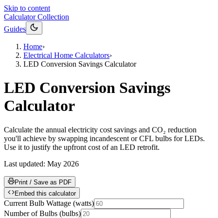
Skip to content
Calculator Collection
Guides
Home
›
Electrical Home Calculators
›
LED Conversion Savings Calculator
LED Conversion Savings
Calculator
Calculate the annual electricity cost savings and CO₂ reduction
you'll achieve by swapping incandescent or CFL bulbs for LEDs.
Use it to justify the upfront cost of an LED retrofit.
Last updated:
May 2026
Print / Save as PDF
Embed this calculator
Current Bulb Wattage
(
watts
)
Number of Bulbs
(
bulbs
)