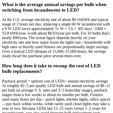
What is the average annual savings per bulb when
switching from incandescent to LED?
At the U.S. average electricity rate of about $0.16/kWh and typical
usage of 3 hours per day, replacing a single 60 W incandescent with
a 9 W LED saves approximately 51 W × 3 h × 365 days / 1000 ≈
55.8 kWh/year, worth about $8.93/year per bulb. For 10 bulbs that's
nearly $90/year. The actual figure depends heavily on your
electricity rate and how many hours the lights run—households with
high rates or heavily used fixtures see proportionally larger savings.
Over a typical LED lifespan of 15,000–25,000 hours, the savings
easily dwarf the purchase price several times over.
How long does it take to recoup the cost of LED
bulb replacements?
Payback period = upfront cost of LEDs / annual electricity savings.
At roughly $2–5 per quality LED bulb and annual savings of $8–12
per bulb (at average U.S. rates and 3–5 hours/day usage), payback
ranges from a few weeks to about six months per bulb. Fixtures
used many hours per day—porch lights, kitchen lights, office spaces
—pay back within weeks, while rarely used closet lights may take a
year or two. Because LEDs last 15–25 years versus 1–2 years for
incandescents, you also avoid frequent bulb replacement costs,