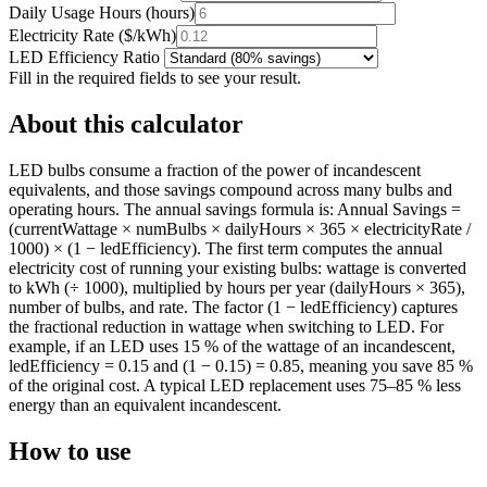
Daily Usage Hours
(
hours
)
Electricity Rate
(
$/kWh
)
LED Efficiency Ratio
Fill in the required fields to see your result.
About this calculator
LED bulbs consume a fraction of the power of incandescent
equivalents, and those savings compound across many bulbs and
operating hours. The annual savings formula is: Annual Savings =
(currentWattage × numBulbs × dailyHours × 365 × electricityRate /
1000) × (1 − ledEfficiency). The first term computes the annual
electricity cost of running your existing bulbs: wattage is converted
to kWh (÷ 1000), multiplied by hours per year (dailyHours × 365),
number of bulbs, and rate. The factor (1 − ledEfficiency) captures
the fractional reduction in wattage when switching to LED. For
example, if an LED uses 15 % of the wattage of an incandescent,
ledEfficiency = 0.15 and (1 − 0.15) = 0.85, meaning you save 85 %
of the original cost. A typical LED replacement uses 75–85 % less
energy than an equivalent incandescent.
How to use