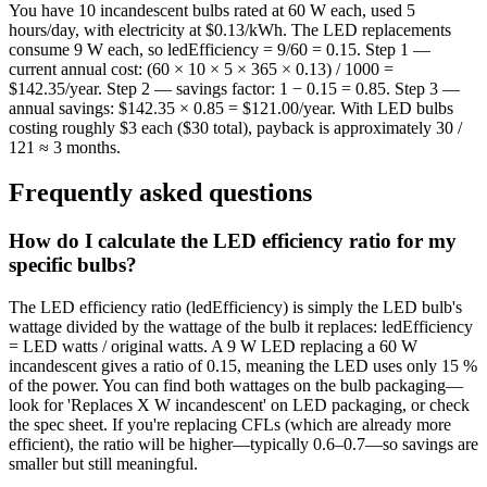
You have 10 incandescent bulbs rated at 60 W each, used 5
hours/day, with electricity at $0.13/kWh. The LED replacements
consume 9 W each, so ledEfficiency = 9/60 = 0.15. Step 1 —
current annual cost: (60 × 10 × 5 × 365 × 0.13) / 1000 =
$142.35/year. Step 2 — savings factor: 1 − 0.15 = 0.85. Step 3 —
annual savings: $142.35 × 0.85 = $121.00/year. With LED bulbs
costing roughly $3 each ($30 total), payback is approximately 30 /
121 ≈ 3 months.
Frequently asked questions
How do I calculate the LED efficiency ratio for my
specific bulbs?
The LED efficiency ratio (ledEfficiency) is simply the LED bulb's
wattage divided by the wattage of the bulb it replaces: ledEfficiency
= LED watts / original watts. A 9 W LED replacing a 60 W
incandescent gives a ratio of 0.15, meaning the LED uses only 15 %
of the power. You can find both wattages on the bulb packaging—
look for 'Replaces X W incandescent' on LED packaging, or check
the spec sheet. If you're replacing CFLs (which are already more
efficient), the ratio will be higher—typically 0.6–0.7—so savings are
smaller but still meaningful.