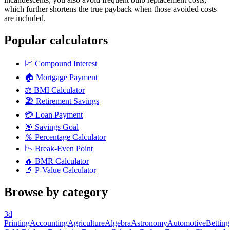
which further shortens the true payback when those avoided costs
are included.
Popular calculators
📈
Compound Interest
🏠
Mortgage Payment
⚖️
BMI Calculator
🏖️
Retirement Savings
💳
Loan Payment
🎯
Savings Goal
％
Percentage Calculator
📉
Break-Even Point
🔥
BMR Calculator
🔬
P-Value Calculator
Browse by category
3d
Printing
Accounting
Agriculture
Algebra
Astronomy
Automotive
Betting