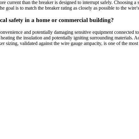
e current than the breaker is designed to interrupt safely. Choosing a s
he goal is to match the breaker rating as closely as possible to the wire'
rical safety in a home or commercial building?
convenience and potentially damaging sensitive equipment connected to 
, heating the insulation and potentially igniting surrounding materials. 
 sizing, validated against the wire gauge ampacity, is one of the most cri