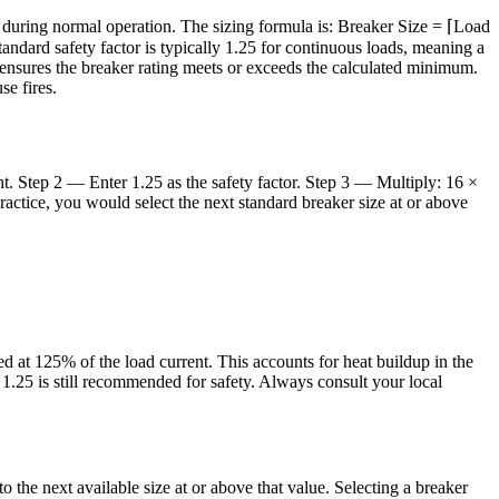
g during normal operation. The sizing formula is: Breaker Size = ⌈Load
ndard safety factor is typically 1.25 for continuous loads, meaning a
) ensures the breaker rating meets or exceeds the calculated minimum.
se fires.
nt. Step 2 — Enter 1.25 as the safety factor. Step 3 — Multiply: 16 ×
actice, you would select the next standard breaker size at or above
d at 125% of the load current. This accounts for heat buildup in the
 1.25 is still recommended for safety. Always consult your local
the next available size at or above that value. Selecting a breaker