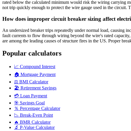
rated below the calculated minimum would risk the wiring carrying mor
not trip quickly enough to protect the wire gauge used in the circuit. T
How does improper circuit breaker sizing affect elect
An undersized breaker trips repeatedly under normal load, causing in
fault currents to flow through wiring beyond the wire's rated capacity
are among the leading causes of structure fires in the US. Proper breaker
Popular calculators
📈
Compound Interest
🏠
Mortgage Payment
⚖️
BMI Calculator
🏖️
Retirement Savings
💳
Loan Payment
🎯
Savings Goal
％
Percentage Calculator
📉
Break-Even Point
🔥
BMR Calculator
🔬
P-Value Calculator