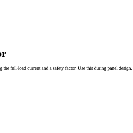
or
ing the full-load current and a safety factor. Use this during panel desig