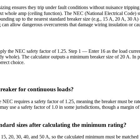
sizing ensures they trip under fault conditions without nuisance trippin
xt whole amp (ceiling function). The NEC (National Electrical Code) sta
ounding up to the nearest standard breaker size (e.g., 15 A, 20 A, 30 A
g can allow dangerous overcurrents that damage wiring insulation or cau
pply the NEC safety factor of 1.25. Step 1 — Enter 16 as the load curre
y whole). The calculator outputs a minimum breaker size of 20 A. In pr
orrect choice.
breaker for continuous loads?
NEC requires a safety factor of 1.25, meaning the breaker must be rate
ay use a safety factor of 1.0 in some jurisdictions, though a margin of
ndard sizes after calculating the minimum rating?
15, 20, 30, 40, and 50 A, so the calculated minimum must be matched to 