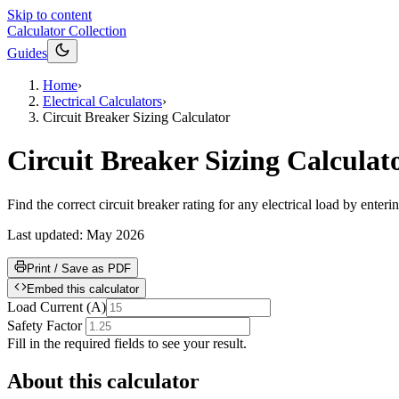
Skip to content
Calculator Collection
Guides
Home
›
Electrical Calculators
›
Circuit Breaker Sizing Calculator
Circuit Breaker Sizing Calculat
Find the correct circuit breaker rating for any electrical load by enter
Last updated:
May 2026
Print / Save as PDF
Embed this calculator
Load Current
(
A
)
Safety Factor
Fill in the required fields to see your result.
About this calculator