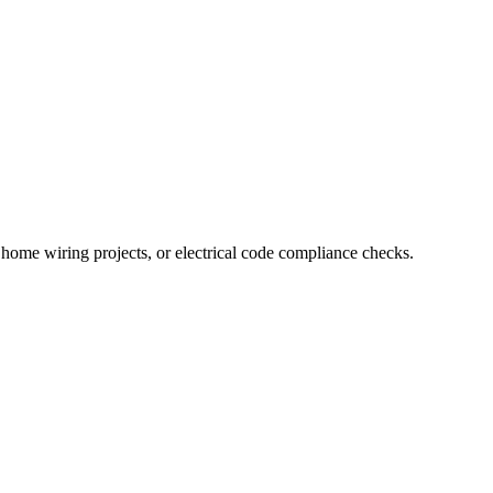
n, home wiring projects, or electrical code compliance checks.