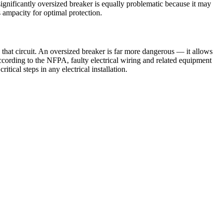
ignificantly oversized breaker is equally problematic because it may
s ampacity for optimal protection.
that circuit. An oversized breaker is far more dangerous — it allows
According to the NFPA, faulty electrical wiring and related equipment
tical steps in any electrical installation.