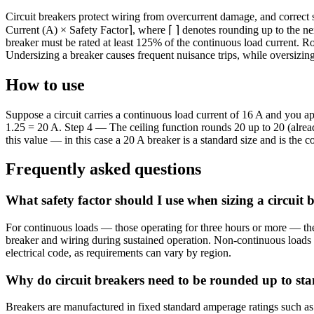
Circuit breakers protect wiring from overcurrent damage, and correct 
Current (A) × Safety Factor⌉, where ⌈ ⌉ denotes rounding up to the ne
breaker must be rated at least 125% of the continuous load current. R
Undersizing a breaker causes frequent nuisance trips, while oversizin
How to use
Suppose a circuit carries a continuous load current of 16 A and you a
1.25 = 20 A. Step 4 — The ceiling function rounds 20 up to 20 (alread
this value — in this case a 20 A breaker is a standard size and is the c
Frequently asked questions
What safety factor should I use when sizing a circuit 
For continuous loads — those operating for three hours or more — the 
breaker and wiring during sustained operation. Non-continuous loads m
electrical code, as requirements can vary by region.
Why do circuit breakers need to be rounded up to sta
Breakers are manufactured in fixed standard amperage ratings such as 