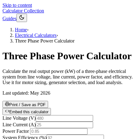
Skip to content
Calculator Collection
Guides
Home
›
Electrical Calculators
›
Three Phase Power Calculator
Three Phase Power Calculator
Calculate the real output power (kW) of a three-phase electrical
system from line voltage, line current, power factor, and efficiency.
Use it for motor sizing, generator selection, and load analysis.
Last updated:
May 2026
Print / Save as PDF
Embed this calculator
Line Voltage
(
V
)
Line Current
(
A
)
Power Factor
System Efficiency
(
%
)