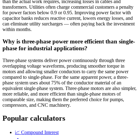
than the actual work requires, increasing losses in cables and
transformers. Utilities often charge commercial customers a penalty
for power factors below 0.9 or 0.95. Improving power factor with
capacitor banks reduces reactive current, lowers energy losses, and
can eliminate utility surcharges — often paying back the investment
within months.
Why is three-phase power more efficient than single-
phase for industrial applications?
Three-phase systems deliver power continuously through three
overlapping voltage waveforms, producing smoother torque in
motors and allowing smaller conductors to carry the same power
compared to single-phase. For the same apparent power, a three-
phase system uses about 75% of the conductor material of an
equivalent single-phase system. Three-phase motors are also simpler,
more reliable, and more efficient than single-phase motors of
comparable size, making them the preferred choice for pumps,
compressors, and CNC machinery.
Popular calculators
📈
Compound Interest