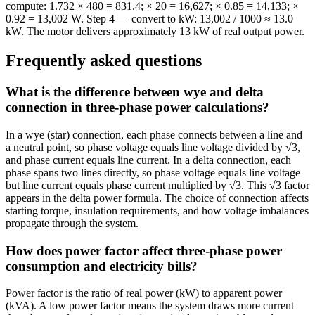
compute: 1.732 × 480 = 831.4; × 20 = 16,627; × 0.85 = 14,133; ×
0.92 = 13,002 W. Step 4 — convert to kW: 13,002 / 1000 ≈ 13.0
kW. The motor delivers approximately 13 kW of real output power.
Frequently asked questions
What is the difference between wye and delta
connection in three-phase power calculations?
In a wye (star) connection, each phase connects between a line and
a neutral point, so phase voltage equals line voltage divided by √3,
and phase current equals line current. In a delta connection, each
phase spans two lines directly, so phase voltage equals line voltage
but line current equals phase current multiplied by √3. This √3 factor
appears in the delta power formula. The choice of connection affects
starting torque, insulation requirements, and how voltage imbalances
propagate through the system.
How does power factor affect three-phase power
consumption and electricity bills?
Power factor is the ratio of real power (kW) to apparent power
(kVA). A low power factor means the system draws more current