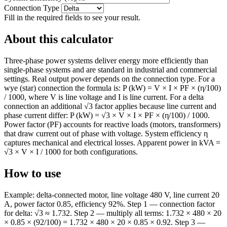
Connection Type
Fill in the required fields to see your result.
About this calculator
Three-phase power systems deliver energy more efficiently than
single-phase systems and are standard in industrial and commercial
settings. Real output power depends on the connection type. For a
wye (star) connection the formula is: P (kW) = V × I × PF × (η/100)
/ 1000, where V is line voltage and I is line current. For a delta
connection an additional √3 factor applies because line current and
phase current differ: P (kW) = √3 × V × I × PF × (η/100) / 1000.
Power factor (PF) accounts for reactive loads (motors, transformers)
that draw current out of phase with voltage. System efficiency η
captures mechanical and electrical losses. Apparent power in kVA =
√3 × V × I / 1000 for both configurations.
How to use
Example: delta-connected motor, line voltage 480 V, line current 20
A, power factor 0.85, efficiency 92%. Step 1 — connection factor
for delta: √3 ≈ 1.732. Step 2 — multiply all terms: 1.732 × 480 × 20
× 0.85 × (92/100) = 1.732 × 480 × 20 × 0.85 × 0.92. Step 3 —