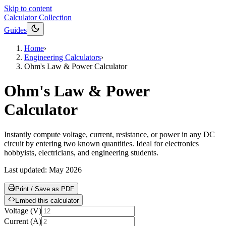
Skip to content
Calculator Collection
Guides
Home
›
Engineering Calculators
›
Ohm's Law & Power Calculator
Ohm's Law & Power
Calculator
Instantly compute voltage, current, resistance, or power in any DC
circuit by entering two known quantities. Ideal for electronics
hobbyists, electricians, and engineering students.
Last updated:
May 2026
Print / Save as PDF
Embed this calculator
Voltage
(
V
)
Current
(
A
)