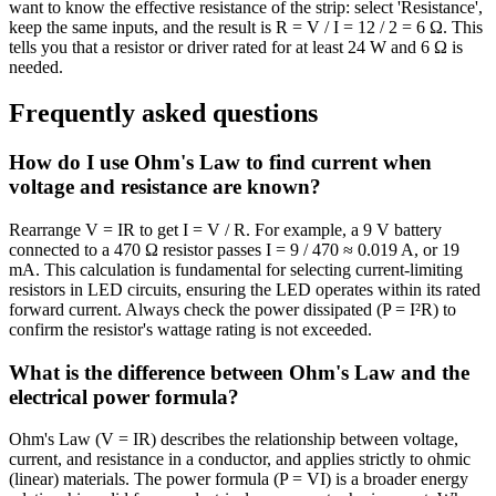
want to know the effective resistance of the strip: select 'Resistance',
keep the same inputs, and the result is R = V / I = 12 / 2 = 6 Ω. This
tells you that a resistor or driver rated for at least 24 W and 6 Ω is
needed.
Frequently asked questions
How do I use Ohm's Law to find current when
voltage and resistance are known?
Rearrange V = IR to get I = V / R. For example, a 9 V battery
connected to a 470 Ω resistor passes I = 9 / 470 ≈ 0.019 A, or 19
mA. This calculation is fundamental for selecting current-limiting
resistors in LED circuits, ensuring the LED operates within its rated
forward current. Always check the power dissipated (P = I²R) to
confirm the resistor's wattage rating is not exceeded.
What is the difference between Ohm's Law and the
electrical power formula?
Ohm's Law (V = IR) describes the relationship between voltage,
current, and resistance in a conductor, and applies strictly to ohmic
(linear) materials. The power formula (P = VI) is a broader energy