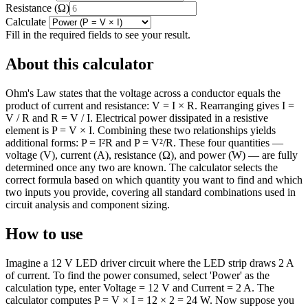
Resistance
(
Ω
)
Calculate
Fill in the required fields to see your result.
About this calculator
Ohm's Law states that the voltage across a conductor equals the
product of current and resistance: V = I × R. Rearranging gives I =
V / R and R = V / I. Electrical power dissipated in a resistive
element is P = V × I. Combining these two relationships yields
additional forms: P = I²R and P = V²/R. These four quantities —
voltage (V), current (A), resistance (Ω), and power (W) — are fully
determined once any two are known. The calculator selects the
correct formula based on which quantity you want to find and which
two inputs you provide, covering all standard combinations used in
circuit analysis and component sizing.
How to use
Imagine a 12 V LED driver circuit where the LED strip draws 2 A
of current. To find the power consumed, select 'Power' as the
calculation type, enter Voltage = 12 V and Current = 2 A. The
calculator computes P = V × I = 12 × 2 = 24 W. Now suppose you