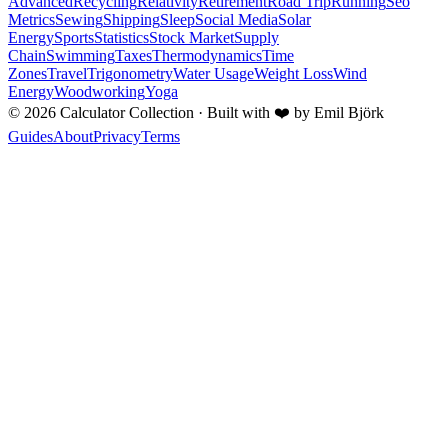
Advanced
Recycling
Relativity
Retirement
Road Trip
Running
Seo
Metrics
Sewing
Shipping
Sleep
Social Media
Solar
Energy
Sports
Statistics
Stock Market
Supply
Chain
Swimming
Taxes
Thermodynamics
Time
Zones
Travel
Trigonometry
Water Usage
Weight Loss
Wind
Energy
Woodworking
Yoga
©
2026
Calculator Collection · Built with
❤️
by Emil Björk
Guides
About
Privacy
Terms