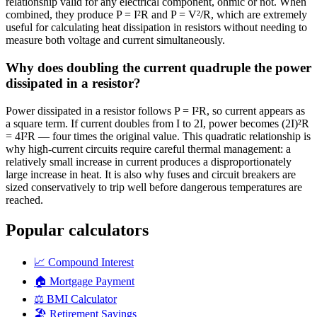
relationship valid for any electrical component, ohmic or not. When
combined, they produce P = I²R and P = V²/R, which are extremely
useful for calculating heat dissipation in resistors without needing to
measure both voltage and current simultaneously.
Why does doubling the current quadruple the power
dissipated in a resistor?
Power dissipated in a resistor follows P = I²R, so current appears as
a square term. If current doubles from I to 2I, power becomes (2I)²R
= 4I²R — four times the original value. This quadratic relationship is
why high-current circuits require careful thermal management: a
relatively small increase in current produces a disproportionately
large increase in heat. It is also why fuses and circuit breakers are
sized conservatively to trip well before dangerous temperatures are
reached.
Popular calculators
📈
Compound Interest
🏠
Mortgage Payment
⚖️
BMI Calculator
🏖️
Retirement Savings