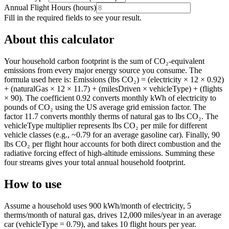
Annual Flight Hours
(
hours
)
Fill in the required fields to see your result.
About this calculator
Your household carbon footprint is the sum of CO₂-equivalent
emissions from every major energy source you consume. The
formula used here is: Emissions (lbs CO₂) = (electricity × 12 × 0.92)
+ (naturalGas × 12 × 11.7) + (milesDriven × vehicleType) + (flights
× 90). The coefficient 0.92 converts monthly kWh of electricity to
pounds of CO₂ using the US average grid emission factor. The
factor 11.7 converts monthly therms of natural gas to lbs CO₂. The
vehicleType multiplier represents lbs CO₂ per mile for different
vehicle classes (e.g., ~0.79 for an average gasoline car). Finally, 90
lbs CO₂ per flight hour accounts for both direct combustion and the
radiative forcing effect of high-altitude emissions. Summing these
four streams gives your total annual household footprint.
How to use
Assume a household uses 900 kWh/month of electricity, 5
therms/month of natural gas, drives 12,000 miles/year in an average
car (vehicleType = 0.79), and takes 10 flight hours per year.