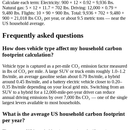
Calculate each term: Electricity: 900 × 12 × 0.92 = 9,936 lbs.
Natural gas: 5 × 12 × 11.7 = 702 lbs. Driving: 12,000 × 0.79 =
9,480 lbs. Flights: 10 × 90 = 900 lbs. Total: 9,936 + 702 + 9,480 +
900 = 21,018 lbs CO₂ per year, or about 9.5 metric tons — near the
US household average.
Frequently asked questions
How does vehicle type affect my household carbon
footprint calculation?
Vehicle type is captured as a per-mile CO₂ emission factor measured
in lbs of CO₂ per mile. A large SUV or truck emits roughly 1.0–1.2
lbs/mile, an average gasoline sedan about 0.79 lbs/mile, a hybrid
around 0.45 lbs/mile, and a battery electric vehicle closer to 0.20–
0.35 lbs/mile depending on your local grid mix. Switching from an
SUV to a hybrid for a 12,000-mile-per-year driver can reduce
annual driving emissions by over 7,000 lbs CO₂ — one of the single
largest levers available to most households.
What is the average US household carbon footprint
per year?