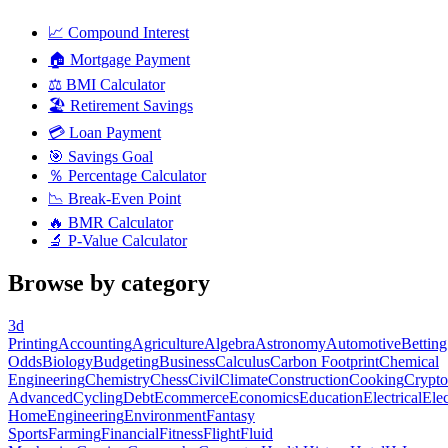
📈
Compound Interest
🏠
Mortgage Payment
⚖️
BMI Calculator
🏖️
Retirement Savings
💳
Loan Payment
🎯
Savings Goal
％
Percentage Calculator
📉
Break-Even Point
🔥
BMR Calculator
🔬
P-Value Calculator
Browse by category
3d
Printing
Accounting
Agriculture
Algebra
Astronomy
Automotive
Betting
Odds
Biology
Budgeting
Business
Calculus
Carbon Footprint
Chemical
Engineering
Chemistry
Chess
Civil
Climate
Construction
Cooking
Crypto
Advanced
Cycling
Debt
Ecommerce
Economics
Education
Electrical
Elec
Home
Engineering
Environment
Fantasy
Sports
Farming
Financial
Fitness
Flight
Fluid