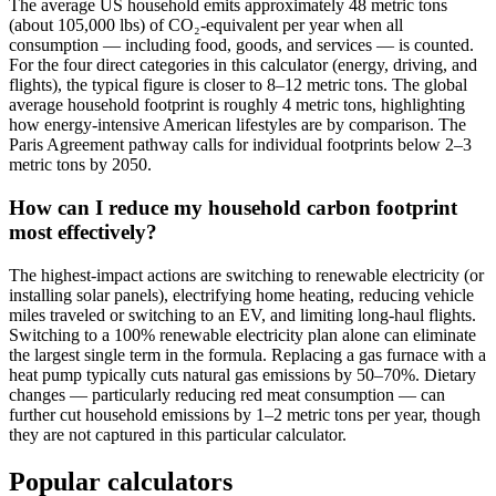
The average US household emits approximately 48 metric tons
(about 105,000 lbs) of CO₂-equivalent per year when all
consumption — including food, goods, and services — is counted.
For the four direct categories in this calculator (energy, driving, and
flights), the typical figure is closer to 8–12 metric tons. The global
average household footprint is roughly 4 metric tons, highlighting
how energy-intensive American lifestyles are by comparison. The
Paris Agreement pathway calls for individual footprints below 2–3
metric tons by 2050.
How can I reduce my household carbon footprint
most effectively?
The highest-impact actions are switching to renewable electricity (or
installing solar panels), electrifying home heating, reducing vehicle
miles traveled or switching to an EV, and limiting long-haul flights.
Switching to a 100% renewable electricity plan alone can eliminate
the largest single term in the formula. Replacing a gas furnace with a
heat pump typically cuts natural gas emissions by 50–70%. Dietary
changes — particularly reducing red meat consumption — can
further cut household emissions by 1–2 metric tons per year, though
they are not captured in this particular calculator.
Popular calculators