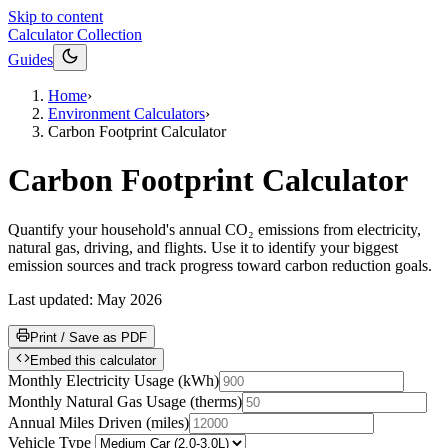
Skip to content
Calculator Collection
Guides
Home
›
Environment Calculators
›
Carbon Footprint Calculator
Carbon Footprint Calculator
Quantify your household's annual CO₂ emissions from electricity,
natural gas, driving, and flights. Use it to identify your biggest
emission sources and track progress toward carbon reduction goals.
Last updated:
May 2026
Print / Save as PDF
Embed this calculator
Monthly Electricity Usage
(
kWh
)
Monthly Natural Gas Usage
(
therms
)
Annual Miles Driven
(
miles
)
Vehicle Type