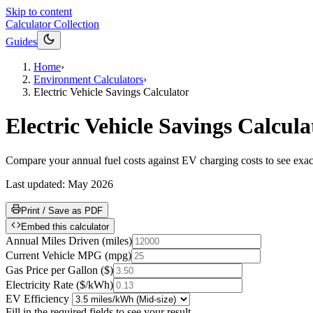
Skip to content
Calculator Collection
Guides
Home
›
Environment Calculators
›
Electric Vehicle Savings Calculator
Electric Vehicle Savings Calcula
Compare your annual fuel costs against EV charging costs to see exa
Last updated:
May 2026
Print / Save as PDF
Embed this calculator
Annual Miles Driven
(
miles
)
Current Vehicle MPG
(
mpg
)
Gas Price per Gallon
(
$
)
Electricity Rate
(
$/kWh
)
EV Efficiency
Fill in the required fields to see your result.