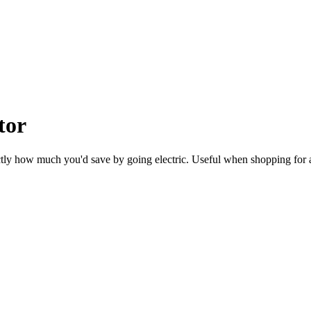
tor
ctly how much you'd save by going electric. Useful when shopping for 