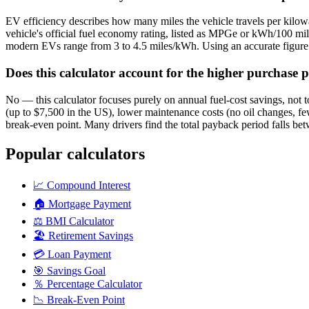
EV efficiency describes how many miles the vehicle travels per kilow
vehicle's official fuel economy rating, listed as MPGe or kWh/100 
modern EVs range from 3 to 4.5 miles/kWh. Using an accurate figure f
Does this calculator account for the higher purchase pr
No — this calculator focuses purely on annual fuel-cost savings, not tot
(up to $7,500 in the US), lower maintenance costs (no oil changes, fe
break-even point. Many drivers find the total payback period falls bet
Popular calculators
📈
Compound Interest
🏠
Mortgage Payment
⚖️
BMI Calculator
🏖️
Retirement Savings
💳
Loan Payment
🎯
Savings Goal
％
Percentage Calculator
📉
Break-Even Point