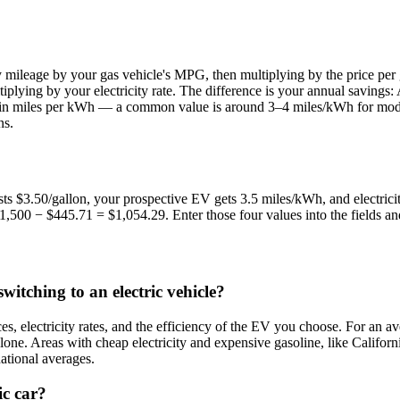
y mileage by your gas vehicle's MPG, then multiplying by the price per
tiplying by your electricity rate. The difference is your annual saving
ssed in miles per kWh — a common value is around 3–4 miles/kWh for mo
ns.
ts $3.50/gallon, your prospective EV gets 3.5 miles/kWh, and electric
500 − $445.71 = $1,054.29. Enter those four values into the fields and 
itching to an electric vehicle?
s, electricity rates, and the efficiency of the EV you choose. For an 
e. Areas with cheap electricity and expensive gasoline, like Californi
national averages.
ic car?