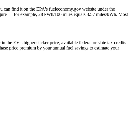
ou can find it on the EPA's fueleconomy.gov website under the
figure — for example, 28 kWh/100 miles equals 3.57 miles/kWh. Most
n the EV's higher sticker price, available federal or state tax credits
chase price premium by your annual fuel savings to estimate your