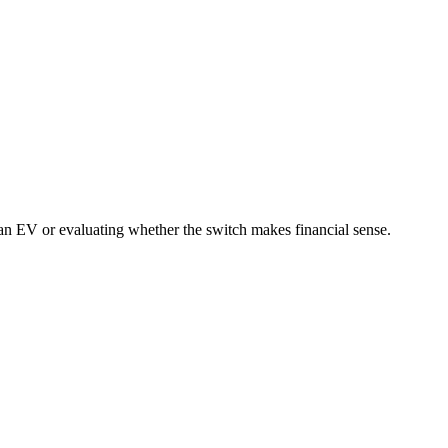
an EV or evaluating whether the switch makes financial sense.