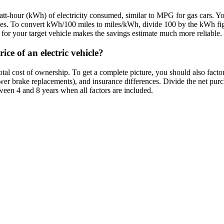
att-hour (kWh) of electricity consumed, similar to MPG for gas cars. Y
miles. To convert kWh/100 miles to miles/kWh, divide 100 by the kWh 
or your target vehicle makes the savings estimate much more reliable.
ice of an electric vehicle?
al cost of ownership. To get a complete picture, you should also factor i
wer brake replacements), and insurance differences. Divide the net pur
ween 4 and 8 years when all factors are included.