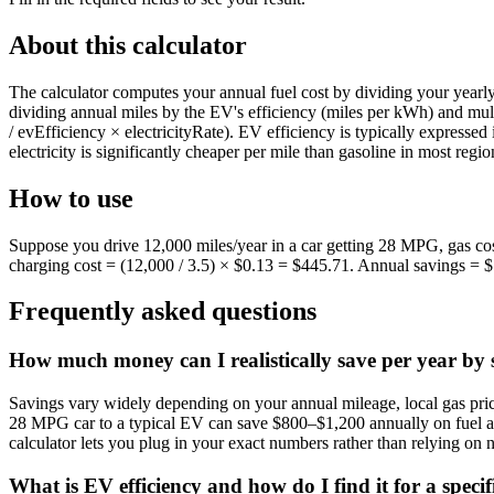
About this calculator
The calculator computes your annual fuel cost by dividing your yearl
dividing annual miles by the EV's efficiency (miles per kWh) and mul
/ evEfficiency × electricityRate). EV efficiency is typically expre
electricity is significantly cheaper per mile than gasoline in most regio
How to use
Suppose you drive 12,000 miles/year in a car getting 28 MPG, gas cos
charging cost = (12,000 / 3.5) × $0.13 = $445.71. Annual savings = $1,
Frequently asked questions
How much money can I realistically save per year by sw
Savings vary widely depending on your annual mileage, local gas price
28 MPG car to a typical EV can save $800–$1,200 annually on fuel alon
calculator lets you plug in your exact numbers rather than relying on 
What is EV efficiency and how do I find it for a specif