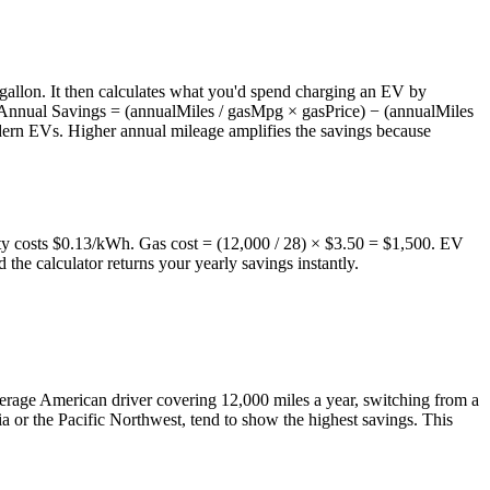
 gallon. It then calculates what you'd spend charging an EV by
s: Annual Savings = (annualMiles / gasMpg × gasPrice) − (annualMiles
dern EVs. Higher annual mileage amplifies the savings because
ity costs $0.13/kWh. Gas cost = (12,000 / 28) × $3.50 = $1,500. EV
the calculator returns your yearly savings instantly.
average American driver covering 12,000 miles a year, switching from a
a or the Pacific Northwest, tend to show the highest savings. This