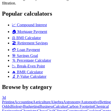
filtration.
Popular calculators
📈
Compound Interest
🏠
Mortgage Payment
⚖️
BMI Calculator
🏖️
Retirement Savings
💳
Loan Payment
🎯
Savings Goal
％
Percentage Calculator
📉
Break-Even Point
🔥
BMR Calculator
🔬
P-Value Calculator
Browse by category
3d
Printing
Accounting
Agriculture
Algebra
Astronomy
Automotive
Betting
Odds
Biology
Budgeting
Business
Calculus
Carbon Footprint
Chemical
Engineering
Chemistry
Chess
Civil
Climate
Construction
Cooking
Crypto