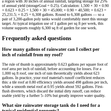
a region with 30 inches of annual rainfall, targeting storage for 25%
of annual yield (storageGoal = 0.25). Calculation: 1,500 × 30 × 0.90
× 0.623 × 0.25 = 1,500 × 30 = 45,000; × 0.90 = 40,500; × 0.623 =
25,231.5; × 0.25 = 6,308 gallons. Round to 6,308 gallons — so a
pair of 3,200-gallon poly tanks would comfortably meet this storage
target. At typical irrigation use of 1 gallon per sq ft per week, this
volume supports roughly 6,300 sq ft of garden for one week.
Frequently asked questions
How many gallons of rainwater can I collect per
inch of rainfall from my roof?
The rule of thumb is approximately 0.623 gallons per square foot of
roof area per inch of rainfall, before accounting for losses. For a
1,000 sq ft roof, one inch of rain theoretically yields about 623
gallons. In practice, your roof material's runoff coefficient reduces
this: a tile roof at 0.80 efficiency yields around 498 gallons per inch,
while a smooth metal roof at 0.95 yields about 592 gallons. First-
flush diverters, which discard the initial dirty runoff, can reduce
usable yield by a further 5–10% but greatly improve water quality.
What size rainwater storage tank do I need for a
typical residential property?