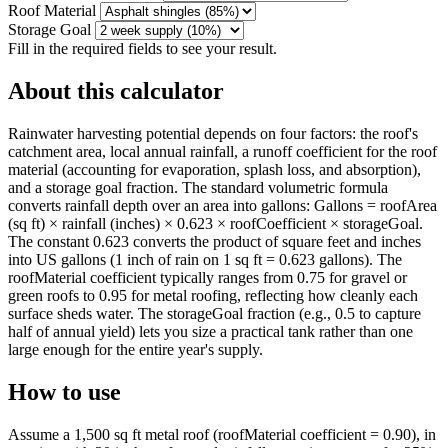
Roof Material
Storage Goal
Fill in the required fields to see your result.
About this calculator
Rainwater harvesting potential depends on four factors: the roof's
catchment area, local annual rainfall, a runoff coefficient for the roof
material (accounting for evaporation, splash loss, and absorption),
and a storage goal fraction. The standard volumetric formula
converts rainfall depth over an area into gallons: Gallons = roofArea
(sq ft) × rainfall (inches) × 0.623 × roofCoefficient × storageGoal.
The constant 0.623 converts the product of square feet and inches
into US gallons (1 inch of rain on 1 sq ft = 0.623 gallons). The
roofMaterial coefficient typically ranges from 0.75 for gravel or
green roofs to 0.95 for metal roofing, reflecting how cleanly each
surface sheds water. The storageGoal fraction (e.g., 0.5 to capture
half of annual yield) lets you size a practical tank rather than one
large enough for the entire year's supply.
How to use
Assume a 1,500 sq ft metal roof (roofMaterial coefficient = 0.90), in