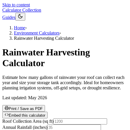
Skip to content
Calculator Collection
Guides
Home
›
Environment Calculators
›
Rainwater Harvesting Calculator
Rainwater Harvesting
Calculator
Estimate how many gallons of rainwater your roof can collect each
year and size your storage tank accordingly. Ideal for homeowners
planning irrigation systems, off-grid setups, or drought resilience.
Last updated:
May 2026
Print / Save as PDF
Embed this calculator
Roof Collection Area
(
sq ft
)
Annual Rainfall
(
inches
)