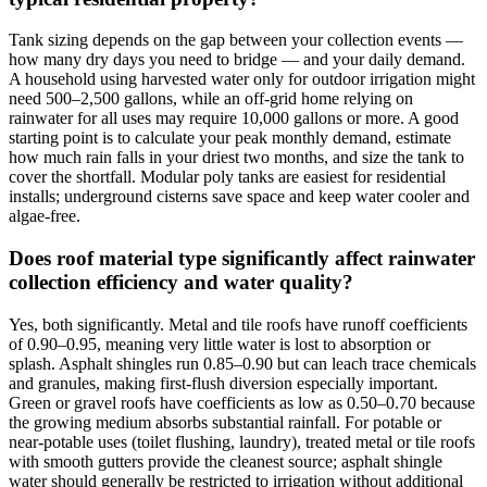
Tank sizing depends on the gap between your collection events —
how many dry days you need to bridge — and your daily demand.
A household using harvested water only for outdoor irrigation might
need 500–2,500 gallons, while an off-grid home relying on
rainwater for all uses may require 10,000 gallons or more. A good
starting point is to calculate your peak monthly demand, estimate
how much rain falls in your driest two months, and size the tank to
cover the shortfall. Modular poly tanks are easiest for residential
installs; underground cisterns save space and keep water cooler and
algae-free.
Does roof material type significantly affect rainwater
collection efficiency and water quality?
Yes, both significantly. Metal and tile roofs have runoff coefficients
of 0.90–0.95, meaning very little water is lost to absorption or
splash. Asphalt shingles run 0.85–0.90 but can leach trace chemicals
and granules, making first-flush diversion especially important.
Green or gravel roofs have coefficients as low as 0.50–0.70 because
the growing medium absorbs substantial rainfall. For potable or
near-potable uses (toilet flushing, laundry), treated metal or tile roofs
with smooth gutters provide the cleanest source; asphalt shingle
water should generally be restricted to irrigation without additional